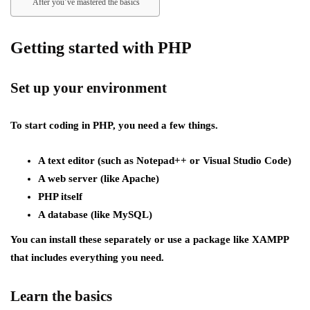
After you’ve mastered the basics
Getting started with PHP
Set up your environment
To start coding in PHP, you need a few things.
A text editor (such as Notepad++ or Visual Studio Code)
A web server (like Apache)
PHP itself
A database (like MySQL)
You can install these separately or use a package like XAMPP
that includes everything you need.
Learn the basics