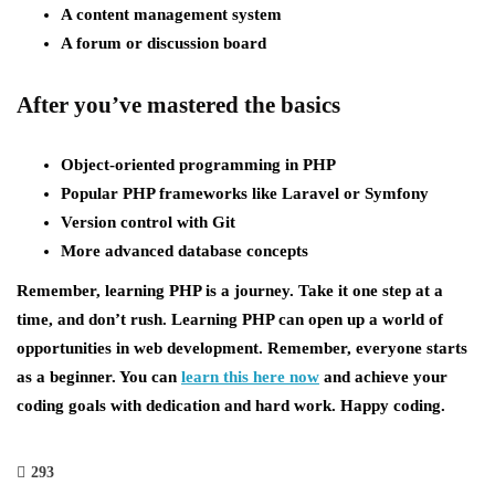
A content management system
A forum or discussion board
After you’ve mastered the basics
Object-oriented programming in PHP
Popular PHP frameworks like Laravel or Symfony
Version control with Git
More advanced database concepts
Remember, learning PHP is a journey. Take it one step at a
time, and don’t rush. Learning PHP can open up a world of
opportunities in web development. Remember, everyone starts
as a beginner. You can
learn this here now
and achieve your
coding goals with dedication and hard work. Happy coding.
293