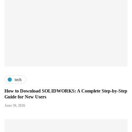
tech
How to Download SOLIDWORKS: A Complete Step-by-Step
Guide for New Users
June 30, 2026