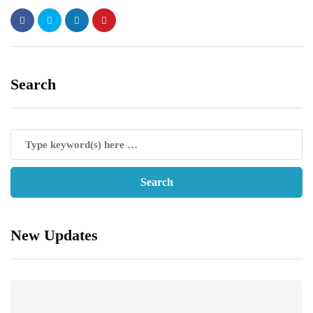
Search
New Updates