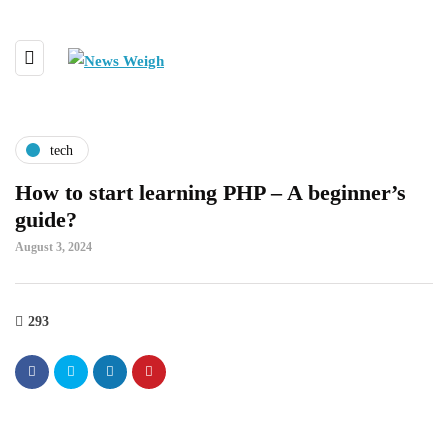
tech
How to start learning PHP – A beginner’s
guide?
August 3, 2024
293