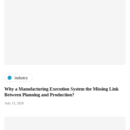
industry
Why a Manufacturing Execution System the Missing Link
Between Planning and Production?
July 13, 2026