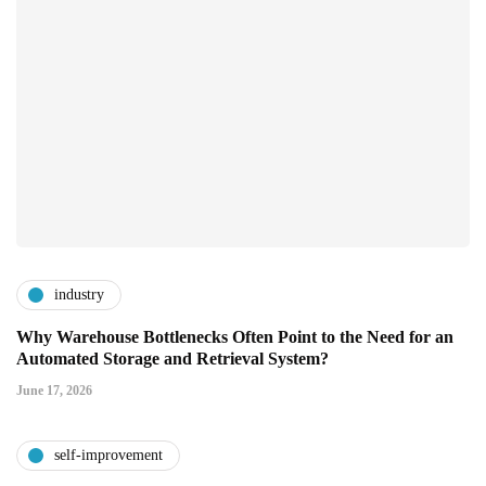
industry
Why Warehouse Bottlenecks Often Point to the Need for an
Automated Storage and Retrieval System?
June 17, 2026
self-improvement