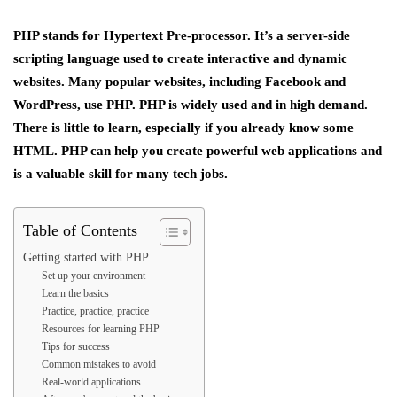
PHP stands for Hypertext Pre-processor. It’s a server-side
scripting language used to create interactive and dynamic
websites. Many popular websites, including Facebook and
WordPress, use PHP. PHP is widely used and in high demand.
There is little to learn, especially if you already know some
HTML. PHP can help you create powerful web applications and
is a valuable skill for many tech jobs.
Table of Contents
Getting started with PHP
Set up your environment
Learn the basics
Practice, practice, practice
Resources for learning PHP
Tips for success
Common mistakes to avoid
Real-world applications