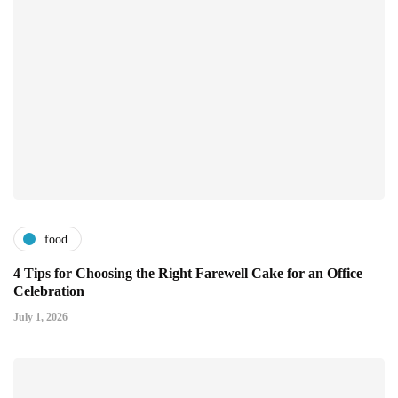
food
4 Tips for Choosing the Right Farewell Cake for an Office
Celebration
July 1, 2026