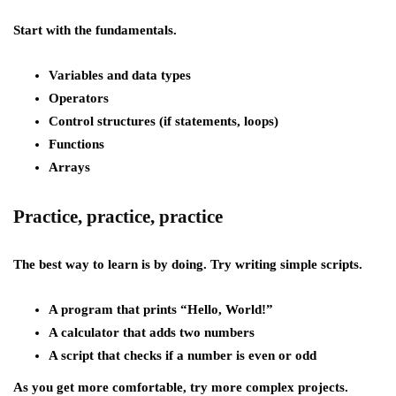
Start with the fundamentals.
Variables and data types
Operators
Control structures (if statements, loops)
Functions
Arrays
Practice, practice, practice
The best way to learn is by doing. Try writing simple scripts.
A program that prints “Hello, World!”
A calculator that adds two numbers
A script that checks if a number is even or odd
As you get more comfortable, try more complex projects.