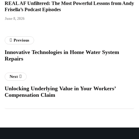
REAL AF Unfiltered: The Most Powerful Lessons from Andy
Frisella’s Podcast Episodes
June 8, 2026
Previous
Innovative Technologies in Home Water System
Repairs
Next
Unlocking Underlying Value in Your Workers’
Compensation Claim