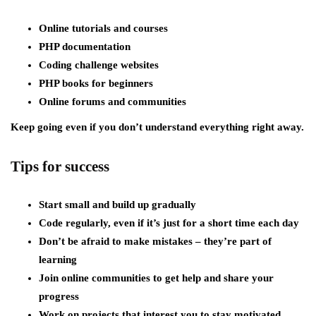
Online tutorials and courses
PHP documentation
Coding challenge websites
PHP books for beginners
Online forums and communities
Keep going even if you don’t understand everything right away.
Tips for success
Start small and build up gradually
Code regularly, even if it’s just for a short time each day
Don’t be afraid to make mistakes – they’re part of
learning
Join online communities to get help and share your
progress
Work on projects that interest you to stay motivated