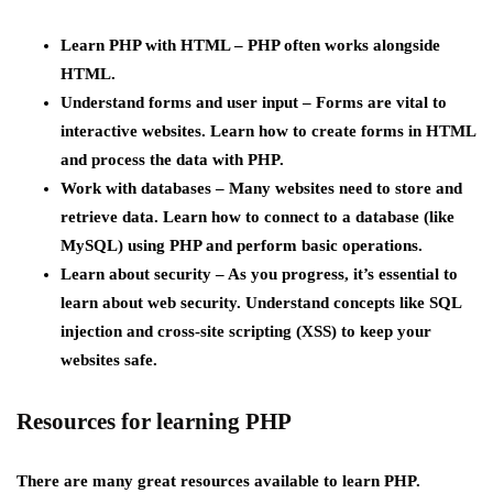
Learn PHP with HTML –
PHP often works alongside
HTML.
Understand forms and user input –
Forms are vital to
interactive websites. Learn how to create forms in HTML
and process the data with PHP.
Work with databases
– Many websites need to store and
retrieve data. Learn how to connect to a database (like
MySQL) using PHP and perform basic operations.
Learn about security
– As you progress, it’s essential to
learn about web security. Understand concepts like SQL
injection and cross-site scripting (XSS) to keep your
websites safe.
Resources for learning PHP
There are many great resources available to learn PHP.