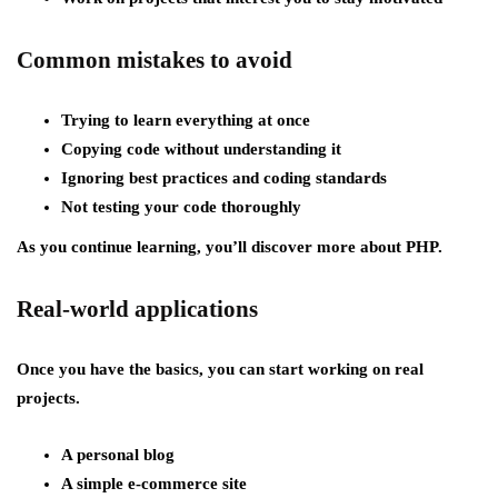
Common mistakes to avoid
Trying to learn everything at once
Copying code without understanding it
Ignoring best practices and coding standards
Not testing your code thoroughly
As you continue learning, you’ll discover more about PHP.
Real-world applications
Once you have the basics, you can start working on real
projects.
A personal blog
A simple e-commerce site