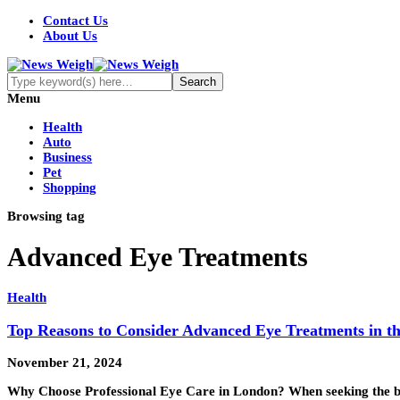
Contact Us
About Us
Menu
Health
Auto
Business
Pet
Shopping
Browsing tag
Advanced Eye Treatments
Health
Top Reasons to Consider Advanced Eye Treatments in t
November 21, 2024
Why Choose Professional Eye Care in London? When seeking the be