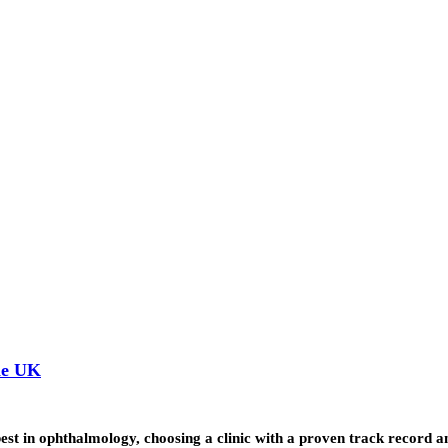
he UK
st in ophthalmology, choosing a clinic with a proven track record 