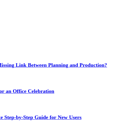
issing Link Between Planning and Production?
or an Office Celebration
Step-by-Step Guide for New Users