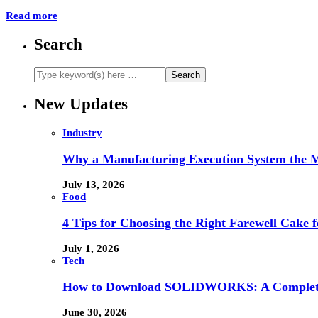
Read more
Search
New Updates
Industry
Why a Manufacturing Execution System the M
July 13, 2026
Food
4 Tips for Choosing the Right Farewell Cake f
July 1, 2026
Tech
How to Download SOLIDWORKS: A Complete 
June 30, 2026