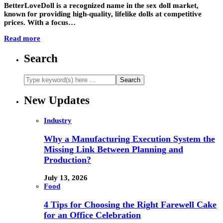
BetterLoveDoll is a recognized name in the sex doll market,
known for providing high-quality, lifelike dolls at competitive
prices. With a focus…
Read more
Search
New Updates
Industry
Why a Manufacturing Execution System the
Missing Link Between Planning and
Production?
July 13, 2026
Food
4 Tips for Choosing the Right Farewell Cake
for an Office Celebration