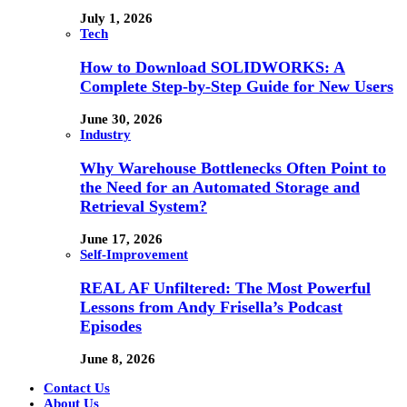
July 1, 2026
Tech
How to Download SOLIDWORKS: A
Complete Step-by-Step Guide for New Users
June 30, 2026
Industry
Why Warehouse Bottlenecks Often Point to
the Need for an Automated Storage and
Retrieval System?
June 17, 2026
Self-Improvement
REAL AF Unfiltered: The Most Powerful
Lessons from Andy Frisella’s Podcast
Episodes
June 8, 2026
Contact Us
About Us