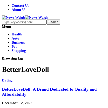
Contact Us
About Us
Menu
Health
Auto
Business
Pet
Shopping
Browsing tag
BetterLoveDoll
Dating
BetterLoveDoll: A Brand Dedicated to Quality and
Affordability
December 12, 2023