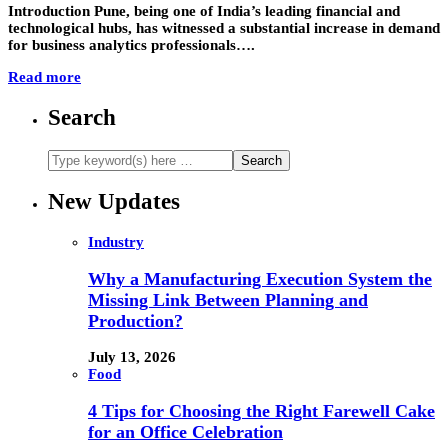
Introduction Pune, being one of India’s leading financial and
technological hubs, has witnessed a substantial increase in demand
for business analytics professionals….
Read more
Search
New Updates
Industry
Why a Manufacturing Execution System the
Missing Link Between Planning and
Production?
July 13, 2026
Food
4 Tips for Choosing the Right Farewell Cake
for an Office Celebration