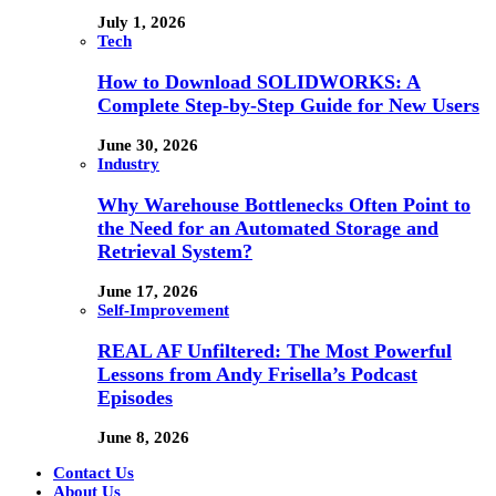
July 1, 2026
Tech
How to Download SOLIDWORKS: A
Complete Step-by-Step Guide for New Users
June 30, 2026
Industry
Why Warehouse Bottlenecks Often Point to
the Need for an Automated Storage and
Retrieval System?
June 17, 2026
Self-Improvement
REAL AF Unfiltered: The Most Powerful
Lessons from Andy Frisella’s Podcast
Episodes
June 8, 2026
Contact Us
About Us