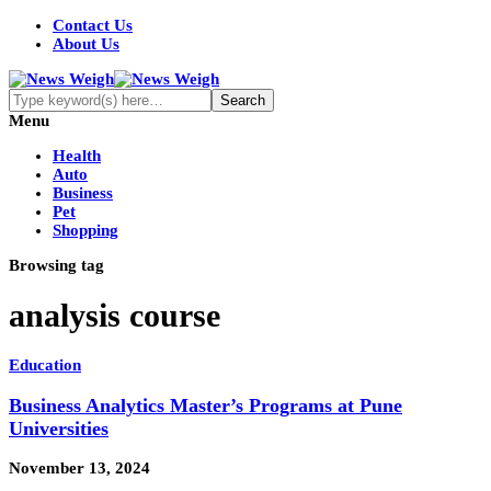
Contact Us
About Us
Menu
Health
Auto
Business
Pet
Shopping
Browsing tag
analysis course
Education
Business Analytics Master’s Programs at Pune
Universities
November 13, 2024