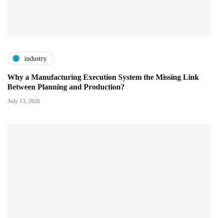
industry
Why a Manufacturing Execution System the Missing Link
Between Planning and Production?
July 13, 2026