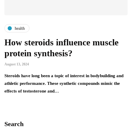
health
How steroids influence muscle
protein synthesis?
August 13, 2024
Steroids have long been a topic of interest in bodybuilding and
athletic performance. These synthetic compounds mimic the
effects of testosterone and…
Search