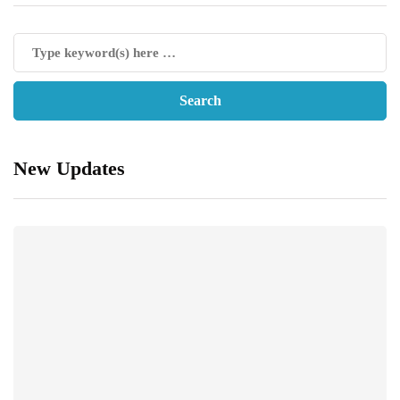
New Updates