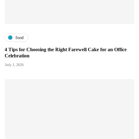
food
4 Tips for Choosing the Right Farewell Cake for an Office
Celebration
July 1, 2026