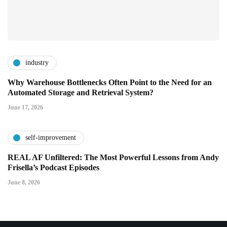
industry
Why Warehouse Bottlenecks Often Point to the Need for an
Automated Storage and Retrieval System?
June 17, 2026
self-improvement
REAL AF Unfiltered: The Most Powerful Lessons from Andy
Frisella’s Podcast Episodes
June 8, 2026