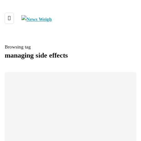
Browsing tag
managing side effects