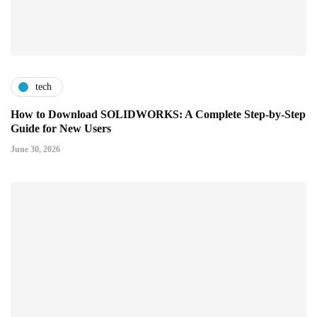
tech
How to Download SOLIDWORKS: A Complete Step-by-Step
Guide for New Users
June 30, 2026