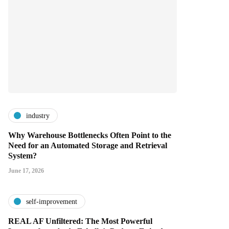
industry
Why Warehouse Bottlenecks Often Point to the
Need for an Automated Storage and Retrieval
System?
June 17, 2026
self-improvement
REAL AF Unfiltered: The Most Powerful