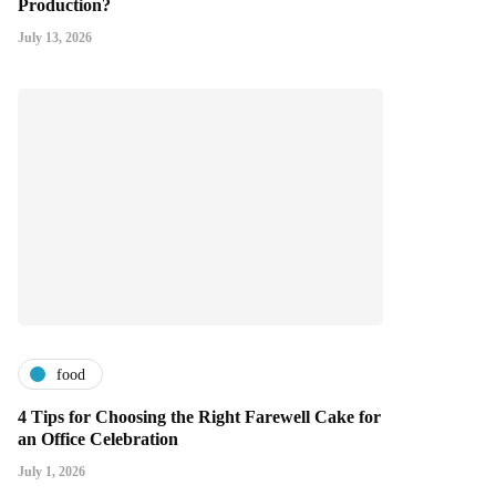
Production?
July 13, 2026
food
4 Tips for Choosing the Right Farewell Cake for
an Office Celebration
July 1, 2026