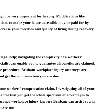
ight be very important for healing. Modifications like
ations to make your house accessible may be paid for by
crease your freedom and quality of living during recovery.
legal help; navigating the complexity of a workers’
ialist can enable you to guarantee all benefits are claimed,
the procedure. Brisbane workplace injury attorneys are
nd get the compensation you are due.
our workers’ compensation claim. Investigating all of your
rantee that you get the whole spectrum of advantages to
easoned workplace injury lawyers Brisbane can assist you in
u are due.