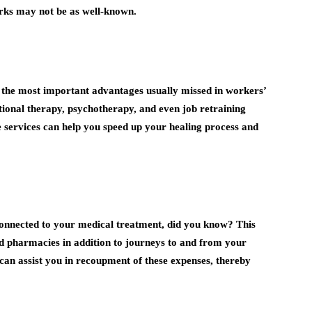
ks may not be as well-known.
f the most important advantages usually missed in workers’
tional therapy, psychotherapy, and even job retraining
e services can help you speed up your healing process and
 connected to your medical treatment, did you know? This
, and pharmacies in addition to journeys to and from your
 can assist you in recoupment of these expenses, thereby