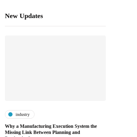
New Updates
industry
Why a Manufacturing Execution System the
Missing Link Between Planning and