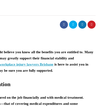
 believe you know all the benefits you are entitled to. Many
may greatly support their financial stability and
workplace injury lawyers Brisbane
is here to assist you in
y be sure you are fully supported.
tion
red on the job financially and with medical treatment.
s—that of covering medical expenditures and some