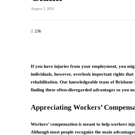
August 3, 2024
236
If you have injuries from your employment, you might
individuals, however, overlook important rights that 
rehabilitation. Our knowledgeable team of Brisbane
finding these often-disregarded advantages so you ma
Appreciating Workers’ Compensa
Workers’ compensation is meant to help workers inju
Although most people recognize the main advantage