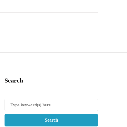
Search