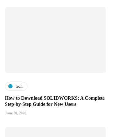
tech
How to Download SOLIDWORKS: A Complete
Step-by-Step Guide for New Users
June 30, 2026