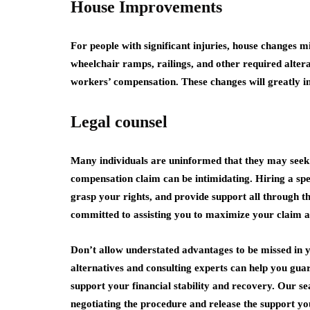
House Improvements
For people with significant injuries, house changes m
wheelchair ramps, railings, and other required alter
workers’ compensation. These changes will greatly in
Legal counsel
Many individuals are uninformed that they may seek 
compensation claim can be intimidating. Hiring a spec
grasp your rights, and provide support all through 
committed to assisting you to maximize your claim a
Don’t allow understated advantages to be missed in y
alternatives and consulting experts can help you gua
support your financial stability and recovery. Our s
negotiating the procedure and release the support yo