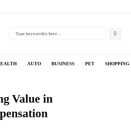
EALTH
AUTO
BUSINESS
PET
SHOPPING
g Value in
pensation