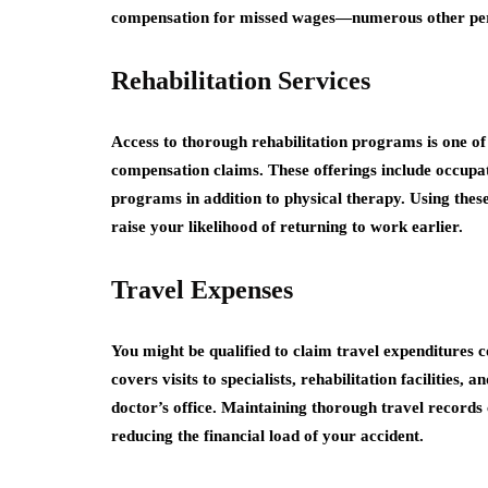
compensation for missed wages—numerous other per
Rehabilitation Services
Access to thorough rehabilitation programs is one o
compensation claims. These offerings include occupa
programs in addition to physical therapy. Using thes
raise your likelihood of returning to work earlier.
Travel Expenses
You might be qualified to claim travel expenditures
covers visits to specialists, rehabilitation facilities
doctor’s office. Maintaining thorough travel records
reducing the financial load of your accident.