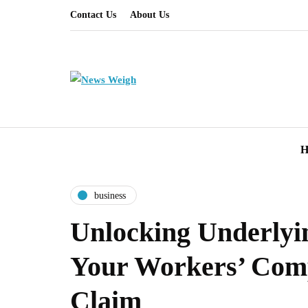
Contact Us
About Us
H
business
Unlocking Underlyin
Your Workers’ Com
Claim