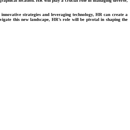
graphical location. HR will play a crucial role in managing diverse,
 innovative strategies and leveraging technology, HR can create a
gate this new landscape, HR’s role will be pivotal in shaping the