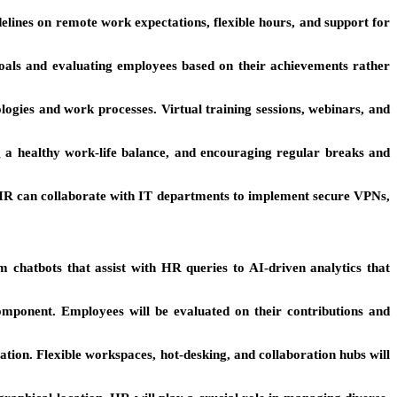
idelines on remote work expectations, flexible hours, and support for
als and evaluating employees based on their achievements rather
ogies and work processes. Virtual training sessions, webinars, and
 a healthy work-life balance, and encouraging regular breaks and
 HR can collaborate with IT departments to implement secure VPNs,
 chatbots that assist with HR queries to AI-driven analytics that
 component. Employees will be evaluated on their contributions and
tion. Flexible workspaces, hot-desking, and collaboration hubs will