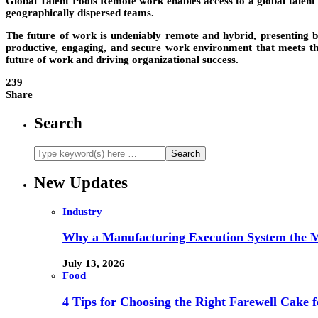
Global Talent Pools
Remote work enables access to a global talent p
geographically dispersed teams.
The future of work is undeniably remote and hybrid, presenting b
productive, engaging, and secure work environment that meets the
future of work and driving organizational success.
239
Share
Search
New Updates
Industry
Why a Manufacturing Execution System the M
July 13, 2026
Food
4 Tips for Choosing the Right Farewell Cake f