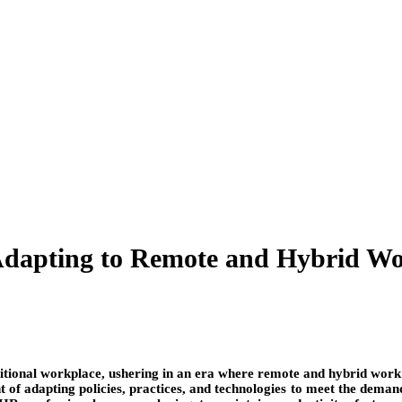
dapting to Remote and Hybrid Wor
ditional workplace, ushering in an era where remote and hybrid work
 adapting policies, practices, and technologies to meet the demands 