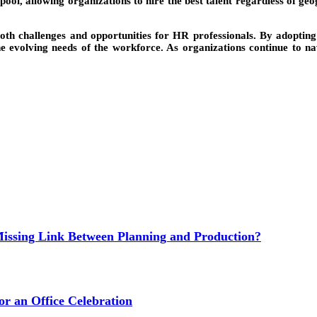
ool, allowing organizations to hire the best talent regardless of geo
oth challenges and opportunities for HR professionals. By adopting
 evolving needs of the workforce. As organizations continue to navi
issing Link Between Planning and Production?
or an Office Celebration