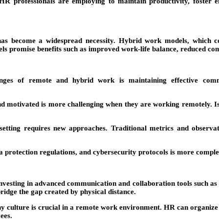
 HR professionals are employing to maintain productivity, foste
as become a widespread necessity. Hybrid work models, which comb
s promise benefits such as improved work-life balance, reduced com
es of remote and hybrid work is maintaining effective communi
motivated is more challenging when they are working remotely. Isol
tting requires new approaches. Traditional metrics and observati
a protection regulations, and cybersecurity protocols is more compl
esting in advanced communication and collaboration tools such as S
ridge the gap created by physical distance.
culture is crucial in a remote work environment. HR can organize vir
ees.