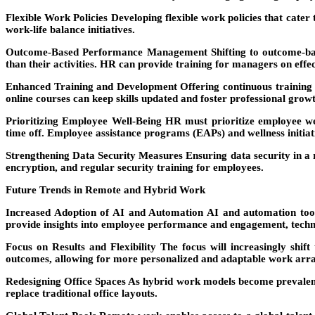
Flexible Work Policies
Developing flexible work policies that cater 
work-life balance initiatives.
Outcome-Based Performance Management
Shifting to outcome-b
than their activities. HR can provide training for managers on effe
Enhanced Training and Development
Offering continuous training 
online courses can keep skills updated and foster professional grow
Prioritizing Employee Well-Being
HR must prioritize employee wel
time off. Employee assistance programs (EAPs) and wellness initiati
Strengthening Data Security Measures
Ensuring data security in a
encryption, and regular security training for employees.
Future Trends in Remote and Hybrid Work
Increased Adoption of AI and Automation
AI and automation tools
provide insights into employee performance and engagement, techno
Focus on Results and Flexibility
The focus will increasingly shift
outcomes, allowing for more personalized and adaptable work arr
Redesigning Office Spaces
As hybrid work models become prevalent, 
replace traditional office layouts.