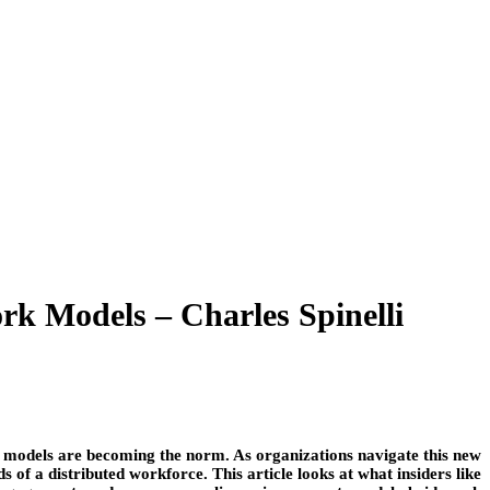
k Models – Charles Spinelli
 models are becoming the norm. As organizations navigate this new
of a distributed workforce. This article looks at what insiders like