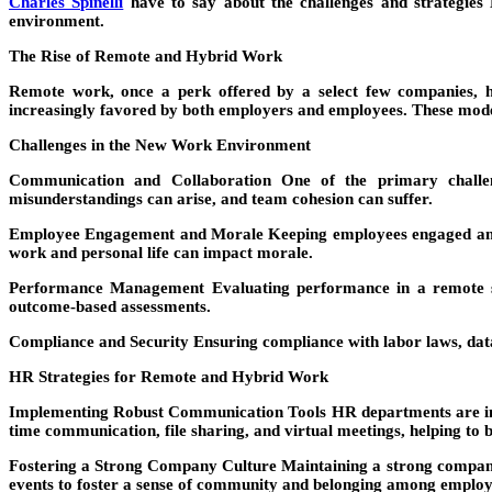
Charles Spinelli
have to say about the challenges and strategies
environment.
The Rise of Remote and Hybrid Work
Remote work, once a perk offered by a select few companies, h
increasingly favored by both employers and employees. These model
Challenges in the New Work Environment
Communication and Collaboration
One of the primary challeng
misunderstandings can arise, and team cohesion can suffer.
Employee Engagement and Morale
Keeping employees engaged and 
work and personal life can impact morale.
Performance Management
Evaluating performance in a remote se
outcome-based assessments.
Compliance and Security
Ensuring compliance with labor laws, dat
HR Strategies for Remote and Hybrid Work
Implementing Robust Communication Tools
HR departments are inv
time communication, file sharing, and virtual meetings, helping to b
Fostering a Strong Company Culture
Maintaining a strong company 
events to foster a sense of community and belonging among employ