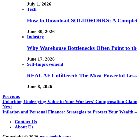
July 1, 2026
Tech
How to Download SOLIDWORKS: A Complete 
June 30, 2026
Industry
Why Warehouse Bottlenecks Often Point to th
June 17, 2026
Self-Improvement
REAL AF Unfiltered: The Most Powerful Lesso
June 8, 2026
Previous
Unlocking Underlying Value in Your Workers’ Compensation Clai
Next
Inflation and Personal Finance: Strategies to Protect Your Wealth
Contact Us
About Us
Copyright © 2026
newsweigh.com