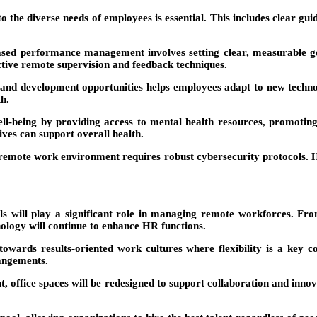
to the diverse needs of employees is essential. This includes clear gu
ased performance management involves setting clear, measurable go
ctive remote supervision and feedback techniques.
and development opportunities helps employees adapt to new technol
th.
l-being by providing access to mental health resources, promoting
ves can support overall health.
 remote work environment requires robust cybersecurity protocols.
 will play a significant role in managing remote workforces. From
logy will continue to enhance HR functions.
 towards results-oriented work cultures where flexibility is a key
angements.
office spaces will be redesigned to support collaboration and innova