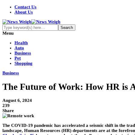
Contact Us
About Us
Menu
Health
Auto
Business
Pet
Shopping
Business
The Future of Work: How HR is A
August 6, 2024
239
Share
The COVID-19 pandemic has accelerated a seismic shift in the tra
landscape, Human Resources (HR) departments are at the forefront of