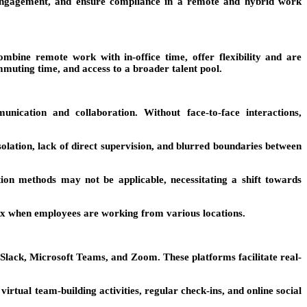
r engagement, and ensure compliance in a remote and hybrid work
ine remote work with in-office time, offer flexibility and are
muting time, and access to a broader talent pool.
cation and collaboration. Without face-to-face interactions,
ation, lack of direct supervision, and blurred boundaries between
on methods may not be applicable, necessitating a shift towards
ex when employees are working from various locations.
lack, Microsoft Teams, and Zoom. These platforms facilitate real-
tual team-building activities, regular check-ins, and online social