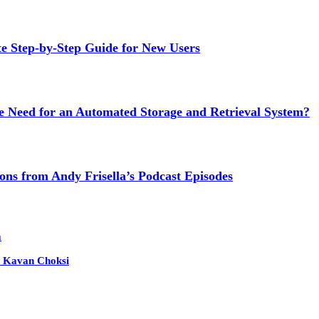
Step-by-Step Guide for New Users
e Need for an Automated Storage and Retrieval System?
ns from Andy Frisella’s Podcast Episodes
m
 – Kavan Choksi