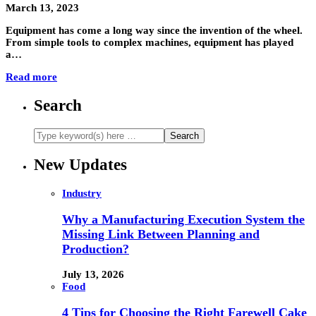
March 13, 2023
Equipment has come a long way since the invention of the wheel.
From simple tools to complex machines, equipment has played
a…
Read more
Search
New Updates
Industry
Why a Manufacturing Execution System the
Missing Link Between Planning and
Production?
July 13, 2026
Food
4 Tips for Choosing the Right Farewell Cake