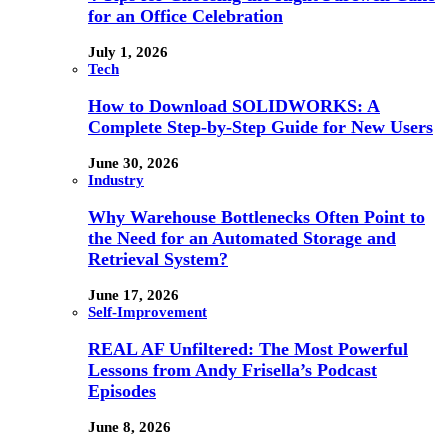
for an Office Celebration
July 1, 2026
Tech
How to Download SOLIDWORKS: A
Complete Step-by-Step Guide for New Users
June 30, 2026
Industry
Why Warehouse Bottlenecks Often Point to
the Need for an Automated Storage and
Retrieval System?
June 17, 2026
Self-Improvement
REAL AF Unfiltered: The Most Powerful
Lessons from Andy Frisella’s Podcast
Episodes
June 8, 2026