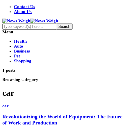
Contact Us
About Us
Menu
Health
Auto
Business
Pet
Shopping
1 posts
Browsing category
car
car
Revolutionizing the World of Equipment: The Future
of Work and Production