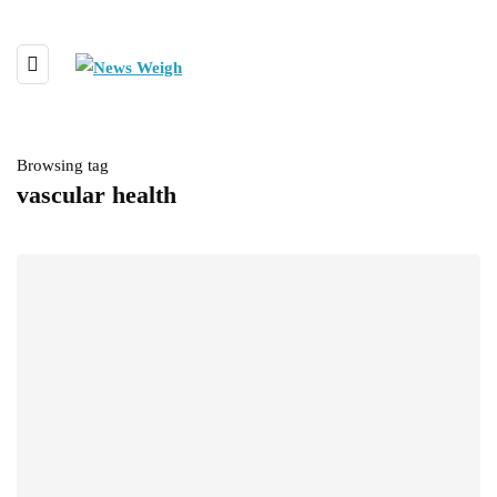
Browsing tag
vascular health