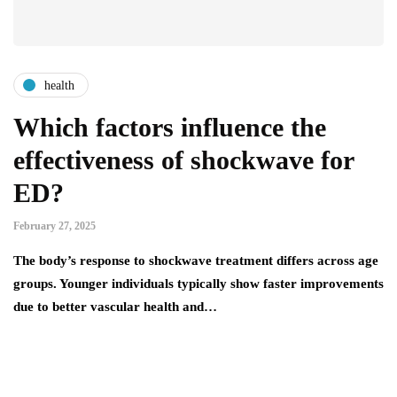
health
Which factors influence the
effectiveness of shockwave for
ED?
February 27, 2025
The body’s response to shockwave treatment differs across age
groups. Younger individuals typically show faster improvements
due to better vascular health and…