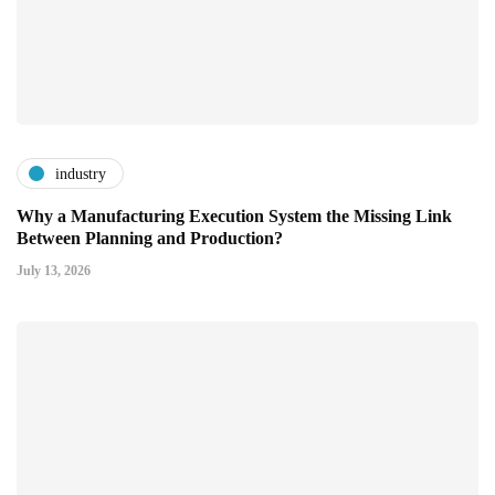
industry
Why a Manufacturing Execution System the Missing Link
Between Planning and Production?
July 13, 2026