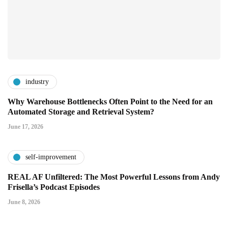
industry
Why Warehouse Bottlenecks Often Point to the Need for an
Automated Storage and Retrieval System?
June 17, 2026
self-improvement
REAL AF Unfiltered: The Most Powerful Lessons from Andy
Frisella’s Podcast Episodes
June 8, 2026