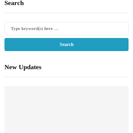
Search
New Updates