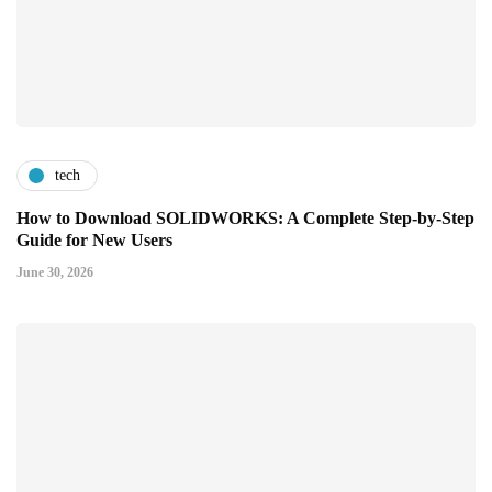
tech
How to Download SOLIDWORKS: A Complete Step-by-Step
Guide for New Users
June 30, 2026