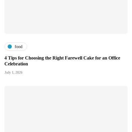
food
4 Tips for Choosing the Right Farewell Cake for an Office
Celebration
July 1, 2026