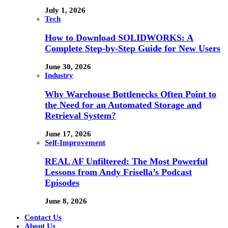
July 1, 2026
Tech
How to Download SOLIDWORKS: A
Complete Step-by-Step Guide for New Users
June 30, 2026
Industry
Why Warehouse Bottlenecks Often Point to
the Need for an Automated Storage and
Retrieval System?
June 17, 2026
Self-Improvement
REAL AF Unfiltered: The Most Powerful
Lessons from Andy Frisella’s Podcast
Episodes
June 8, 2026
Contact Us
About Us