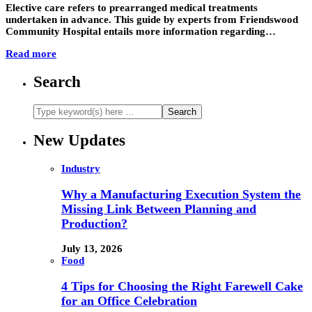
Elective care refers to prearranged medical treatments
undertaken in advance. This guide by experts from Friendswood
Community Hospital entails more information regarding…
Read more
Search
New Updates
Industry
Why a Manufacturing Execution System the
Missing Link Between Planning and
Production?
July 13, 2026
Food
4 Tips for Choosing the Right Farewell Cake
for an Office Celebration