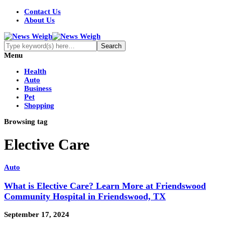
Contact Us
About Us
Menu
Health
Auto
Business
Pet
Shopping
Browsing tag
Elective Care
Auto
What is Elective Care? Learn More at Friendswood
Community Hospital in Friendswood, TX
September 17, 2024