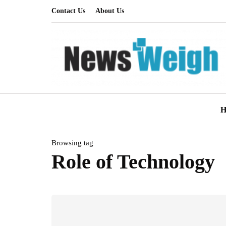
Contact Us
About Us
H
Browsing tag
Role of Technology