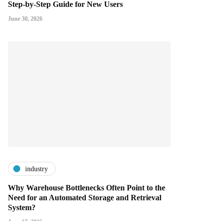
Step-by-Step Guide for New Users
June 30, 2026
industry
Why Warehouse Bottlenecks Often Point to the
Need for an Automated Storage and Retrieval
System?