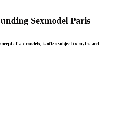
ounding Sexmodel Paris
oncept of sex models, is often subject to myths and