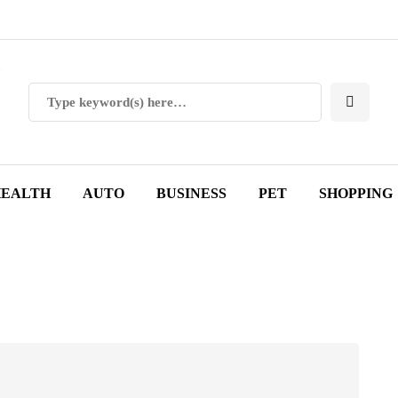
EALTH
AUTO
BUSINESS
PET
SHOPPING