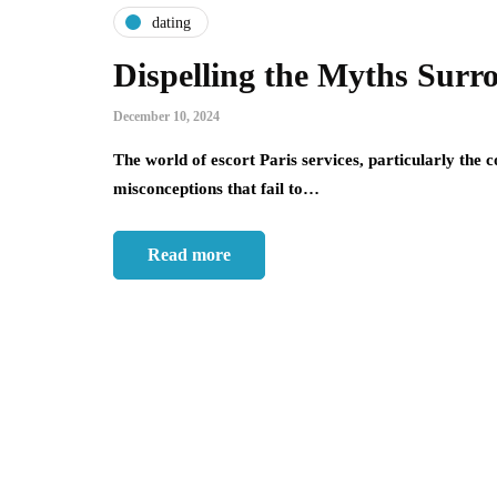
dating
Dispelling the Myths Surr
December 10, 2024
The world of escort Paris services, particularly the c
misconceptions that fail to…
Read more