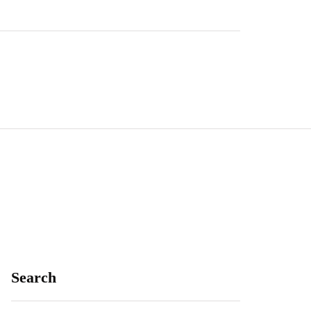
Search