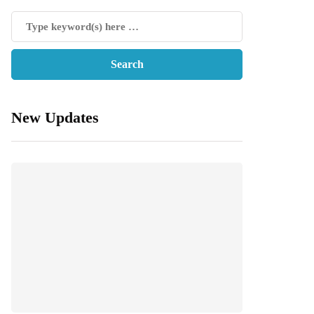
New Updates