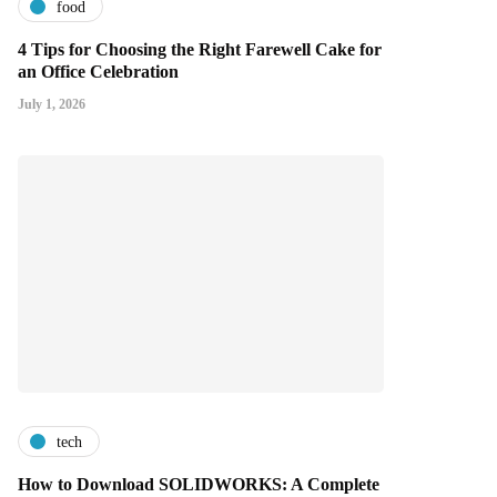
food
4 Tips for Choosing the Right Farewell Cake for
an Office Celebration
July 1, 2026
tech
How to Download SOLIDWORKS: A Complete