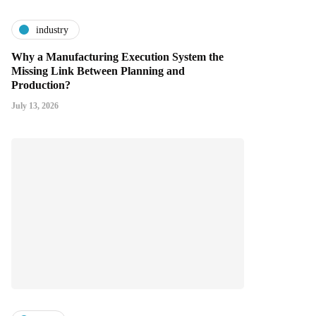
industry
Why a Manufacturing Execution System the
Missing Link Between Planning and
Production?
July 13, 2026