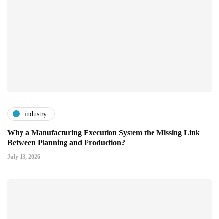
industry
Why a Manufacturing Execution System the Missing Link
Between Planning and Production?
July 13, 2026