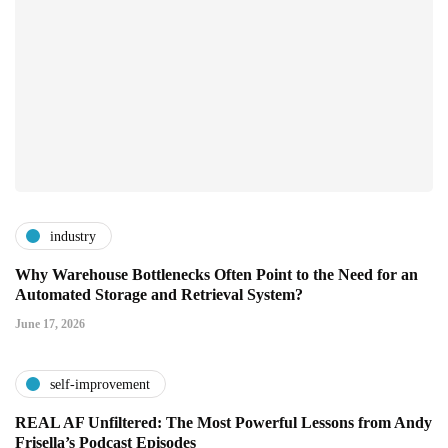
industry
Why Warehouse Bottlenecks Often Point to the Need for an
Automated Storage and Retrieval System?
June 17, 2026
self-improvement
REAL AF Unfiltered: The Most Powerful Lessons from Andy
Frisella’s Podcast Episodes