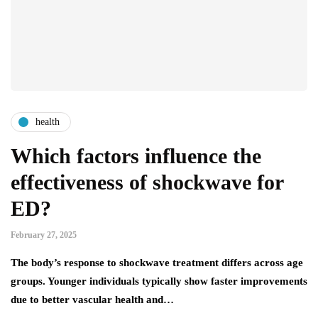
health
Which factors influence the
effectiveness of shockwave for
ED?
February 27, 2025
The body’s response to shockwave treatment differs across age
groups. Younger individuals typically show faster improvements
due to better vascular health and…