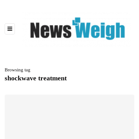
Browsing tag
shockwave treatment