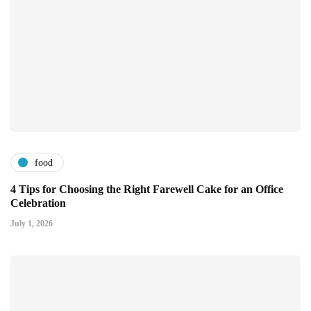
food
4 Tips for Choosing the Right Farewell Cake for an Office
Celebration
July 1, 2026