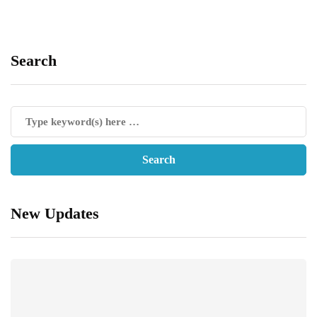
Search
New Updates