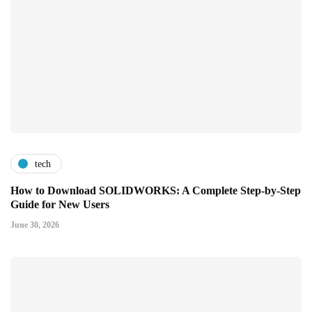
tech
How to Download SOLIDWORKS: A Complete Step-by-Step
Guide for New Users
June 30, 2026