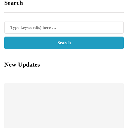
Search
New Updates