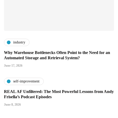
industry
Why Warehouse Bottlenecks Often Point to the Need for an
Automated Storage and Retrieval System?
June 17, 2026
self-improvement
REAL AF Unfiltered: The Most Powerful Lessons from Andy
Frisella’s Podcast Episodes
June 8, 2026