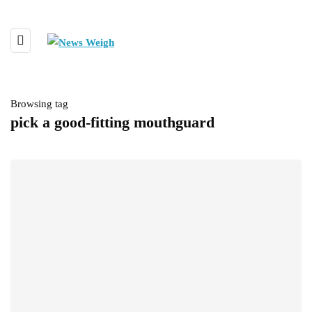
Browsing tag
pick a good-fitting mouthguard