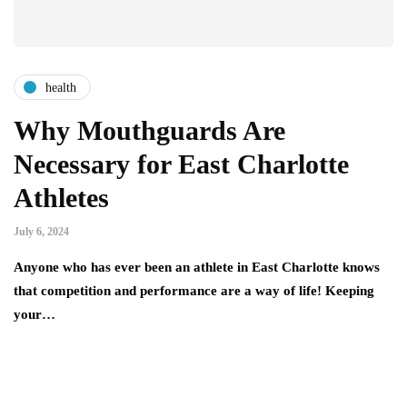
health
Why Mouthguards Are
Necessary for East Charlotte
Athletes
July 6, 2024
Anyone who has ever been an athlete in East Charlotte knows
that competition and performance are a way of life! Keeping
your…