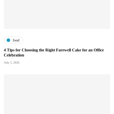
food
4 Tips for Choosing the Right Farewell Cake for an Office
Celebration
July 1, 2026