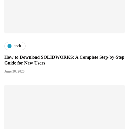
tech
How to Download SOLIDWORKS: A Complete Step-by-Step
Guide for New Users
June 30, 2026