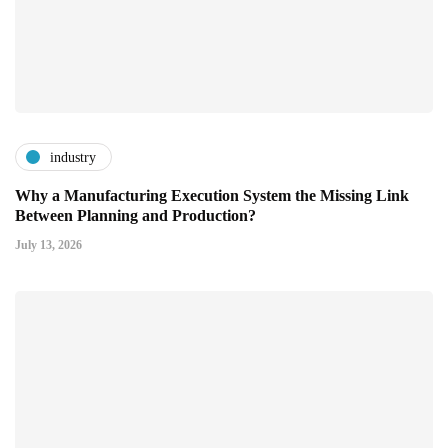
industry
Why a Manufacturing Execution System the Missing Link
Between Planning and Production?
July 13, 2026