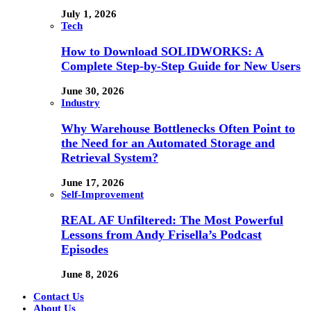
July 1, 2026
Tech
How to Download SOLIDWORKS: A
Complete Step-by-Step Guide for New Users
June 30, 2026
Industry
Why Warehouse Bottlenecks Often Point to
the Need for an Automated Storage and
Retrieval System?
June 17, 2026
Self-Improvement
REAL AF Unfiltered: The Most Powerful
Lessons from Andy Frisella’s Podcast
Episodes
June 8, 2026
Contact Us
About Us