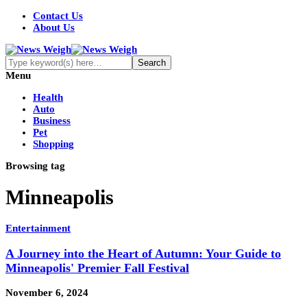
Contact Us
About Us
Menu
Health
Auto
Business
Pet
Shopping
Browsing tag
Minneapolis
Entertainment
A Journey into the Heart of Autumn: Your Guide to
Minneapolis' Premier Fall Festival
November 6, 2024