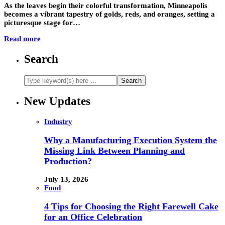
As the leaves begin their colorful transformation, Minneapolis
becomes a vibrant tapestry of golds, reds, and oranges, setting a
picturesque stage for…
Read more
Search
New Updates
Industry
Why a Manufacturing Execution System the
Missing Link Between Planning and
Production?
July 13, 2026
Food
4 Tips for Choosing the Right Farewell Cake
for an Office Celebration