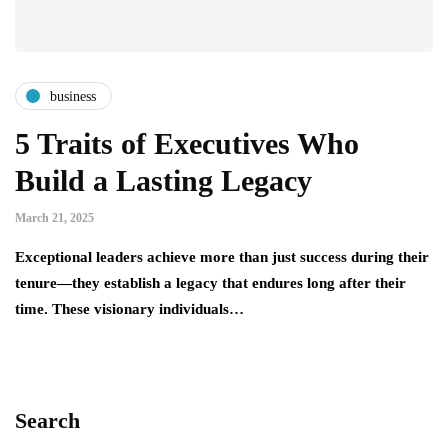
business
5 Traits of Executives Who
Build a Lasting Legacy
March 21, 2025
Exceptional leaders achieve more than just success during their
tenure—they establish a legacy that endures long after their
time. These visionary individuals…
Search