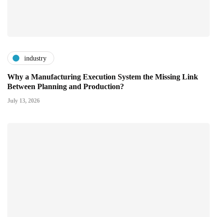
industry
Why a Manufacturing Execution System the Missing Link
Between Planning and Production?
July 13, 2026