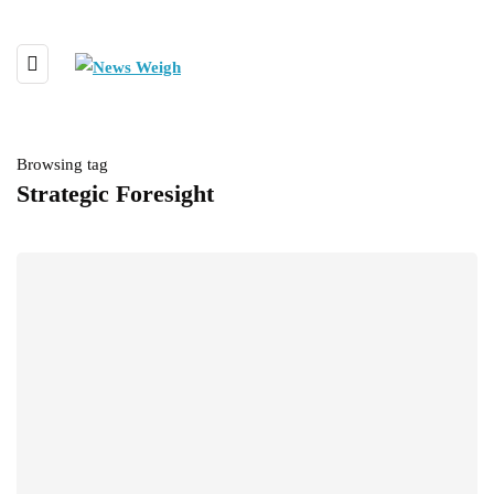
Browsing tag
Strategic Foresight