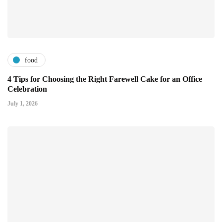
food
4 Tips for Choosing the Right Farewell Cake for an Office
Celebration
July 1, 2026