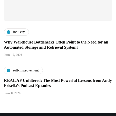
industry
Why Warehouse Bottlenecks Often Point to the Need for an
Automated Storage and Retrieval System?
June 17, 2026
self-improvement
REAL AF Unfiltered: The Most Powerful Lessons from Andy
Frisella’s Podcast Episodes
June 8, 2026