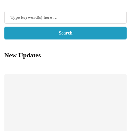
New Updates