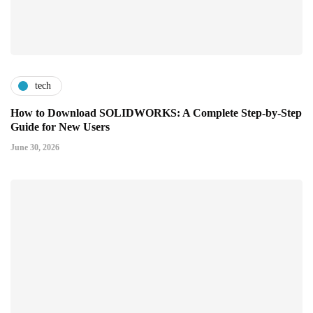
tech
How to Download SOLIDWORKS: A Complete Step-by-Step
Guide for New Users
June 30, 2026