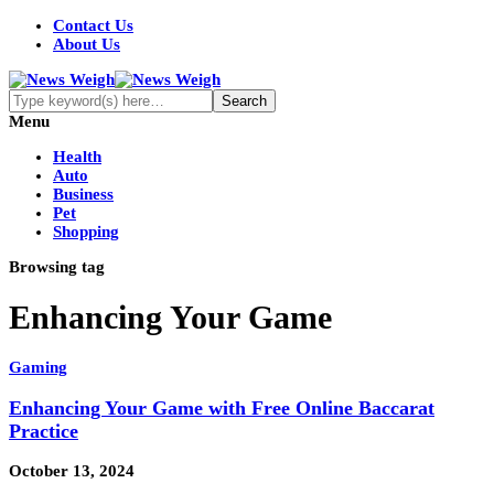
Contact Us
About Us
Menu
Health
Auto
Business
Pet
Shopping
Browsing tag
Enhancing Your Game
Gaming
Enhancing Your Game with Free Online Baccarat
Practice
October 13, 2024