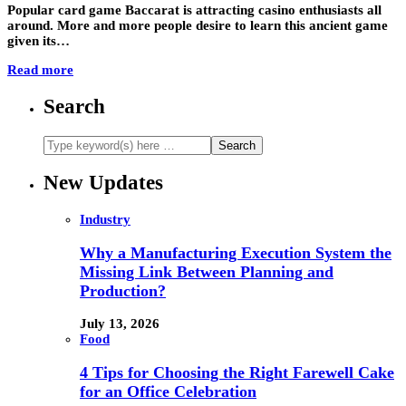
Popular card game Baccarat is attracting casino enthusiasts all
around. More and more people desire to learn this ancient game
given its…
Read more
Search
New Updates
Industry
Why a Manufacturing Execution System the
Missing Link Between Planning and
Production?
July 13, 2026
Food
4 Tips for Choosing the Right Farewell Cake
for an Office Celebration