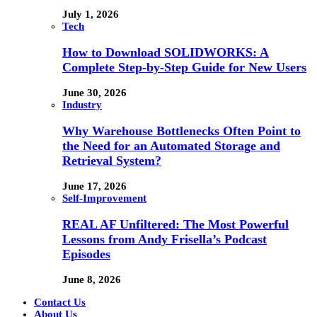
July 1, 2026
Tech
How to Download SOLIDWORKS: A
Complete Step-by-Step Guide for New Users
June 30, 2026
Industry
Why Warehouse Bottlenecks Often Point to
the Need for an Automated Storage and
Retrieval System?
June 17, 2026
Self-Improvement
REAL AF Unfiltered: The Most Powerful
Lessons from Andy Frisella’s Podcast
Episodes
June 8, 2026
Contact Us
About Us