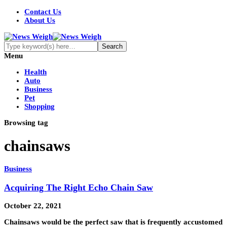
Contact Us
About Us
Menu
Health
Auto
Business
Pet
Shopping
Browsing tag
chainsaws
Business
Acquiring The Right Echo Chain Saw
October 22, 2021
Chainsaws would be the perfect saw that is frequently accustomed