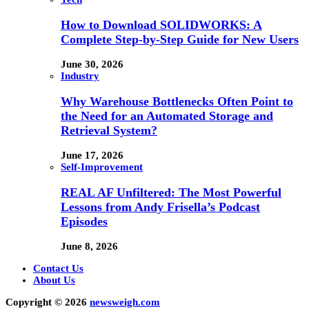
How to Download SOLIDWORKS: A
Complete Step-by-Step Guide for New Users
June 30, 2026
Industry
Why Warehouse Bottlenecks Often Point to
the Need for an Automated Storage and
Retrieval System?
June 17, 2026
Self-Improvement
REAL AF Unfiltered: The Most Powerful
Lessons from Andy Frisella’s Podcast
Episodes
June 8, 2026
Contact Us
About Us
Copyright © 2026
newsweigh.com