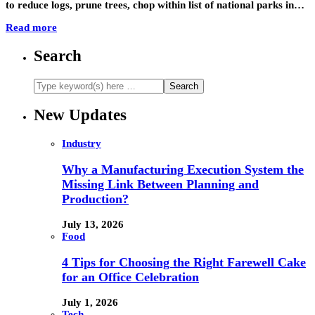
to reduce logs, prune trees, chop within list of national parks in…
Read more
Search
New Updates
Industry
Why a Manufacturing Execution System the
Missing Link Between Planning and
Production?
July 13, 2026
Food
4 Tips for Choosing the Right Farewell Cake
for an Office Celebration
July 1, 2026
Tech