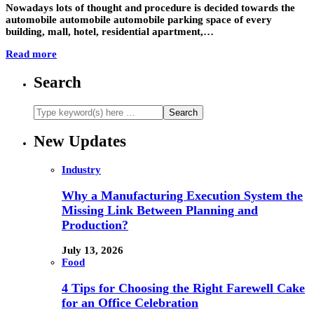
Nowadays lots of thought and procedure is decided towards the
automobile automobile automobile parking space of every
building, mall, hotel, residential apartment,…
Read more
Search
New Updates
Industry
Why a Manufacturing Execution System the
Missing Link Between Planning and
Production?
July 13, 2026
Food
4 Tips for Choosing the Right Farewell Cake
for an Office Celebration