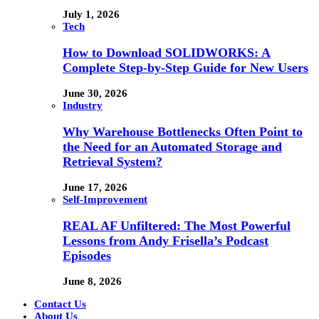
July 1, 2026
Tech
How to Download SOLIDWORKS: A
Complete Step-by-Step Guide for New Users
June 30, 2026
Industry
Why Warehouse Bottlenecks Often Point to
the Need for an Automated Storage and
Retrieval System?
June 17, 2026
Self-Improvement
REAL AF Unfiltered: The Most Powerful
Lessons from Andy Frisella’s Podcast
Episodes
June 8, 2026
Contact Us
About Us