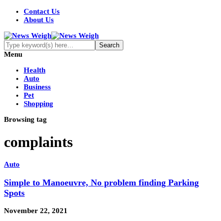
Contact Us
About Us
Menu
Health
Auto
Business
Pet
Shopping
Browsing tag
complaints
Auto
Simple to Manoeuvre, No problem finding Parking
Spots
November 22, 2021