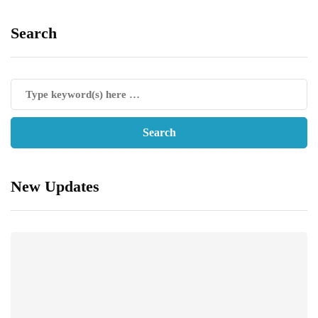
Search
New Updates