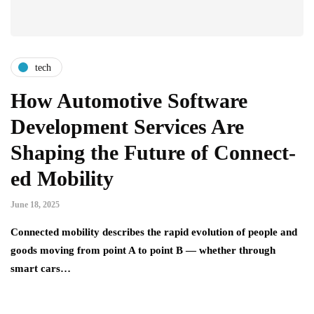
tech
How Automotive Software
Development Services Are
Shaping the Future of Connect-
ed Mobility
June 18, 2025
Connected mobility describes the rapid evolution of people and
goods moving from point A to point B — whether through
smart cars…