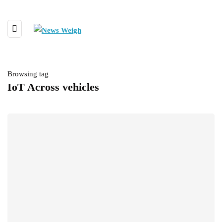
Browsing tag
IoT Across vehicles