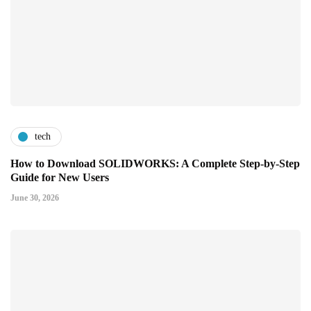
tech
How to Download SOLIDWORKS: A Complete Step-by-Step
Guide for New Users
June 30, 2026