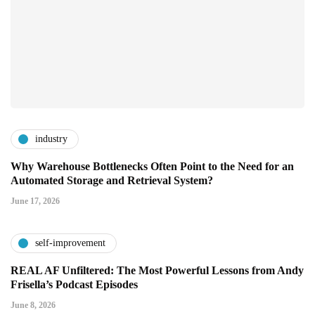
industry
Why Warehouse Bottlenecks Often Point to the Need for an
Automated Storage and Retrieval System?
June 17, 2026
self-improvement
REAL AF Unfiltered: The Most Powerful Lessons from Andy
Frisella’s Podcast Episodes
June 8, 2026