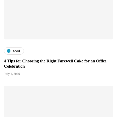
food
4 Tips for Choosing the Right Farewell Cake for an Office
Celebration
July 1, 2026