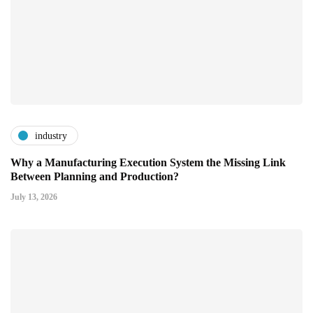
industry
Why a Manufacturing Execution System the Missing Link
Between Planning and Production?
July 13, 2026