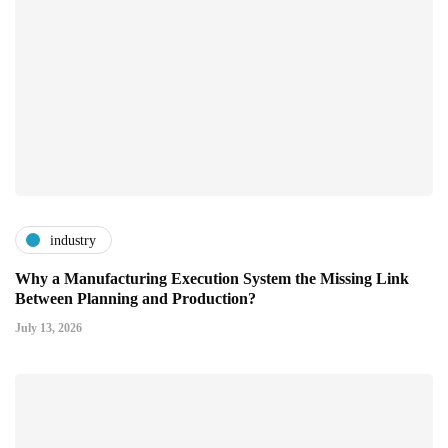
industry
Why a Manufacturing Execution System the Missing Link
Between Planning and Production?
July 13, 2026