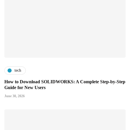
tech
How to Download SOLIDWORKS: A Complete Step-by-Step
Guide for New Users
June 30, 2026