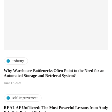
industry
Why Warehouse Bottlenecks Often Point to the Need for an
Automated Storage and Retrieval System?
June 17, 2026
self-improvement
REAL AF Unfiltered: The Most Powerful Lessons from Andy