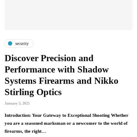
security
Discover Precision and
Performance with Shadow
Systems Firearms and Nikko
Stirling Optics
January 3, 2025
Introduction: Your Gateway to Exceptional Shooting Whether
you are a seasoned marksman or a newcomer to the world of
firearms, the right…