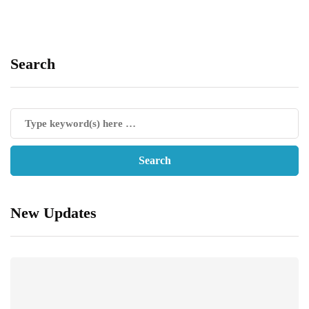
Search
New Updates