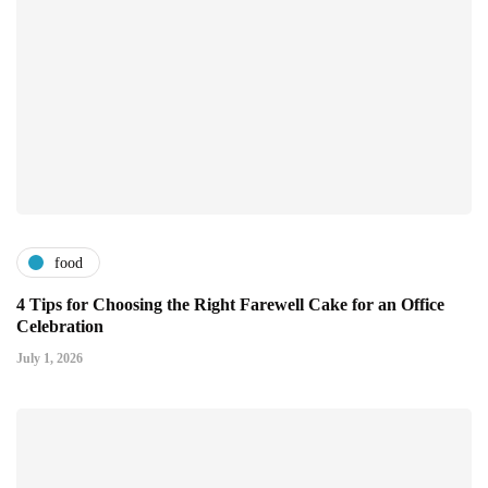
food
4 Tips for Choosing the Right Farewell Cake for an Office
Celebration
July 1, 2026