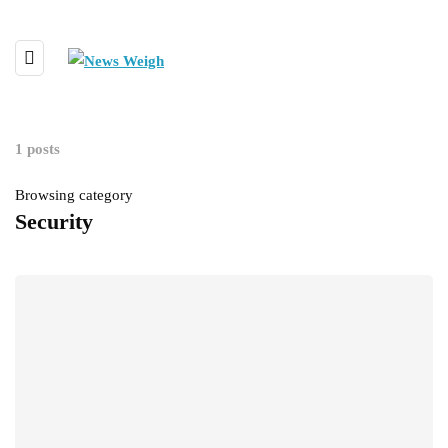
1 posts
Browsing category
Security