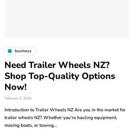
business
Need Trailer Wheels NZ?
Shop Top-Quality Options
Now!
February 3, 2025
Introduction to Trailer Wheels NZ Are you in the market for
trailer wheels NZ? Whether you’re hauling equipment,
moving boats, or towing…