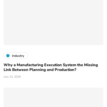
industry
Why a Manufacturing Execution System the Missing
Link Between Planning and Production?
July 13, 2026