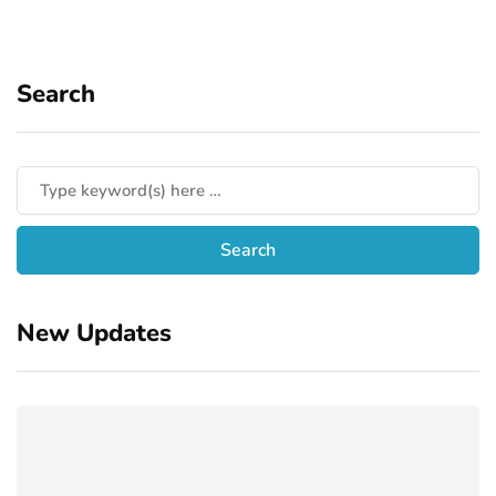
Search
New Updates