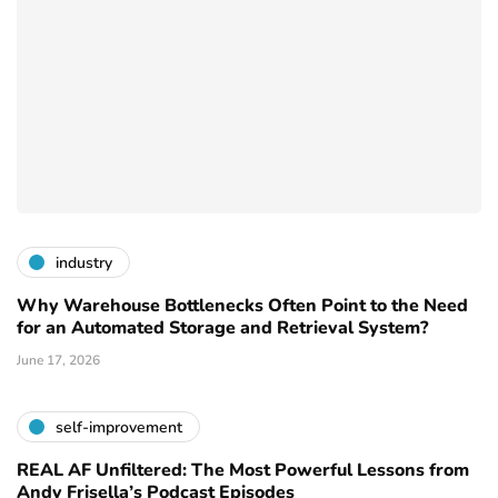
industry
Why Warehouse Bottlenecks Often Point to the Need
for an Automated Storage and Retrieval System?
June 17, 2026
self-improvement
REAL AF Unfiltered: The Most Powerful Lessons from
Andy Frisella’s Podcast Episodes