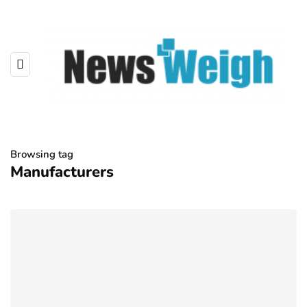
Browsing tag
Manufacturers