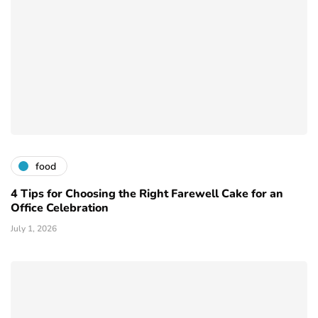
food
4 Tips for Choosing the Right Farewell Cake for an
Office Celebration
July 1, 2026