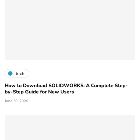
tech
How to Download SOLIDWORKS: A Complete Step-
by-Step Guide for New Users
June 30, 2026