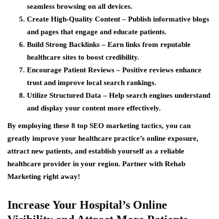
seamless browsing on all devices.
Create High-Quality Content
– Publish informative blogs
and pages that engage and educate patients.
Build Strong Backlinks
– Earn links from reputable
healthcare sites to boost credibility.
Encourage Patient Reviews
– Positive reviews enhance
trust and improve local search rankings.
Utilize Structured Data
– Help search engines understand
and display your content more effectively.
By employing these 8 top SEO marketing tactics, you can
greatly improve your healthcare practice’s online exposure,
attract new patients, and establish yourself as a reliable
healthcare provider in your region. Partner with Rehab
Marketing right away!
Increase Your Hospital’s Online