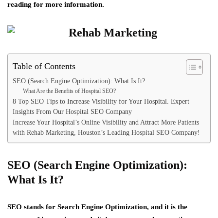
reading for more information.
Table of Contents
SEO (Search Engine Optimization): What Is It?
What Are the Benefits of Hospital SEO?
8 Top SEO Tips to Increase Visibility for Your Hospital. Expert
Insights From Our Hospital SEO Company
Increase Your Hospital’s Online Visibility and Attract More Patients
with Rehab Marketing, Houston’s Leading Hospital SEO Company!
SEO (Search Engine Optimization):
What Is It?
SEO stands for Search Engine Optimization, and it is the