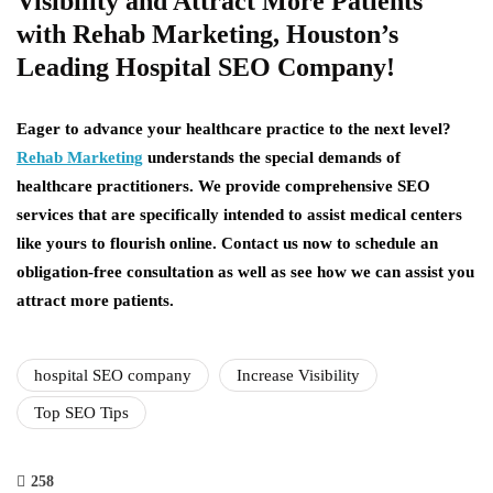
Visibility and Attract More Patients
with Rehab Marketing, Houston’s
Leading Hospital SEO Company!
Eager to advance your healthcare practice to the next level?
Rehab Marketing
understands the special demands of
healthcare practitioners. We provide comprehensive SEO
services that are specifically intended to assist medical centers
like yours to flourish online. Contact us now to schedule an
obligation-free consultation as well as see how we can assist you
attract more patients.
hospital SEO company
Increase Visibility
Top SEO Tips
258