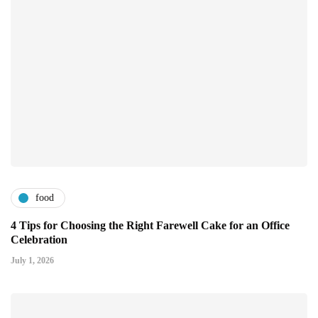
food
4 Tips for Choosing the Right Farewell Cake for an Office
Celebration
July 1, 2026