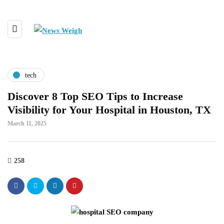
tech
Discover 8 Top SEO Tips to Increase
Visibility for Your Hospital in Houston, TX
March 11, 2025
258