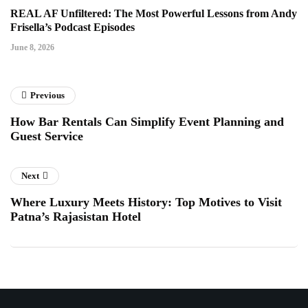
REAL AF Unfiltered: The Most Powerful Lessons from Andy
Frisella’s Podcast Episodes
June 8, 2026
Previous
How Bar Rentals Can Simplify Event Planning and
Guest Service
Next
Where Luxury Meets History: Top Motives to Visit
Patna’s Rajasistan Hotel