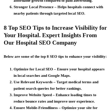
affordable growth compared to paid advertising.
Stronger Local Presence
– Helps hospitals connect with
nearby patients through targeted local SEO.
8 Top SEO Tips to Increase Visibility for
Your Hospital. Expert Insights From
Our Hospital SEO Company
Below are some of the top 8 SEO tips to enhance your visibility:
Optimize for Local SEO
– Ensure your hospital appears
in local searches and Google Maps.
Use Relevant Keywords
– Target medical terms and
patient search queries for better rankings.
Improve Website Speed
– Enhance loading times to
reduce bounce rates and improve user experience.
Ensure Mobile-Friendliness
– Optimize your site for