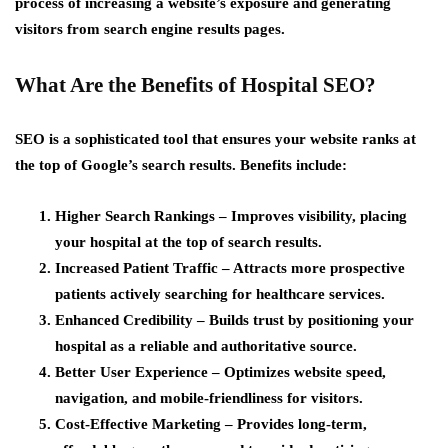
process of increasing a website’s exposure and generating
visitors from search engine results pages.
What Are the Benefits of Hospital SEO?
SEO is a sophisticated tool that ensures your website ranks at
the top of Google’s search results. Benefits include:
Higher Search Rankings
– Improves visibility, placing
your hospital at the top of search results.
Increased Patient Traffic
– Attracts more prospective
patients actively searching for healthcare services.
Enhanced Credibility
– Builds trust by positioning your
hospital as a reliable and authoritative source.
Better User Experience
– Optimizes website speed,
navigation, and mobile-friendliness for visitors.
Cost-Effective Marketing
– Provides long-term,