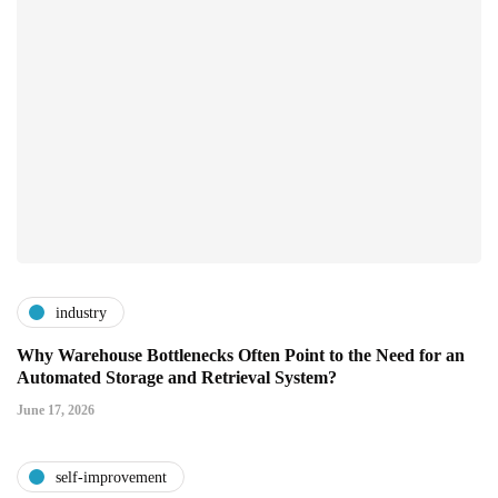
industry
Why Warehouse Bottlenecks Often Point to the Need for an
Automated Storage and Retrieval System?
June 17, 2026
self-improvement