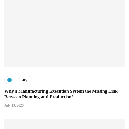
industry
Why a Manufacturing Execution System the Missing Link
Between Planning and Production?
July 13, 2026