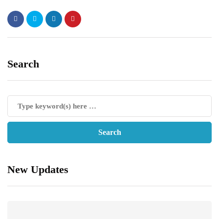
Search
New Updates