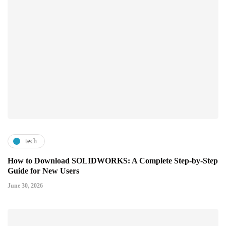
tech
How to Download SOLIDWORKS: A Complete Step-by-Step
Guide for New Users
June 30, 2026