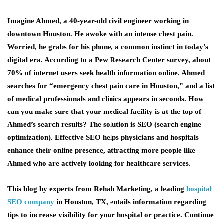
Imagine Ahmed, a 40-year-old civil engineer working in
downtown Houston. He awoke with an intense chest pain.
Worried, he grabs for his phone, a common instinct in today’s
digital era. According to a Pew Research Center survey, about
70% of internet users seek health information online. Ahmed
searches for “emergency chest pain care in Houston,” and a list
of medical professionals and clinics appears in seconds. How
can you make sure that your medical facility is at the top of
Ahmed’s search results? The solution is SEO (search engine
optimization). Effective SEO helps physicians and hospitals
enhance their online presence, attracting more people like
Ahmed who are actively looking for healthcare services.
This blog by experts from Rehab Marketing, a leading
hospital
SEO company
in Houston, TX, entails information regarding
tips to increase visibility for your hospital or practice. Continue