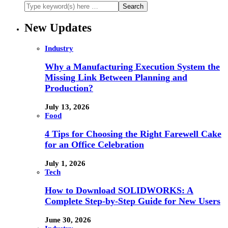
New Updates
Industry
Why a Manufacturing Execution System the
Missing Link Between Planning and
Production?
July 13, 2026
Food
4 Tips for Choosing the Right Farewell Cake
for an Office Celebration
July 1, 2026
Tech
How to Download SOLIDWORKS: A
Complete Step-by-Step Guide for New Users
June 30, 2026