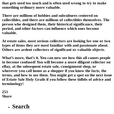
that gets used too much and is often used wrong to try to make
something ordinary more valuable.
There are millions of hobbies and subcultures centered on
collectibles, and there are millions of collectibles themselves. The
person who designed them, their historical significance, their
period, and other factors can influence which ones become
valuable.
At estate sales, most serious collectors are looking for one or two
types of items they are most familiar with and passionate about.
Others are ardent collectors of significant or valuable objects.
What’s more, that’s it. You can now see how this all causes people
to become confused! You will become a more diligent collector on
eBay, at the subsequent estate sale, consignment shop, or
wherever you call home as a shopper if you know the facts, the
terms, and how to use them. You might get a spot on the next issue
of Estate Sale Holy Grails if you follow these tidbits of advice and
terminology!
251
Share
Search