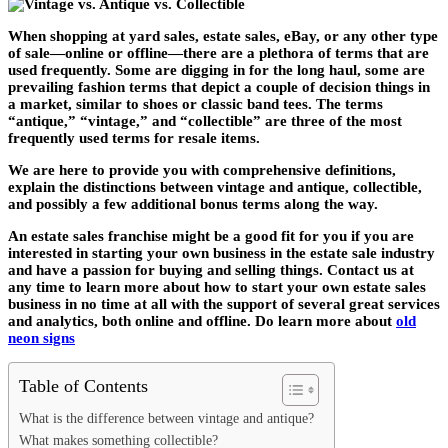
When shopping at yard sales, estate sales, eBay, or any other type
of sale—online or offline—there are a plethora of terms that are
used frequently. Some are digging in for the long haul, some are
prevailing fashion terms that depict a couple of decision things in
a market, similar to shoes or classic band tees. The terms
“antique,” “vintage,” and “collectible” are three of the most
frequently used terms for resale items.
We are here to provide you with comprehensive definitions,
explain the distinctions between vintage and antique, collectible,
and possibly a few additional bonus terms along the way.
An estate sales franchise might be a good fit for you if you are
interested in starting your own business in the estate sale industry
and have a passion for buying and selling things. Contact us at
any time to learn more about how to start your own estate sales
business in no time at all with the support of several great services
and analytics, both online and offline. Do learn more about
old
neon signs
Table of Contents
What is the difference between vintage and antique?
What makes something collectible?