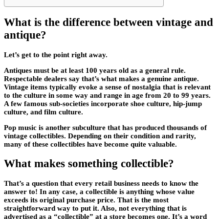
What is the difference between vintage and
antique?
Let’s get to the point right away.
Antiques must be at least 100 years old as a general rule.
Respectable dealers say that’s what makes a genuine antique.
Vintage items typically evoke a sense of nostalgia that is relevant
to the culture in some way and range in age from 20 to 99 years.
A few famous sub-societies incorporate shoe culture, hip-jump
culture, and film culture.
Pop music is another subculture that has produced thousands of
vintage collectibles. Depending on their condition and rarity,
many of these collectibles have become quite valuable.
What makes something collectible?
That’s a question that every retail business needs to know the
answer to! In any case, a collectible is anything whose value
exceeds its original purchase price. That is the most
straightforward way to put it. Also, not everything that is
advertised as a “collectible” at a store becomes one. It’s a word