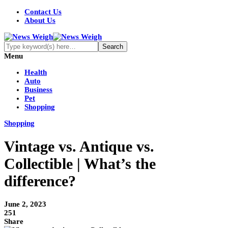
Contact Us
About Us
Menu
Health
Auto
Business
Pet
Shopping
Shopping
Vintage vs. Antique vs.
Collectible | What’s the
difference?
June 2, 2023
251
Share