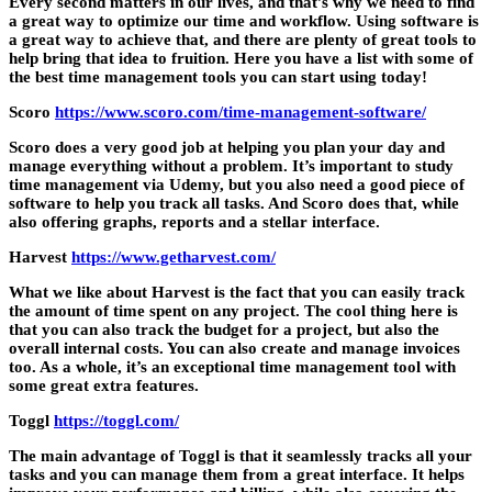
Every second matters in our lives, and that’s why we need to find
a great way to optimize our time and workflow. Using software is
a great way to achieve that, and there are plenty of great tools to
help bring that idea to fruition. Here you have a list with some of
the best time management tools you can start using today!
Scoro
https://www.scoro.com/time-management-software/
Scoro does a very good job at helping you plan your day and
manage everything without a problem. It’s important to study
time management via Udemy, but you also need a good piece of
software to help you track all tasks. And Scoro does that, while
also offering graphs, reports and a stellar interface.
Harvest
https://www.getharvest.com/
What we like about Harvest is the fact that you can easily track
the amount of time spent on any project. The cool thing here is
that you can also track the budget for a project, but also the
overall internal costs. You can also create and manage invoices
too. As a whole, it’s an exceptional time management tool with
some great extra features.
Toggl
https://toggl.com/
The main advantage of Toggl is that it seamlessly tracks all your
tasks and you can manage them from a great interface. It helps