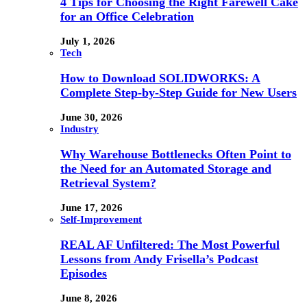
4 Tips for Choosing the Right Farewell Cake
for an Office Celebration
July 1, 2026
Tech
How to Download SOLIDWORKS: A
Complete Step-by-Step Guide for New Users
June 30, 2026
Industry
Why Warehouse Bottlenecks Often Point to
the Need for an Automated Storage and
Retrieval System?
June 17, 2026
Self-Improvement
REAL AF Unfiltered: The Most Powerful
Lessons from Andy Frisella’s Podcast
Episodes
June 8, 2026