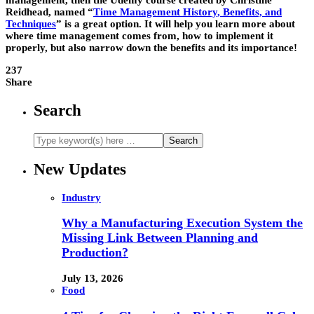
management, then the Udemy course created by Christine
Reidhead, named “
Time Management History, Benefits, and
Techniques
” is a great option. It will help you learn more about
where time management comes from, how to implement it
properly, but also narrow down the benefits and its importance!
237
Share
Search
New Updates
Industry
Why a Manufacturing Execution System the
Missing Link Between Planning and
Production?
July 13, 2026
Food