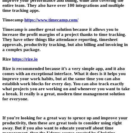
improve your performance and billing, while also covering the
entire team. They also have over 100 integrations and multiple
time tracking apps.
Timecamp
https://www.timecamp.com/
Timecamp is another great solution because it allows you to
increase the profit margins of a project thanks to time tracking.
They have other things like attendance reporting, timesheet
approvals, productivity tracking, but also billing and invoicing in
a complex package.
Rize
https://rize.io
Rize is recommended because it’s a very simple app, and it also
comes with an exceptional interface. What it does is it helps you
improve your work habits, but at the same time you can also
establish work blocks for every day. You can also track exactly
what projects you are working on and whenever you want to take
a break. It really is a great, modern time management solution
for everyone.
If you’re looking for a great way to spruce up and improve your
productivity, then these are great tools to consider using right
away. But if you also want to educate yourself about time