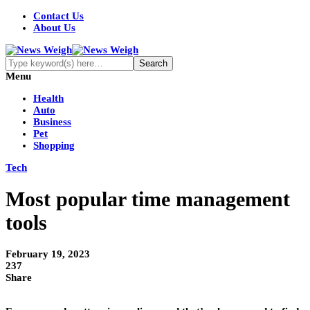
Contact Us
About Us
Menu
Health
Auto
Business
Pet
Shopping
Tech
Most popular time management
tools
February 19, 2023
237
Share