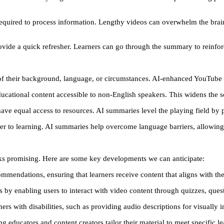
 required to process information. Lengthy videos can overwhelm the brai
ovide a quick refresher. Learners can go through the summary to reinfo
of their background, language, or circumstances. AI-enhanced YouTube s
cational content accessible to non-English speakers. This widens the sc
s have equal access to resources. AI summaries level the playing field by
er to learning. AI summaries help overcome language barriers, allowing 
oks promising. Here are some key developments we can anticipate:
mmendations, ensuring that learners receive content that aligns with thei
es by enabling users to interact with video content through quizzes, ques
ers with disabilities, such as providing audio descriptions for visually 
ng educators and content creators tailor their material to meet specific l