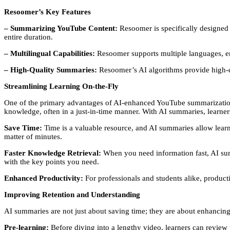
Resoomer’s Key Features
– Summarizing YouTube Content:
Resoomer is specifically designed 
entire duration.
– Multilingual Capabilities:
Resoomer supports multiple languages, ens
– High-Quality Summaries:
Resoomer’s AI algorithms provide high-qua
Streamlining Learning On-the-Fly
One of the primary advantages of AI-enhanced YouTube summarization too
knowledge, often in a just-in-time manner. With AI summaries, learner
Save Time:
Time is a valuable resource, and AI summaries allow learne
matter of minutes.
Faster Knowledge Retrieval:
When you need information fast, AI summ
with the key points you need.
Enhanced Productivity:
For professionals and students alike, producti
Improving Retention and Understanding
AI summaries are not just about saving time; they are about enhancin
Pre-learning:
Before diving into a lengthy video, learners can review