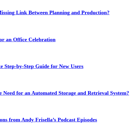
issing Link Between Planning and Production?
or an Office Celebration
Step-by-Step Guide for New Users
e Need for an Automated Storage and Retrieval System?
ns from Andy Frisella’s Podcast Episodes