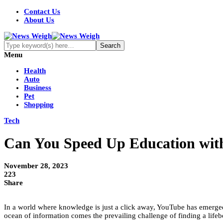
Contact Us
About Us
Menu
Health
Auto
Business
Pet
Shopping
Tech
Can You Speed Up Education wit
November 28, 2023
223
Share
In a world where knowledge is just a click away, YouTube has emerged 
ocean of information comes the prevailing challenge of finding a lifebo