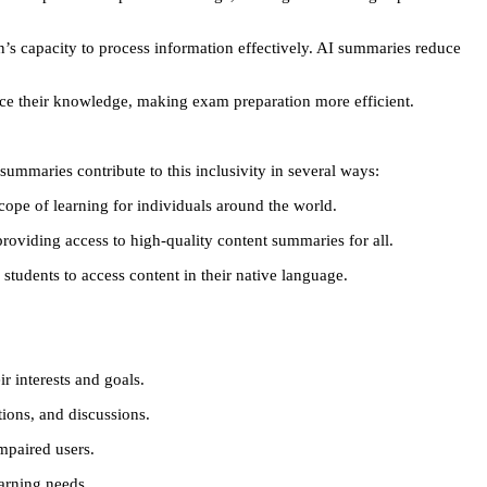
n’s capacity to process information effectively. AI summaries reduce
rce their knowledge, making exam preparation more efficient.
ummaries contribute to this inclusivity in several ways:
ope of learning for individuals around the world.
 providing access to high-quality content summaries for all.
students to access content in their native language.
r interests and goals.
tions, and discussions.
impaired users.
earning needs.