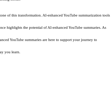
rstone of this transformation. AI-enhanced YouTube summarization tools
ience highlights the potential of AI-enhanced YouTube summaries. As
enhanced YouTube summaries are here to support your journey to
ay you learn.