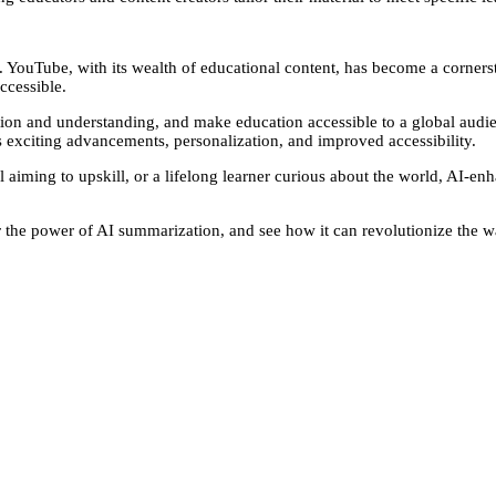
ion. YouTube, with its wealth of educational content, has become a corne
ccessible.
tion and understanding, and make education accessible to a global aud
 exciting advancements, personalization, and improved accessibility.
l aiming to upskill, or a lifelong learner curious about the world, AI-
 the power of AI summarization, and see how it can revolutionize the w