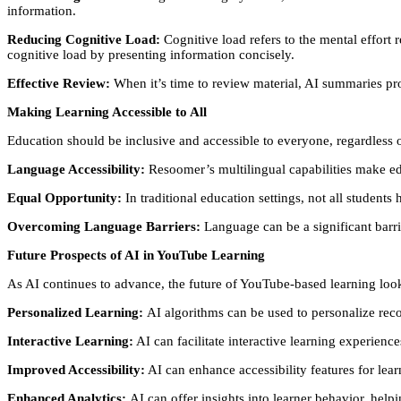
information.
Reducing Cognitive Load:
Cognitive load refers to the mental effort
cognitive load by presenting information concisely.
Effective Review:
When it’s time to review material, AI summaries pr
Making Learning Accessible to All
Education should be inclusive and accessible to everyone, regardless 
Language Accessibility:
Resoomer’s multilingual capabilities make edu
Equal Opportunity:
In traditional education settings, not all student
Overcoming Language Barriers:
Language can be a significant barri
Future Prospects of AI in YouTube Learning
As AI continues to advance, the future of YouTube-based learning lo
Personalized Learning:
AI algorithms can be used to personalize reco
Interactive Learning:
AI can facilitate interactive learning experienc
Improved Accessibility:
AI can enhance accessibility features for learn
Enhanced Analytics:
AI can offer insights into learner behavior, helpi