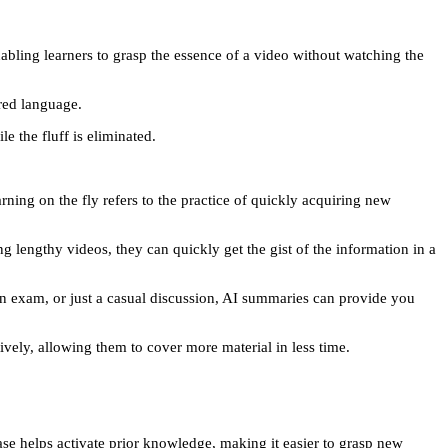
bling learners to grasp the essence of a video without watching the
red language.
e the fluff is eliminated.
ning on the fly refers to the practice of quickly acquiring new
g lengthy videos, they can quickly get the gist of the information in a
n exam, or just a casual discussion, AI summaries can provide you
ively, allowing them to cover more material in less time.
ase helps activate prior knowledge, making it easier to grasp new