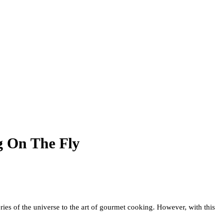
g On The Fly
es of the universe to the art of gourmet cooking. However, with this