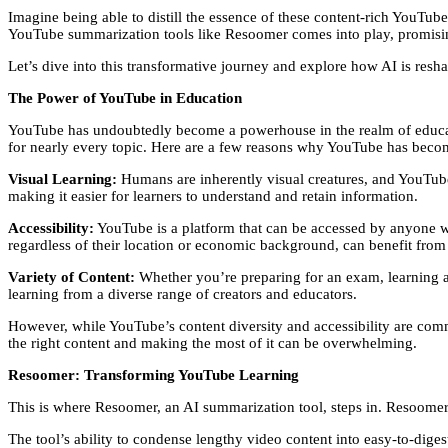
Imagine being able to distill the essence of these content-rich YouTube 
YouTube summarization tools like Resoomer comes into play, promising 
Let’s dive into this transformative journey and explore how AI is resh
The Power of YouTube in Education
YouTube has undoubtedly become a powerhouse in the realm of educati
for nearly every topic. Here are a few reasons why YouTube has become
Visual Learning:
Humans are inherently visual creatures, and YouTube 
making it easier for learners to understand and retain information.
Accessibility:
YouTube is a platform that can be accessed by anyone wi
regardless of their location or economic background, can benefit from 
Variety of Content:
Whether you’re preparing for an exam, learning a n
learning from a diverse range of creators and educators.
However, while YouTube’s content diversity and accessibility are comm
the right content and making the most of it can be overwhelming.
Resoomer: Transforming YouTube Learning
This is where Resoomer, an AI summarization tool, steps in. Resoome
The tool’s ability to condense lengthy video content into easy-to-dige