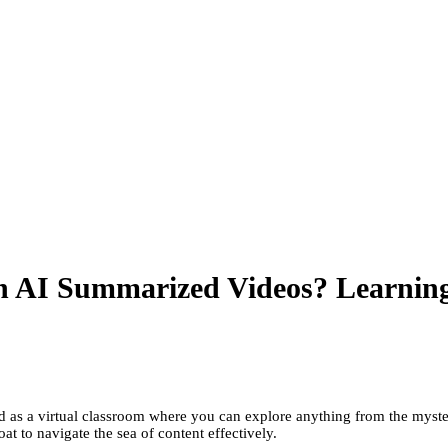
h AI Summarized Videos? Learnin
as a virtual classroom where you can explore anything from the mysteri
at to navigate the sea of content effectively.