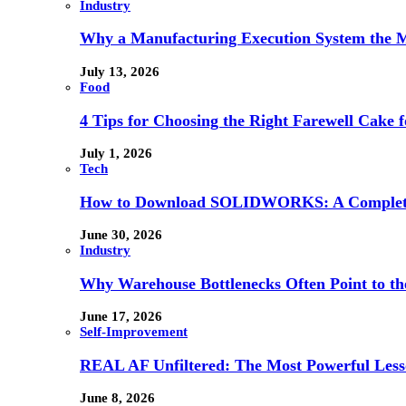
Industry
Why a Manufacturing Execution System the M
July 13, 2026
Food
4 Tips for Choosing the Right Farewell Cake f
July 1, 2026
Tech
How to Download SOLIDWORKS: A Complete 
June 30, 2026
Industry
Why Warehouse Bottlenecks Often Point to th
June 17, 2026
Self-Improvement
REAL AF Unfiltered: The Most Powerful Lesso
June 8, 2026