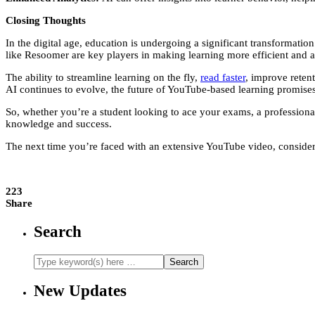
Closing Thoughts
In the digital age, education is undergoing a significant transformat
like Resoomer are key players in making learning more efficient and a
The ability to streamline learning on the fly,
read faster
, improve reten
AI continues to evolve, the future of YouTube-based learning promises
So, whether you’re a student looking to ace your exams, a professiona
knowledge and success.
The next time you’re faced with an extensive YouTube video, consider
223
Share
Search
New Updates