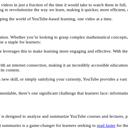
videos in just a fraction of the time it would take to watch them in full
to revolutionize the way we learn, making it quicker, more efficient, 
aping the world of YouTube-based learning, one video at a time.
on. Whether you’re looking to grasp complex mathematical concepts, exp
 a staple for learners:
leverages this to make learning more engaging and effective. With the 
th an internet connection, making it an incredibly accessible education
its content.
ew skill, or simply satisfying your curiosity, YouTube provides a vast li
endable, there’s one significant challenge that learners face: informat
r is designed to analyze and summarize YouTube courses and lectures, 
st summaries is a game-changer for learners seeking to
read faster
for the