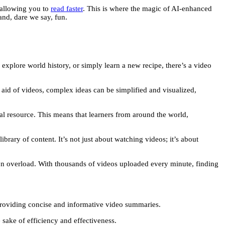
, allowing you to
read faster
. This is where the magic of AI-enhanced
and, dare we say, fun.
lore world history, or simply learn a new recipe, there’s a video
aid of videos, complex ideas can be simplified and visualized,
al resource. This means that learners from around the world,
brary of content. It’s not just about watching videos; it’s about
ion overload. With thousands of videos uploaded every minute, finding
providing concise and informative video summaries.
 sake of efficiency and effectiveness.