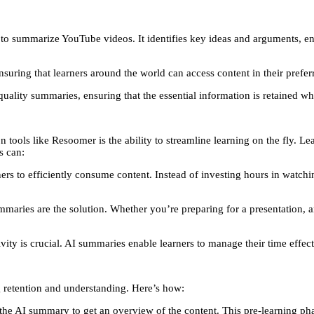
to summarize YouTube videos. It identifies key ideas and arguments, ena
uring that learners around the world can access content in their prefer
lity summaries, ensuring that the essential information is retained whil
ls like Resoomer is the ability to streamline learning on the fly. Lear
s can:
rs to efficiently consume content. Instead of investing hours in watchin
aries are the solution. Whether you’re preparing for a presentation, a
vity is crucial. AI summaries enable learners to manage their time effect
g retention and understanding. Here’s how:
 the AI summary to get an overview of the content. This pre-learning ph