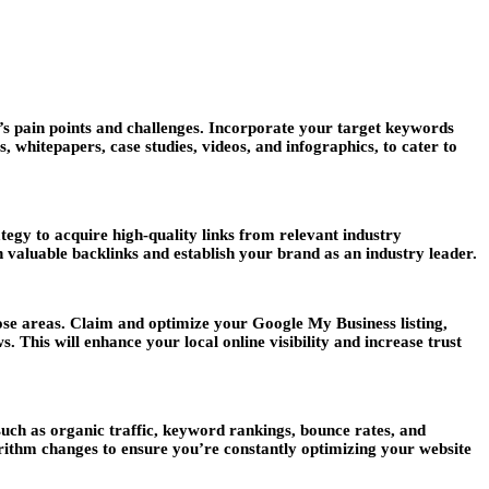
’s pain points and challenges. Incorporate your target keywords
, whitepapers, case studies, videos, and infographics, to cater to
tegy to acquire high-quality links from relevant industry
n valuable backlinks and establish your brand as an industry leader.
hose areas. Claim and optimize your Google My Business listing,
This will enhance your local online visibility and increase trust
uch as organic traffic, keyword rankings, bounce rates, and
rithm changes to ensure you’re constantly optimizing your website