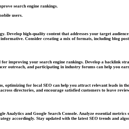
mprove search engine rankings.
obile users.
gy. Develop high-quality content that addresses your target audience
 informative. Consider creating a mix of formats, including blog posts
al for improving your search engine rankings. Develop a backlink stra
encer outreach, and participating in industry forums can help you ear
ns, optimizing for local SEO can help you attract relevant leads in t
oss directories, and encourage satisfied customers to leave reviews. 
le Analytics and Google Search Console. Analyze essential metrics s
ategy accordingly. Stay updated with the latest SEO trends and algo