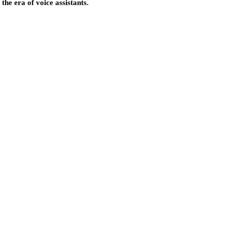
the era of voice assistants.