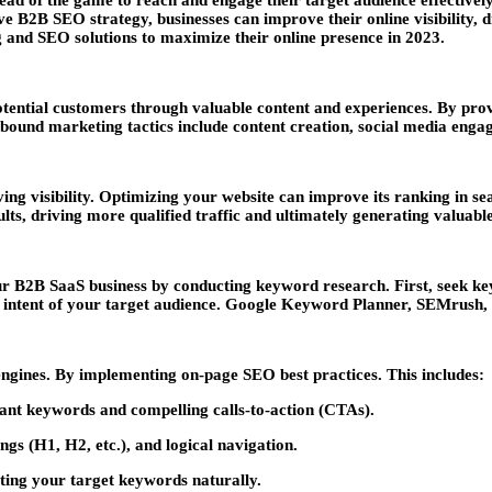
ad of the game to reach and engage their target audience effectively
2B SEO strategy, businesses can improve their online visibility, dri
nd SEO solutions to maximize their online presence in 2023.
tential customers through valuable content and experiences. By prov
Inbound marketing tactics include content creation, social media eng
ving visibility. Optimizing your website can improve its ranking in 
ults, driving more qualified traffic and ultimately generating valuab
ur B2B SaaS business by conducting keyword research. First, seek k
the intent of your target audience. Google Keyword Planner, SEMrush,
 engines. By implementing on-page SEO best practices. This includes:
vant keywords and compelling calls-to-action (CTAs).
gs (H1, H2, etc.), and logical navigation.
ting your target keywords naturally.