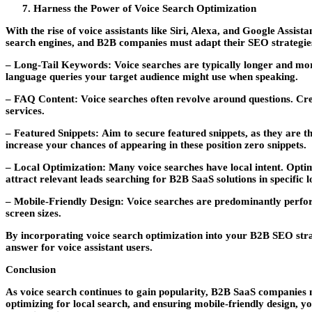
Harness the Power of Voice Search Optimization
With the rise of voice assistants like Siri, Alexa, and Google Assi
search engines, and B2B companies must adapt their SEO strategies
– Long-Tail Keywords:
Voice searches are typically longer and mor
language queries your target audience might use when speaking.
– FAQ Content:
Voice searches often revolve around questions. Cr
services.
– Featured Snippets:
Aim to secure featured snippets, as they are th
increase your chances of appearing in these position zero snippets.
– Local Optimization:
Many voice searches have local intent. Optim
attract relevant leads searching for B2B SaaS solutions in specific l
– Mobile-Friendly Design:
Voice searches are predominantly perform
screen sizes.
By incorporating voice search optimization into your B2B SEO stra
answer for voice assistant users.
Conclusion
As voice search continues to gain popularity, B2B SaaS companies m
optimizing for local search, and ensuring mobile-friendly design, 