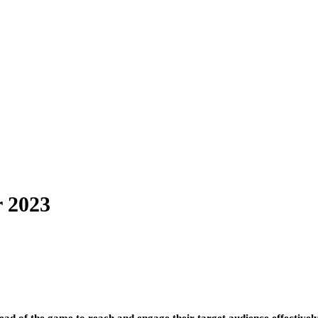
r 2023