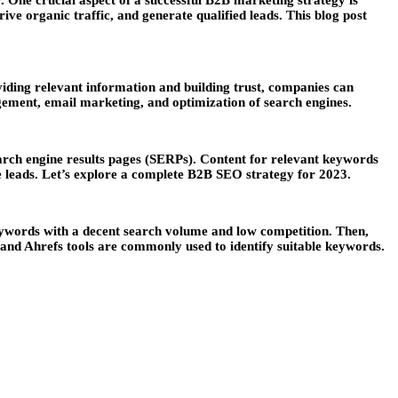
. One crucial aspect of a successful B2B marketing strategy is
ve organic traffic, and generate qualified leads. This blog post
iding relevant information and building trust, companies can
agement, email marketing, and optimization of search engines.
search engine results pages (SERPs). Content for relevant keywords
le leads. Let’s explore a complete B2B SEO strategy for 2023.
eywords with a decent search volume and low competition. Then,
 and Ahrefs tools are commonly used to identify suitable keywords.