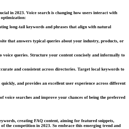
ucial in 2023. Voice search is changing how users interact with
 optimization:
ting long-tail keywords and phrases that align with natural
te that answers typical queries about your industry, products, or
 to voice queries. Structure your content concisely and informally to
curate and consistent across directories. Target local keywords to
quickly, and provides an excellent user experience across different
of voice searches and improve your chances of being the preferred
eywords, creating FAQ content, aiming for featured snippets,
d of the competition in 2023. So embrace this emerging trend and