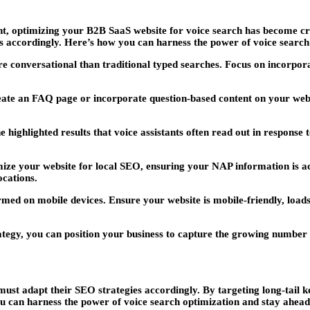
stant, optimizing your B2B SaaS website for voice search has become cr
 accordingly. Here’s how you can harness the power of voice search
e conversational than traditional typed searches. Focus on incorpora
eate an FAQ page or incorporate question-based content on your websi
e highlighted results that voice assistants often read out in response
ize your website for local SEO, ensuring your NAP information is ac
ocations.
ed on mobile devices. Ensure your website is mobile-friendly, loads 
tegy, you can position your business to capture the growing number 
ust adapt their SEO strategies accordingly. By targeting long-tail k
you can harness the power of voice search optimization and stay ahea