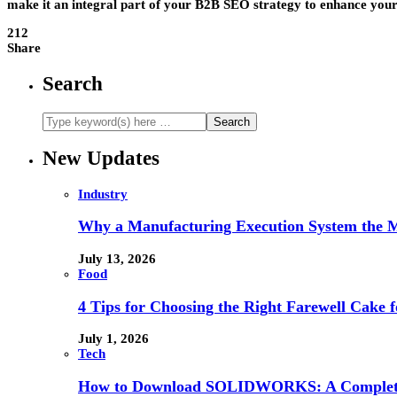
make it an integral part of your B2B SEO strategy to enhance your onl
212
Share
Search
New Updates
Industry
Why a Manufacturing Execution System the M
July 13, 2026
Food
4 Tips for Choosing the Right Farewell Cake f
July 1, 2026
Tech
How to Download SOLIDWORKS: A Complete 