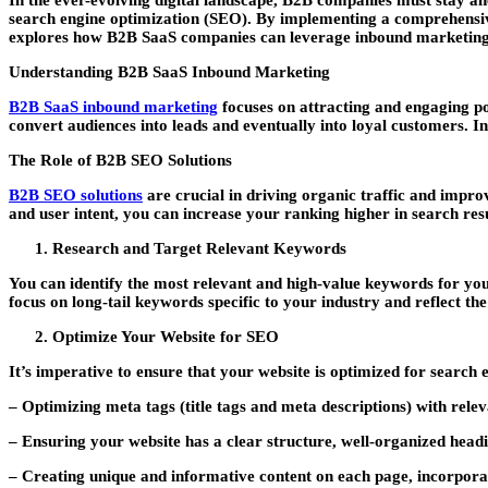
In the ever-evolving digital landscape, B2B companies must stay ahe
search engine optimization (SEO). By implementing a comprehensive B
explores how B2B SaaS companies can leverage inbound marketing a
Understanding B2B SaaS Inbound Marketing
B2B SaaS inbound marketing
focuses on attracting and engaging po
convert audiences into leads and eventually into loyal customers. 
The Role of B2B SEO Solutions
B2B SEO solutions
are crucial in driving organic traffic and impro
and user intent, you can increase your ranking higher in search res
Research and Target Relevant Keywords
You can identify the most relevant and high-value keywords for yo
focus on long-tail keywords specific to your industry and reflect 
Optimize Your Website for SEO
It’s imperative to ensure that your website is optimized for search
– Optimizing meta tags (title tags and meta descriptions) with rele
– Ensuring your website has a clear structure, well-organized headin
– Creating unique and informative content on each page, incorpora