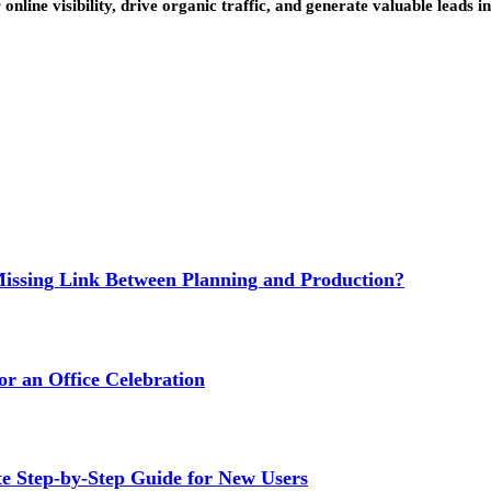
ine visibility, drive organic traffic, and generate valuable leads in 
issing Link Between Planning and Production?
or an Office Celebration
Step-by-Step Guide for New Users