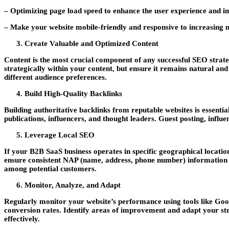
– Optimizing page load speed to enhance the user experience and i
– Make your website mobile-friendly and responsive to increasing m
Create Valuable and Optimized Content
Content is the most crucial component of any successful SEO strate
strategically within your content, but ensure it remains natural and
different audience preferences.
Build High-Quality Backlinks
Building authoritative backlinks from reputable websites is essenti
publications, influencers, and thought leaders. Guest posting, influ
Leverage Local SEO
If your B2B SaaS business operates in specific geographical locatio
ensure consistent NAP (name, address, phone number) information acr
among potential customers.
Monitor, Analyze, and Adapt
Regularly monitor your website’s performance using tools like Goog
conversion rates. Identify areas of improvement and adapt your str
effectively.