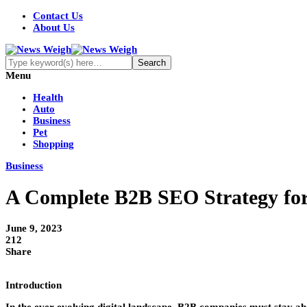
Contact Us
About Us
Menu
Health
Auto
Business
Pet
Shopping
Business
A Complete B2B SEO Strategy fo
June 9, 2023
212
Share
Introduction