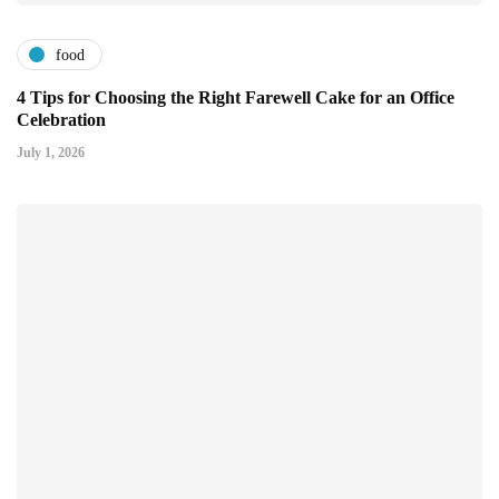
food
4 Tips for Choosing the Right Farewell Cake for an Office
Celebration
July 1, 2026