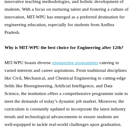
innovative teaching methodologies, and holistic development of
students. With a focus on nurturing talent and fostering a culture of
innovation, MIT-WPU has emerged as a preferred destination for
engineering education, especially for students from Andhra
Pradesh.
Why is MIT-WPU the best choice for Engineering after 12th?
MIT-WPU boasts diverse
engineering programmes
catering to
varied interests and career aspirations. From traditional disciplines
like Civil, Mechanical, and Chemical Engineering to cutting-edge
fields like Bioengineering, Artificial Intelligence, and Data
Science, the institution offers a comprehensive programme suite to
meet the demands of today’s dynamic job market. Moreover, the
curriculum is constantly updated to incorporate the latest industry
trends and technological advancements to ensure students are
well-equipped to tackle real-world challenges upon graduation.