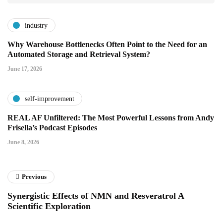
industry
Why Warehouse Bottlenecks Often Point to the Need for an
Automated Storage and Retrieval System?
June 17, 2026
self-improvement
REAL AF Unfiltered: The Most Powerful Lessons from Andy
Frisella’s Podcast Episodes
June 8, 2026
Previous
Synergistic Effects of NMN and Resveratrol A
Scientific Exploration