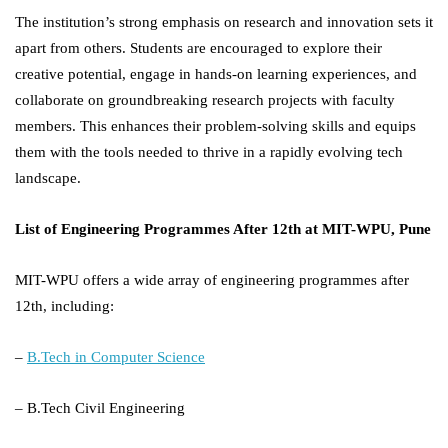
The institution’s strong emphasis on research and innovation sets it
apart from others. Students are encouraged to explore their
creative potential, engage in hands-on learning experiences, and
collaborate on groundbreaking research projects with faculty
members. This enhances their problem-solving skills and equips
them with the tools needed to thrive in a rapidly evolving tech
landscape.
List of Engineering Programmes After 12th at MIT-WPU, Pune
MIT-WPU offers a wide array of engineering programmes after
12th, including:
–
B.Tech in Computer Science
– B.Tech Civil Engineering