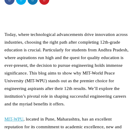
Today, where technological advancements drive innovation across
industries, choosing the right path after completing 12th-grade
education is crucial. Particularly for students from Andhra Pradesh,
where aspirations run high and the quest for quality education is
ever-present, the decision to pursue engineering holds immense
significance. This blog aims to show why MIT-World Peace
University (MIT-WPU) stands out as the premier choice for
engineering aspirants after their 12th results. We’ll explore the
institution’s pivotal role in shaping successful engineering careers
and the myriad benefits it offers.
MIT-WPU
, located in Pune, Maharashtra, has an excellent
reputation for its commitment to academic excellence, new and