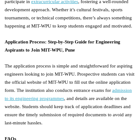
participate in
extracurricular activities
, fostering a well-rounded
development approach. Whether it’s cultural festivals, sports
tournaments, or technical competitions, there’s always something
happening at MIT-WPU to keep students engaged and motivated.
Application Process: Step-by-Step Guide for Engineering
Aspirants to Join MIT-WPU, Pune
The application process is simple and straightforward for aspiring
engineers looking to join MIT-WPU. Prospective students can visit
the official website of MIT-WPU to fill out the online application
form. The institution also conducts entrance exams for
admission
to its engineering programmes
, and details are available on the
website. Students should keep track of application deadlines and
ensure the timely submission of required documents to avoid any
last-minute hassles.
FAQs