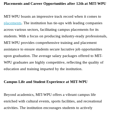
Placements and Career Opportunities after 12th at MIT-WPU
MIT-WPU boasts an impressive track record when it comes to
placements
. The institution has tie-ups with leading companies
across various sectors, facilitating campus placements for its
students. With a focus on producing industry-ready professionals,
MIT-WPU provides comprehensive training and placement
assistance to ensure students secure lucrative job opportunities
upon graduation. The average salary packages offered to MIT-
WPU graduates are highly competitive, reflecting the quality of
education and training imparted by the institution.
Campus Life and Student Experience at MIT-WPU
Beyond academics, MIT-WPU offers a vibrant campus life
enriched with cultural events, sports facilities, and recreational
activities. The institution encourages students to actively