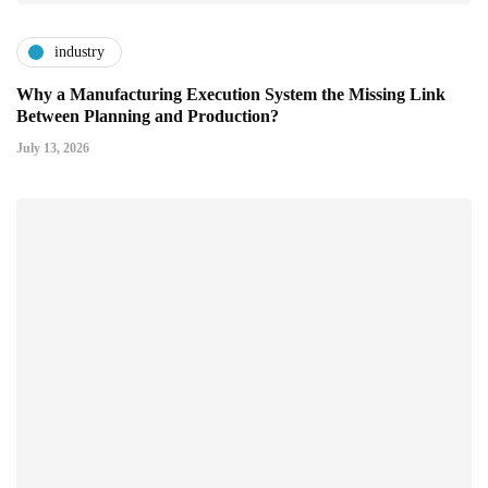
industry
Why a Manufacturing Execution System the Missing Link
Between Planning and Production?
July 13, 2026