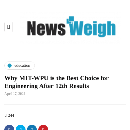
education
Why MIT-WPU is the Best Choice for
Engineering After 12th Results
April 17, 2024
244