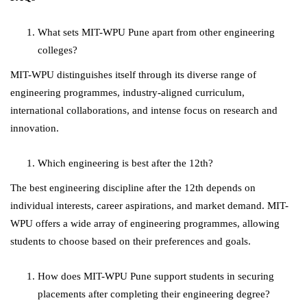
What sets MIT-WPU Pune apart from other engineering
colleges?
MIT-WPU distinguishes itself through its diverse range of
engineering programmes, industry-aligned curriculum,
international collaborations, and intense focus on research and
innovation.
Which engineering is best after the 12th?
The best engineering discipline after the 12th depends on
individual interests, career aspirations, and market demand. MIT-
WPU offers a wide array of engineering programmes, allowing
students to choose based on their preferences and goals.
How does MIT-WPU Pune support students in securing
placements after completing their engineering degree?