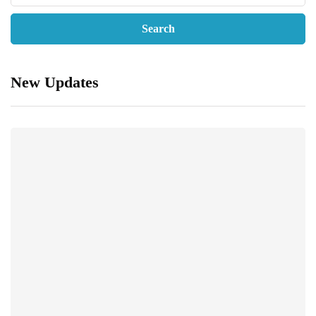
New Updates