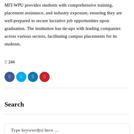
MIT-WPU provides students with comprehensive training,
placement assistance, and industry exposure, ensuring they are
well-prepared to secure lucrative job opportunities upon
graduation. The institution has tie-ups with leading companies
across various sectors, facilitating campus placements for its
students.
244
Search