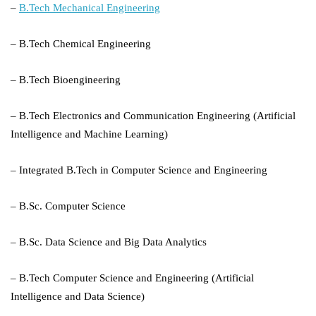
–
B.Tech Mechanical Engineering
– B.Tech Chemical Engineering
– B.Tech Bioengineering
– B.Tech Electronics and Communication Engineering (Artificial
Intelligence and Machine Learning)
– Integrated B.Tech in Computer Science and Engineering
– B.Sc. Computer Science
– B.Sc. Data Science and Big Data Analytics
– B.Tech Computer Science and Engineering (Artificial
Intelligence and Data Science)