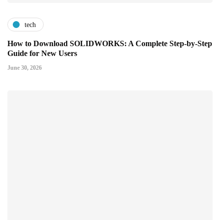
tech
How to Download SOLIDWORKS: A Complete Step-by-Step
Guide for New Users
June 30, 2026