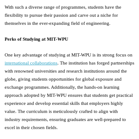
With such a diverse range of programmes, students have the
flexibility to pursue their passion and carve out a niche for
themselves in the ever-expanding field of engineering.
Perks of Studying at MIT-WPU
One key advantage of studying at MIT-WPU is its strong focus on
international collaborations
. The institution has forged partnerships
with renowned universities and research institutions around the
globe, giving students opportunities for global exposure and
exchange programmes. Additionally, the hands-on learning
approach adopted by MIT-WPU ensures that students get practical
experience and develop essential skills that employers highly
value. The curriculum is meticulously crafted to align with
industry requirements, ensuring graduates are well-prepared to
excel in their chosen fields.