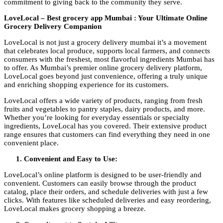
commitment to giving back to the community they serve.
LoveLocal – Best grocery app Mumbai : Your Ultimate Online
Grocery Delivery Companion
LoveLocal is not just a grocery delivery mumbai it’s a movement
that celebrates local produce, supports local farmers, and connects
consumers with the freshest, most flavorful ingredients Mumbai has
to offer. As Mumbai’s premier online grocery delivery platform,
LoveLocal goes beyond just convenience, offering a truly unique
and enriching shopping experience for its customers.
LoveLocal offers a wide variety of products, ranging from fresh
fruits and vegetables to pantry staples, dairy products, and more.
Whether you’re looking for everyday essentials or specialty
ingredients, LoveLocal has you covered. Their extensive product
range ensures that customers can find everything they need in one
convenient place.
Convenient and Easy to Use:
LoveLocal’s online platform is designed to be user-friendly and
convenient. Customers can easily browse through the product
catalog, place their orders, and schedule deliveries with just a few
clicks. With features like scheduled deliveries and easy reordering,
LoveLocal makes grocery shopping a breeze.