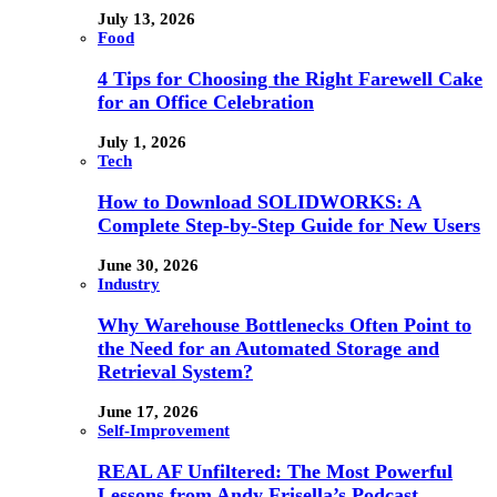
July 13, 2026
Food
4 Tips for Choosing the Right Farewell Cake
for an Office Celebration
July 1, 2026
Tech
How to Download SOLIDWORKS: A
Complete Step-by-Step Guide for New Users
June 30, 2026
Industry
Why Warehouse Bottlenecks Often Point to
the Need for an Automated Storage and
Retrieval System?
June 17, 2026
Self-Improvement
REAL AF Unfiltered: The Most Powerful
Lessons from Andy Frisella’s Podcast