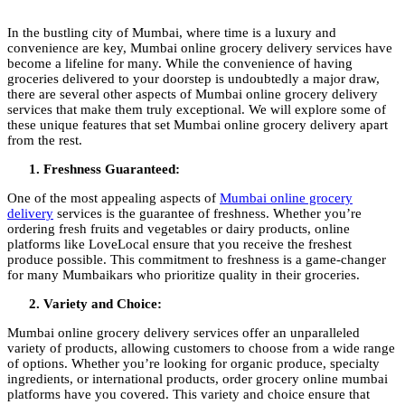
In the bustling city of Mumbai, where time is a luxury and
convenience are key, Mumbai online grocery delivery services have
become a lifeline for many. While the convenience of having
groceries delivered to your doorstep is undoubtedly a major draw,
there are several other aspects of Mumbai online grocery delivery
services that make them truly exceptional. We will explore some of
these unique features that set Mumbai online grocery delivery apart
from the rest.
Freshness Guaranteed:
One of the most appealing aspects of
Mumbai online grocery
delivery
services is the guarantee of freshness. Whether you’re
ordering fresh fruits and vegetables or dairy products, online
platforms like LoveLocal ensure that you receive the freshest
produce possible. This commitment to freshness is a game-changer
for many Mumbaikars who prioritize quality in their groceries.
Variety and Choice:
Mumbai online grocery delivery services offer an unparalleled
variety of products, allowing customers to choose from a wide range
of options. Whether you’re looking for organic produce, specialty
ingredients, or international products, order grocery online mumbai
platforms have you covered. This variety and choice ensure that