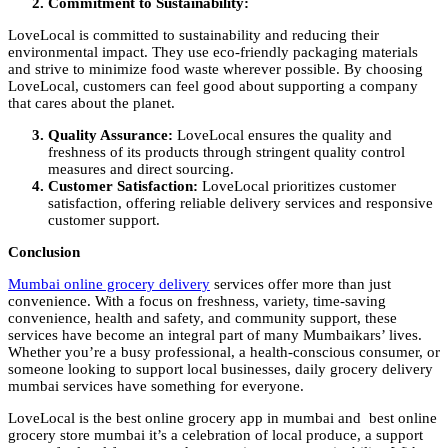
Commitment to Sustainability:
LoveLocal is committed to sustainability and reducing their
environmental impact. They use eco-friendly packaging materials
and strive to minimize food waste wherever possible. By choosing
LoveLocal, customers can feel good about supporting a company
that cares about the planet.
Quality Assurance:
LoveLocal ensures the quality and
freshness of its products through stringent quality control
measures and direct sourcing.
Customer Satisfaction:
LoveLocal prioritizes customer
satisfaction, offering reliable delivery services and responsive
customer support.
Conclusion
Mumbai online grocery delivery
services offer more than just
convenience. With a focus on freshness, variety, time-saving
convenience, health and safety, and community support, these
services have become an integral part of many Mumbaikars’ lives.
Whether you’re a busy professional, a health-conscious consumer, or
someone looking to support local businesses, daily grocery delivery
mumbai services have something for everyone.
LoveLocal is the best online grocery app in mumbai and best online
grocery store mumbai it’s a celebration of local produce, a support