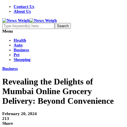
Contact Us
About Us
Menu
Health
Auto
Business
Pet
Shopping
Business
Revealing the Delights of
Mumbai Online Grocery
Delivery: Beyond Convenience
February 20, 2024
213
Share