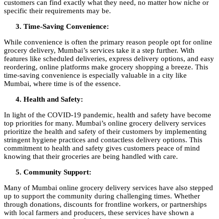
customers can find exactly what they need, no matter how niche or
specific their requirements may be.
Time-Saving Convenience:
While convenience is often the primary reason people opt for online
grocery delivery, Mumbai’s services take it a step further. With
features like scheduled deliveries, express delivery options, and easy
reordering, online platforms make grocery shopping a breeze. This
time-saving convenience is especially valuable in a city like
Mumbai, where time is of the essence.
Health and Safety:
In light of the COVID-19 pandemic, health and safety have become
top priorities for many. Mumbai’s online grocery delivery services
prioritize the health and safety of their customers by implementing
stringent hygiene practices and contactless delivery options. This
commitment to health and safety gives customers peace of mind
knowing that their groceries are being handled with care.
Community Support:
Many of Mumbai online grocery delivery services have also stepped
up to support the community during challenging times. Whether
through donations, discounts for frontline workers, or partnerships
with local farmers and producers, these services have shown a