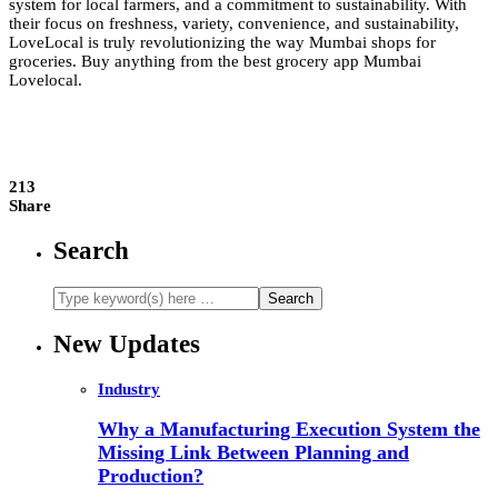
system for local farmers, and a commitment to sustainability. With
their focus on freshness, variety, convenience, and sustainability,
LoveLocal is truly revolutionizing the way Mumbai shops for
groceries. Buy anything from the best grocery app Mumbai
Lovelocal.
213
Share
Search
New Updates
Industry
Why a Manufacturing Execution System the
Missing Link Between Planning and
Production?