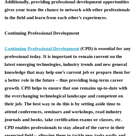
Additionally, providing professional development opportunities
gives your team the chance to network with other professionals
in the field and learn from each other’s experiences.
Continuing Professional Development
Continuing Professional Development
(CPD) is essential for any
professional today. It is important to remain current on the
latest emerging technologies, industry trends and new general
knowledge that may help one’s current job or prepare them for
a better role in the future – thus providing long-term career
growth. CPD helps to ensure that one remains up-to-date with
the everchanging technological landscape and competent on
their job. The best way to do this is by setting aside time to
attend conferences, seminars and workshops, read industry
journals and books, take certification exams or classes, etc.
CPD enables professionals to stay ahead of the curve in their
respected field – allowing them to tackle new tasks easily and