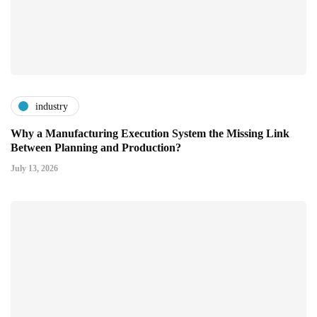
industry
Why a Manufacturing Execution System the Missing Link
Between Planning and Production?
July 13, 2026