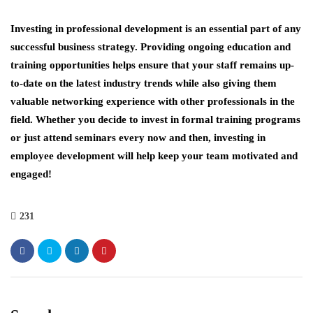
Investing in professional development is an essential part of any
successful business strategy. Providing ongoing education and
training opportunities helps ensure that your staff remains up-
to-date on the latest industry trends while also giving them
valuable networking experience with other professionals in the
field. Whether you decide to invest in formal training programs
or just attend seminars every now and then, investing in
employee development will help keep your team motivated and
engaged!
231