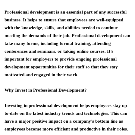
Professional development is an essential part of any successful
business. It helps to ensure that employees are well-equipped
with the knowledge, skills, and abilities needed to continue
meeting the demands of their job. Professional development can
take many forms, including formal training, attending
conferences and seminars, or taking online courses. It’s
important for employers to provide ongoing professional
development opportunities for their staff so that they stay
motivated and engaged in their work.
Why Invest in Professional Development?
Investing in professional development helps employees stay up-
to-date on the latest industry trends and technologies. This can
have a major positive impact on a company’s bottom line as
employees become more efficient and productive in their roles.