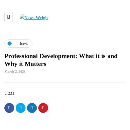
business
Professional Development: What it is and
Why it Matters
March 2, 2023
231