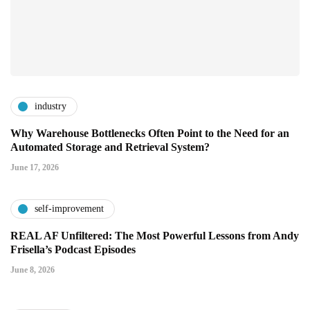
industry
Why Warehouse Bottlenecks Often Point to the Need for an
Automated Storage and Retrieval System?
June 17, 2026
self-improvement
REAL AF Unfiltered: The Most Powerful Lessons from Andy
Frisella’s Podcast Episodes
June 8, 2026