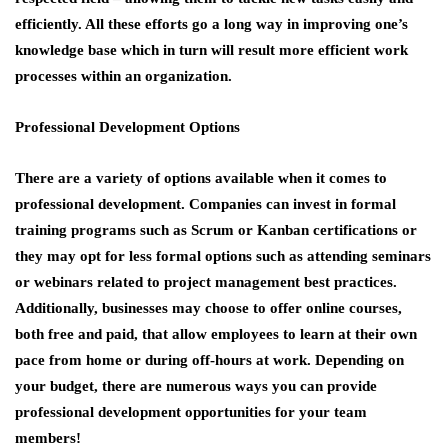
efficiently. All these efforts go a long way in improving one’s
knowledge base which in turn will result more efficient work
processes within an organization.
Professional Development Options
There are a variety of options available when it comes to
professional development. Companies can invest in formal
training programs such as Scrum or Kanban certifications or
they may opt for less formal options such as attending seminars
or webinars related to project management best practices.
Additionally, businesses may choose to offer online courses,
both free and paid, that allow employees to learn at their own
pace from home or during off-hours at work. Depending on
your budget, there are numerous ways you can provide
professional development opportunities for your team
members!