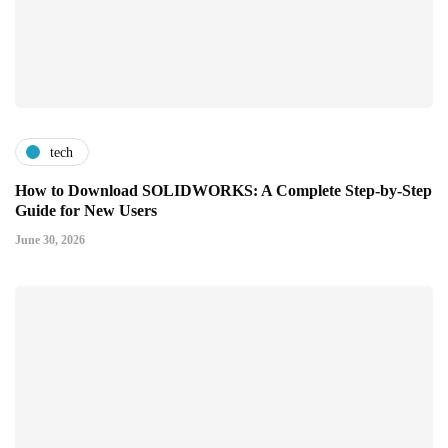
tech
How to Download SOLIDWORKS: A Complete Step-by-Step
Guide for New Users
June 30, 2026