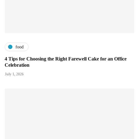
food
4 Tips for Choosing the Right Farewell Cake for an Office
Celebration
July 1, 2026