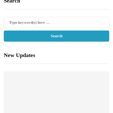
Search
New Updates