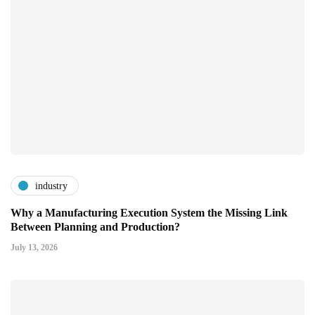
industry
Why a Manufacturing Execution System the Missing Link
Between Planning and Production?
July 13, 2026