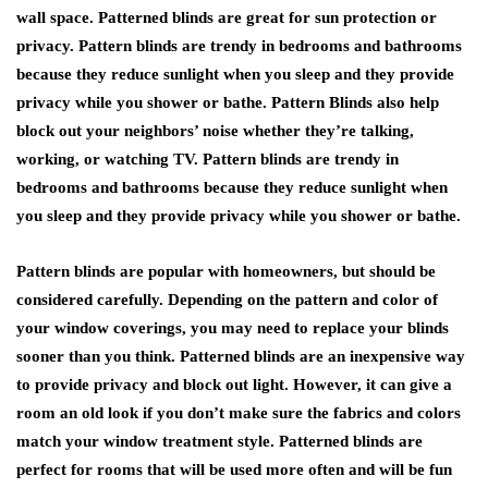
wall space. Patterned blinds are great for sun protection or
privacy. Pattern blinds are trendy in bedrooms and bathrooms
because they reduce sunlight when you sleep and they provide
privacy while you shower or bathe. Pattern Blinds also help
block out your neighbors’ noise whether they’re talking,
working, or watching TV. Pattern blinds are trendy in
bedrooms and bathrooms because they reduce sunlight when
you sleep and they provide privacy while you shower or bathe.
Pattern blinds are popular with homeowners, but should be
considered carefully. Depending on the pattern and color of
your window coverings, you may need to replace your blinds
sooner than you think. Patterned blinds are an inexpensive way
to provide privacy and block out light. However, it can give a
room an old look if you don’t make sure the fabrics and colors
match your window treatment style. Patterned blinds are
perfect for rooms that will be used more often and will be fun