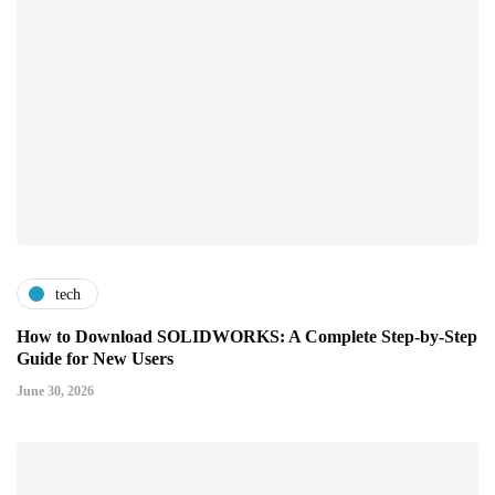
tech
How to Download SOLIDWORKS: A Complete Step-by-Step
Guide for New Users
June 30, 2026