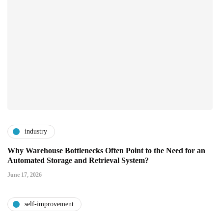
industry
Why Warehouse Bottlenecks Often Point to the Need for an
Automated Storage and Retrieval System?
June 17, 2026
self-improvement