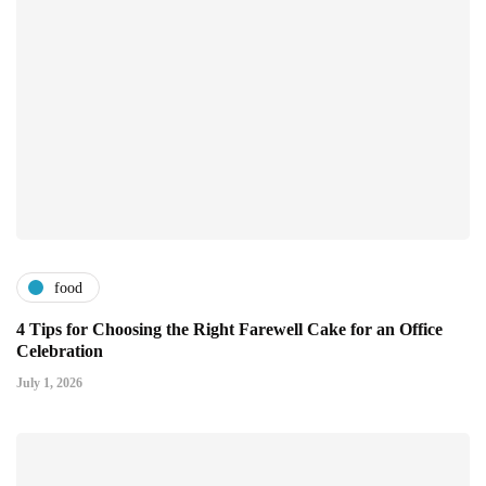
food
4 Tips for Choosing the Right Farewell Cake for an Office
Celebration
July 1, 2026