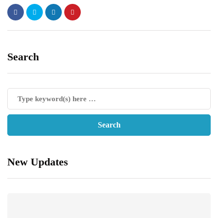
Search
New Updates