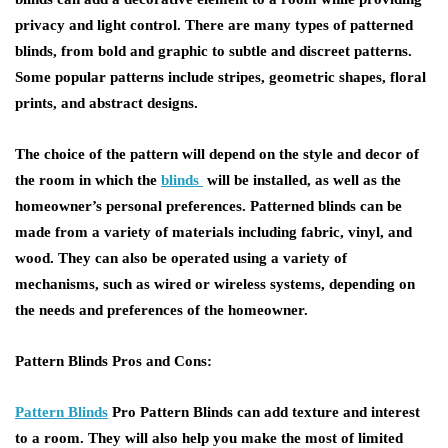
privacy and light control. There are many types of patterned
blinds, from bold and graphic to subtle and discreet patterns.
Some popular patterns include stripes, geometric shapes, floral
prints, and abstract designs.
The choice of the pattern will depend on the style and decor of
the room in which the
blinds
will be installed, as well as the
homeowner’s personal preferences. Patterned blinds can be
made from a variety of materials including fabric, vinyl, and
wood. They can also be operated using a variety of
mechanisms, such as wired or wireless systems, depending on
the needs and preferences of the homeowner.
Pattern Blinds Pros and Cons:
Pattern Blinds
Pro Pattern Blinds can add texture and interest
to a room. They will also help you make the most of limited