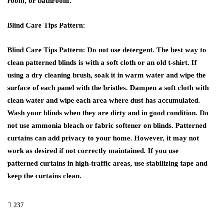
room, or bathroom.
Blind Care Tips Pattern:
Blind Care Tips Pattern: Do not use detergent. The best way to
clean patterned blinds is with a soft cloth or an old t-shirt. If
using a dry cleaning brush, soak it in warm water and wipe the
surface of each panel with the bristles. Dampen a soft cloth with
clean water and wipe each area where dust has accumulated.
Wash your blinds when they are dirty and in good condition. Do
not use ammonia bleach or fabric softener on blinds. Patterned
curtains can add privacy to your home. However, it may not
work as desired if not correctly maintained. If you use
patterned curtains in high-traffic areas, use stabilizing tape and
keep the curtains clean.
237