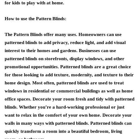
for kids to play with at home.
How to use the Pattern Blinds:
The Pattern Blinds offer many uses. Homeowners can use
patterned blinds to add privacy, reduce light, and add visual
interest to their homes and gardens. Businesses can use
patterned blinds on storefronts, display windows, and other
promotional opportunities. Patterned blinds are a great choice
for those looking to add texture, modernity, and texture to their
home design. Most often, patterned blinds are used to treat
windows in residential or commercial buildings as well as home
office spaces. Decorate your room fresh and tidy with patterned
blinds. Whether you’re a hard-working professional or just
want to relax in the comfort of your own home. Decorate your
walls in many ways with patterned blinds. Patterned blinds can
quickly transform a room into a beautiful bedroom, living