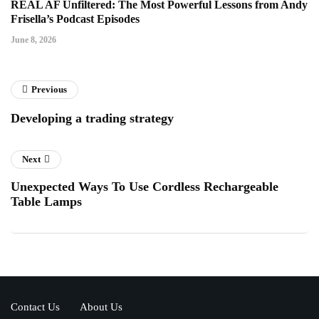
REAL AF Unfiltered: The Most Powerful Lessons from Andy
Frisella’s Podcast Episodes
June 8, 2026
Previous
Developing a trading strategy
Next
Unexpected Ways To Use Cordless Rechargeable
Table Lamps
Contact Us
About Us