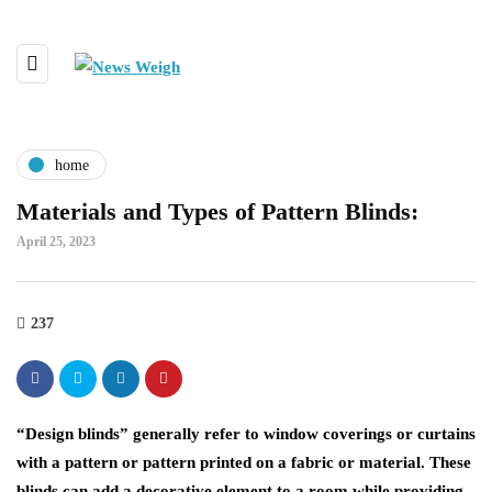
home
Materials and Types of Pattern Blinds:
April 25, 2023
237
“Design blinds” generally refer to window coverings or curtains
with a pattern or pattern printed on a fabric or material. These
blinds can add a decorative element to a room while providing