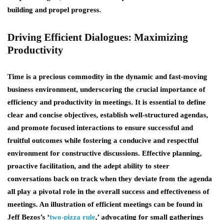
building and propel progress.
Driving Efficient Dialogues: Maximizing
Productivity
Time is a precious commodity in the dynamic and fast-moving
business environment, underscoring the crucial importance of
efficiency and productivity in meetings. It is essential to define
clear and concise objectives, establish well-structured agendas,
and promote focused interactions to ensure successful and
fruitful outcomes while fostering a conducive and respectful
environment for constructive discussions. Effective planning,
proactive facilitation, and the adept ability to steer
conversations back on track when they deviate from the agenda
all play a pivotal role in the overall success and effectiveness of
meetings. An illustration of efficient meetings can be found in
Jeff Bezos’s ‘
two-pizza rule
,’ advocating for small gatherings