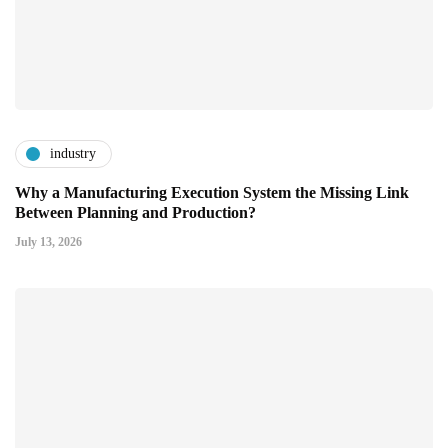
industry
Why a Manufacturing Execution System the Missing Link
Between Planning and Production?
July 13, 2026