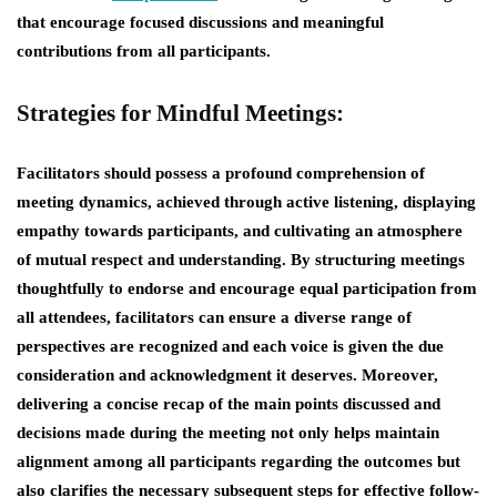
that encourage focused discussions and meaningful
contributions from all participants.
Strategies for Mindful Meetings:
Facilitators should possess a profound comprehension of
meeting dynamics, achieved through active listening, displaying
empathy towards participants, and cultivating an atmosphere
of mutual respect and understanding. By structuring meetings
thoughtfully to endorse and encourage equal participation from
all attendees, facilitators can ensure a diverse range of
perspectives are recognized and each voice is given the due
consideration and acknowledgment it deserves. Moreover,
delivering a concise recap of the main points discussed and
decisions made during the meeting not only helps maintain
alignment among all participants regarding the outcomes but
also clarifies the necessary subsequent steps for effective follow-