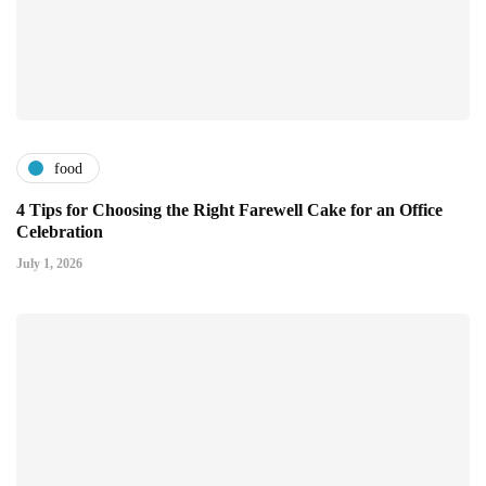
food
4 Tips for Choosing the Right Farewell Cake for an Office
Celebration
July 1, 2026