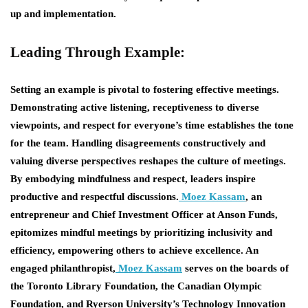
up and implementation.
Leading Through Example:
Setting an example is pivotal to fostering effective meetings.
Demonstrating active listening, receptiveness to diverse
viewpoints, and respect for everyone’s time establishes the tone
for the team. Handling disagreements constructively and
valuing diverse perspectives reshapes the culture of meetings.
By embodying mindfulness and respect, leaders inspire
productive and respectful discussions.
Moez Kassam
, an
entrepreneur and Chief Investment Officer at Anson Funds,
epitomizes mindful meetings by prioritizing inclusivity and
efficiency, empowering others to achieve excellence. An
engaged philanthropist,
Moez Kassam
serves on the boards of
the Toronto Library Foundation, the Canadian Olympic
Foundation, and Ryerson University’s Technology Innovation