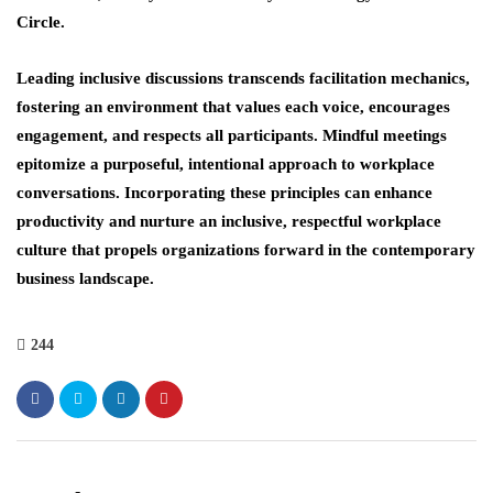
Circle.
Leading inclusive discussions transcends facilitation mechanics,
fostering an environment that values each voice, encourages
engagement, and respects all participants. Mindful meetings
epitomize a purposeful, intentional approach to workplace
conversations. Incorporating these principles can enhance
productivity and nurture an inclusive, respectful workplace
culture that propels organizations forward in the contemporary
business landscape.
244