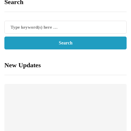
Search
New Updates