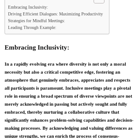
Embracing Inclusivity:
Driving Efficient Dialogues: Maximizing Productivity
Strategies for Mindful Meetings:
Leading Through Example:
Embracing Inclusivity:
In a rapidly evolving era where diversity is not only a moral
necessity but also a critical competitive edge, fostering an
atmosphere that genuinely embraces, appreciates and respects
all participants is paramount. Inclusive meetings play a pivotal
role in ensuring a broad spectrum of diverse viewpoints are not
merely acknowledged in passing but actively sought and fully
embraced, thereby nurturing a collaborative culture that
significantly enhances problem-solving capabilities and decision-
making processes. By acknowledging and valuing differences as
unique strengths, we can enrich the process of consensus-