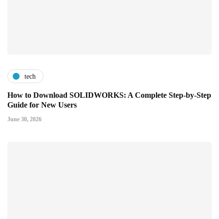
tech
How to Download SOLIDWORKS: A Complete Step-by-Step
Guide for New Users
June 30, 2026