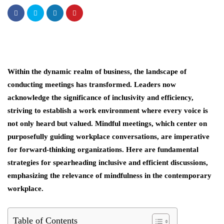
Within the dynamic realm of business, the landscape of
conducting meetings has transformed. Leaders now
acknowledge the significance of inclusivity and efficiency,
striving to establish a work environment where every voice is
not only heard but valued. Mindful meetings, which center on
purposefully guiding workplace conversations, are imperative
for forward-thinking organizations. Here are fundamental
strategies for spearheading inclusive and efficient discussions,
emphasizing the relevance of mindfulness in the contemporary
workplace.
Table of Contents