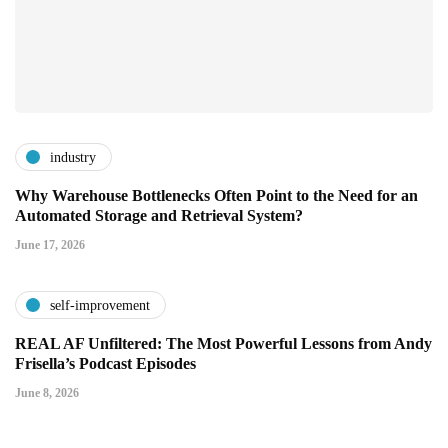
industry
Why Warehouse Bottlenecks Often Point to the Need for an
Automated Storage and Retrieval System?
June 17, 2026
self-improvement
REAL AF Unfiltered: The Most Powerful Lessons from Andy
Frisella’s Podcast Episodes
June 8, 2026