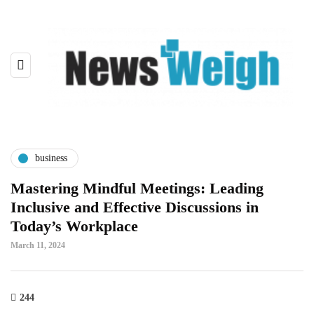
business
Mastering Mindful Meetings: Leading
Inclusive and Effective Discussions in
Today’s Workplace
March 11, 2024
244