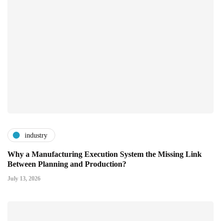
industry
Why a Manufacturing Execution System the Missing Link
Between Planning and Production?
July 13, 2026