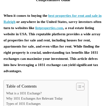
When it comes to buying the
best properties for rent and sale in
Raleigh
or anywhere in the United States, savvy investors often
turn to websites like
listproperties.com
, a
real estate listing
website in USA
. This reputable platform provides a wide array
of
properties for sale and rent
, including
houses for rent
,
apartments for sale
, and even
villas for rent
. While finding the
right property is crucial, understanding tax benefits like 1031
exchanges can maximize your investment. This article delves
into how leveraging a 1031 exchange can yield significant tax
advantages.
Table of Contents
What is a 1031 Exchange?
Why 1031 Exchanges Are Relevant Today
Types of 1031 Exchanges