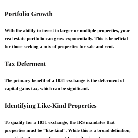
Portfolio Growth
With the ability to invest in larger or multiple properties, your
real estate portfolio can grow exponentially. This is beneficial
for those seeking a mix of
properties for sale and rent
.
Tax Deferment
The primary benefit of a 1031 exchange is the deferment of
capital gains tax, which can be significant.
Identifying Like-Kind Properties
To qualify for a 1031 exchange, the IRS mandates that
properties must be “like-kind”. While this is a broad definition,