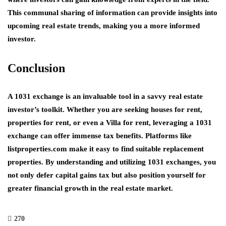
This communal sharing of information can provide insights into
upcoming real estate trends, making you a more informed
investor.
Conclusion
A 1031 exchange is an invaluable tool in a savvy real estate
investor’s toolkit. Whether you are seeking
houses for rent
,
properties for rent
, or even a
Villa for rent
, leveraging a 1031
exchange can offer immense tax benefits. Platforms like
listproperties.com
make it easy to find suitable replacement
properties. By understanding and utilizing 1031 exchanges, you
not only defer capital gains tax but also position yourself for
greater financial growth in the real estate market.
270