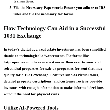
transactions.
File the Necessary Paperwork
: Ensure you adhere to IRS
rules and file the necessary tax forms.
How Technology Can Aid in a Successful
1031 Exchange
In today’s digital age, real estate investment has been simplified
thanks to technological advancements. Platforms like
listproperties.com
have made it easier than ever to view and
select ideal
properties for sale
or
properties for rent
that may
qualify for a 1031 exchange. Features such as virtual tours,
detailed property descriptions, and customer reviews provide
investors with enough information to make informed decisions
without the need for physical visits.
Utilize AI-Powered Tools