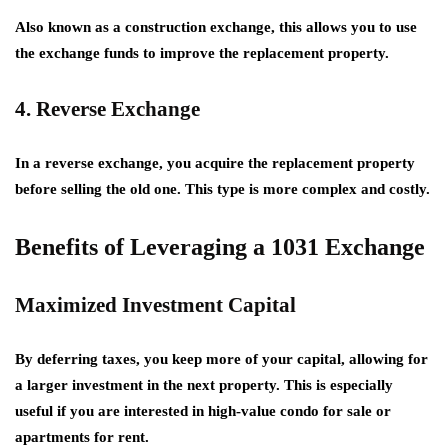
Also known as a construction exchange, this allows you to use
the exchange funds to improve the replacement property.
4. Reverse Exchange
In a reverse exchange, you acquire the replacement property
before selling the old one. This type is more complex and costly.
Benefits of Leveraging a 1031 Exchange
Maximized Investment Capital
By deferring taxes, you keep more of your capital, allowing for
a larger investment in the next property. This is especially
useful if you are interested in high-value
condo for sale
or
apartments for rent
.