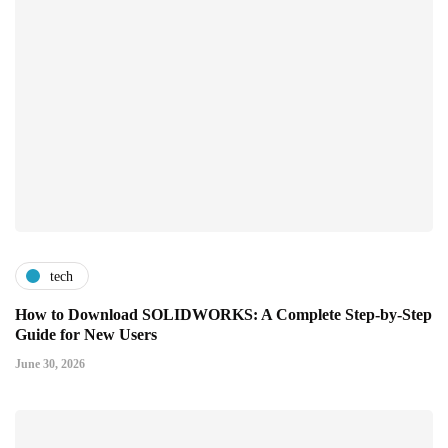
tech
How to Download SOLIDWORKS: A Complete Step-by-Step
Guide for New Users
June 30, 2026