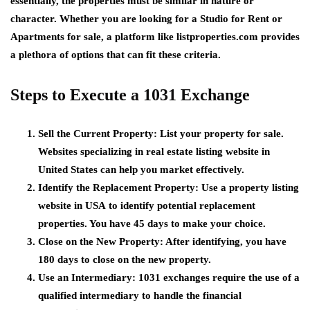
essentially, the properties must be similar in nature or
character. Whether you are looking for a
Studio for Rent
or
Apartments for sale
, a platform like
listproperties.com
provides
a plethora of options that can fit these criteria.
Steps to Execute a 1031 Exchange
Sell the Current Property
: List your property for sale.
Websites specializing in
real estate listing website in
United States
can help you market effectively.
Identify the Replacement Property
: Use a
property listing
website in USA
to identify potential replacement
properties. You have 45 days to make your choice.
Close on the New Property
: After identifying, you have
180 days to close on the new property.
Use an Intermediary
: 1031 exchanges require the use of a
qualified intermediary to handle the financial