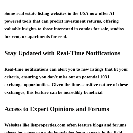
Some
real estate listing websites in the USA
now offer AI-
powered tools that can predict investment returns, offering
valuable insights to those interested in
condos for sale
,
studios
for rent
, or
apartments for rent
.
Stay Updated with Real-Time Notifications
Real-time notifications can alert you to new listings that fit your
criteria, ensuring you don’t miss out on potential 1031
exchange opportunities. Given the time-sensitive nature of these
exchanges, this feature can be incredibly beneficial.
Access to Expert Opinions and Forums
Websites like
listproperties.com
often feature blogs and forums
where investors can gain knowledge from experts in the field.