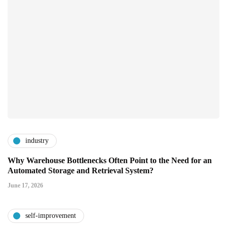
industry
Why Warehouse Bottlenecks Often Point to the Need for an
Automated Storage and Retrieval System?
June 17, 2026
self-improvement