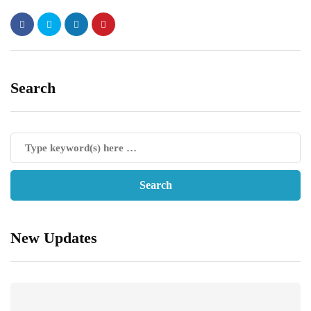
Search
New Updates