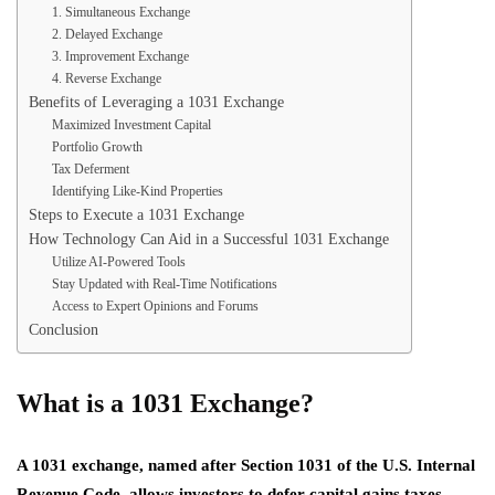
1. Simultaneous Exchange
2. Delayed Exchange
3. Improvement Exchange
4. Reverse Exchange
Benefits of Leveraging a 1031 Exchange
Maximized Investment Capital
Portfolio Growth
Tax Deferment
Identifying Like-Kind Properties
Steps to Execute a 1031 Exchange
How Technology Can Aid in a Successful 1031 Exchange
Utilize AI-Powered Tools
Stay Updated with Real-Time Notifications
Access to Expert Opinions and Forums
Conclusion
What is a 1031 Exchange?
A 1031 exchange, named after Section 1031 of the U.S. Internal
Revenue Code, allows investors to defer capital gains taxes