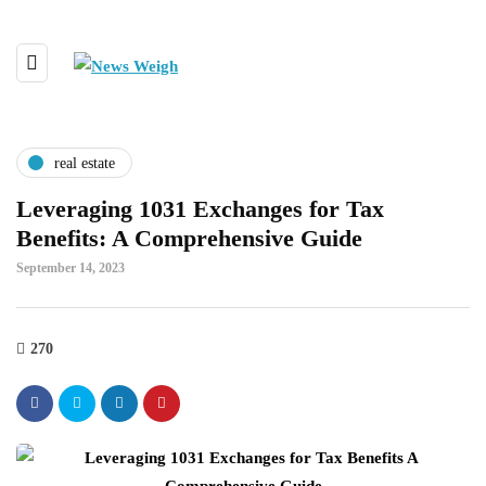
real estate
Leveraging 1031 Exchanges for Tax
Benefits: A Comprehensive Guide
September 14, 2023
270