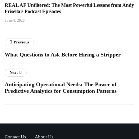
REAL AF Unfiltered: The Most Powerful Lessons from Andy
Frisella’s Podcast Episodes
June 8, 2026
Previous
What Questions to Ask Before Hiring a Stripper
Next
Anticipating Operational Needs: The Power of
Predictive Analytics for Consumption Patterns
Contact Us
About Us