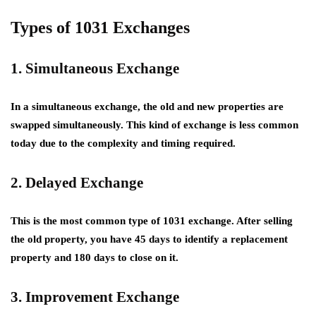
Types of 1031 Exchanges
1. Simultaneous Exchange
In a simultaneous exchange, the old and new properties are
swapped simultaneously. This kind of exchange is less common
today due to the complexity and timing required.
2. Delayed Exchange
This is the most common type of 1031 exchange. After selling
the old property, you have 45 days to identify a replacement
property and 180 days to close on it.
3. Improvement Exchange