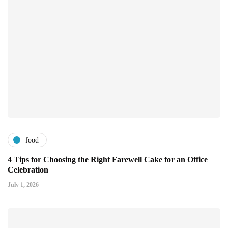
food
4 Tips for Choosing the Right Farewell Cake for an Office
Celebration
July 1, 2026