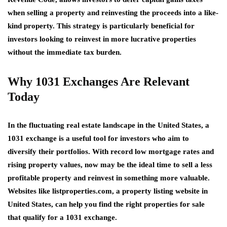
when selling a property and reinvesting the proceeds into a like-
kind property. This strategy is particularly beneficial for
investors looking to reinvest in more lucrative properties
without the immediate tax burden.
Why 1031 Exchanges Are Relevant
Today
In the fluctuating real estate landscape in the United States, a
1031 exchange is a useful tool for investors who aim to
diversify their portfolios. With record low mortgage rates and
rising property values, now may be the ideal time to sell a less
profitable property and reinvest in something more valuable.
Websites like
listproperties.com
, a
property listing website in
United States
, can help you find the right
properties for sale
that qualify for a 1031 exchange.