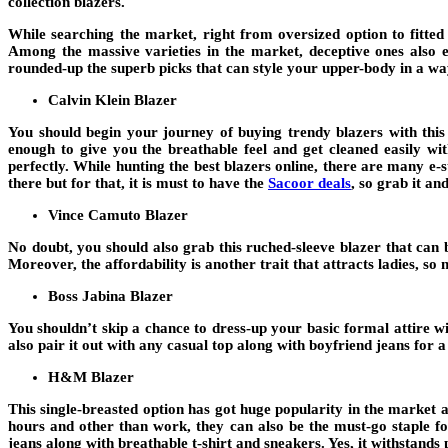
collection blazers.
While searching the market, right from oversized option to fitted
Among the massive varieties in the market, deceptive ones also e
rounded-up the superb picks that can style your upper-body in a way
Calvin Klein Blazer
You should begin your journey of buying trendy blazers with this 
enough to give you the breathable feel and get cleaned easily wi
perfectly. While hunting the best blazers online, there are many e-
there but for that, it is must to have the
Sacoor deals
, so grab it a
Vince Camuto Blazer
No doubt, you should also grab this ruched-sleeve blazer that can b
Moreover, the affordability is another trait that attracts ladies, so
Boss Jabina Blazer
You shouldn’t skip a chance to dress-up your basic formal attire 
also pair it out with any casual top along with boyfriend jeans for 
H&M Blazer
This single-breasted option has got huge popularity in the market an
hours and other than work, they can also be the must-go staple for
jeans along with breathable t-shirt and sneakers. Yes, it withstands