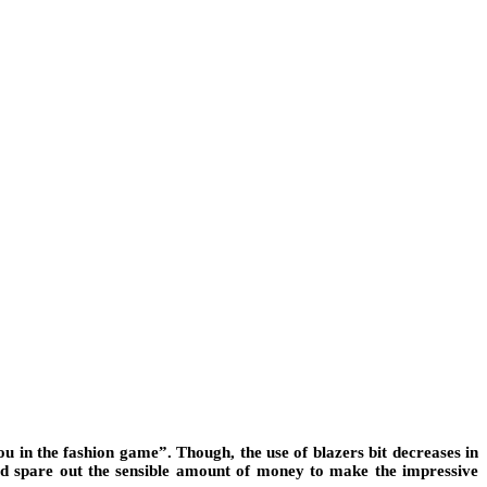
ou in the fashion game”. Though, the use of blazers bit decreases in
ould spare out the sensible amount of money to make the impressive