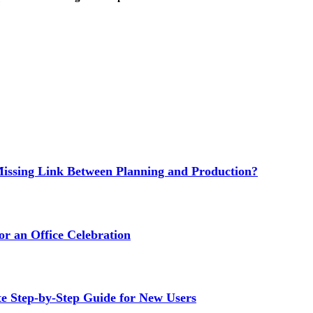
issing Link Between Planning and Production?
or an Office Celebration
Step-by-Step Guide for New Users