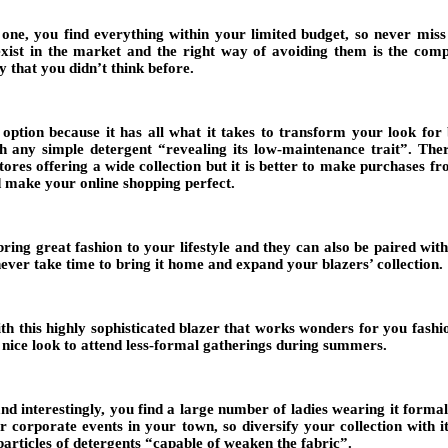
 one, you find everything within your limited budget, so never miss
xist in the market and the right way of avoiding them is the comple
 that you didn’t think before.
option because it has all what it takes to transform your look for b
th any simple detergent “revealing its low-maintenance trait”. Ther
stores offering a wide collection but it is better to make purchases
nd make your online shopping perfect.
ring great fashion to your lifestyle and they can also be paired wit
 never take time to bring it home and expand your blazers’ collection.
with this highly sophisticated blazer that works wonders for you fas
a nice look to attend less-formal gatherings during summers.
d interestingly, you find a large number of ladies wearing it formally.
 corporate events in your town, so diversify your collection with it.
 particles of detergents “capable of weaken the fabric”.