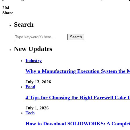
204
Share
Search
New Updates
Industry
Why a Manufacturing Execution System the M
July 13, 2026
Food
4 Tips for Choosing the Right Farewell Cake f
July 1, 2026
Tech
How to Download SOLIDWORKS: A Complete 