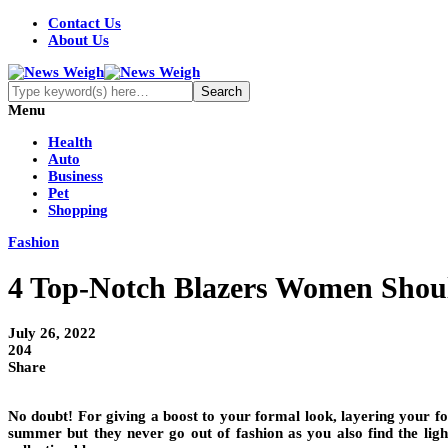
Contact Us
About Us
Menu
Health
Auto
Business
Pet
Shopping
Fashion
4 Top-Notch Blazers Women Shou
July 26, 2022
204
Share
No doubt! For giving a boost to your formal look, layering your for
summer but they never go out of fashion as you also find the ligh