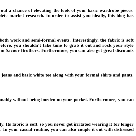
 out a chance of elevating the look of your basic wardrobe pieces.
te market research. In order to assist you ideally, this blog has
oth work and semi-formal events. Interestingly, the fabric is soft
efore, you shouldn’t take time to grab it out and rock your style
 from Sacoor Brothers. Furthermore, you can also get great discounts
h jeans and basic white tee along with your formal shirts and pants.
hionably without being burden on your pocket. Furthermore, you can
 Its fabric is soft, so you never get irritated wearing it for longer
 In your casual-routine, you can also couple it out with distressed