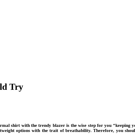
ld Try
mal shirt with the trendy blazer is the wise step for you “keeping y
tweight options with the trait of breathability. Therefore, you sh