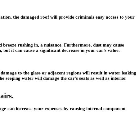
ocation, the damaged roof will provide criminals easy access to your
d breeze rushing in, a nuisance. Furthermore, dust may cause
 but it can cause a significant decrease in your car’s value.
damage to the glass or adjacent regions will result in water leaking
the seeping water will damage the car’s seats as well as interior
airs.
amage can increase your expenses by causing internal component