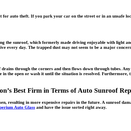
 for auto theft. If you park your car on the street or in an unsafe l
ing the sunroof, which formerly made driving enjoyable with light an
 drive every day. The trapped dust may not seem to be a major concern,
of drains through the corners and then flows down through tubes. Any 
e in the open or wash it until the situation is resolved. Furthermore, 
n’s Best Firm in Terms of Auto Sunroof Rep
rsen, resulting in more expensive repairs in the future. A sunroof d
perium Auto Glass
and have the issue sorted right away.