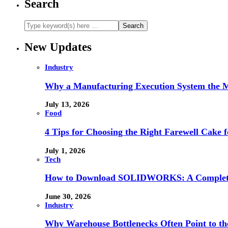
Search
New Updates
Industry
Why a Manufacturing Execution System the M
July 13, 2026
Food
4 Tips for Choosing the Right Farewell Cake f
July 1, 2026
Tech
How to Download SOLIDWORKS: A Complete 
June 30, 2026
Industry
Why Warehouse Bottlenecks Often Point to th