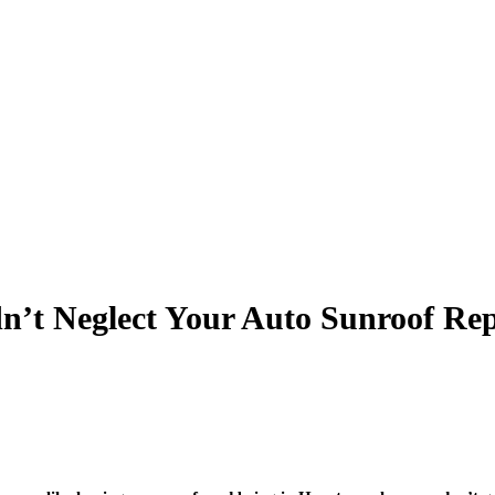
’t Neglect Your Auto Sunroof Rep