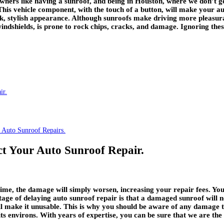
owners like having a sunroof, and being in Houston, where we don’t g
 This vehicle component, with the touch of a button, will make your
ek, stylish appearance. Although sunroofs make driving more pleasurabl
ndshields, is prone to rock chips, cracks, and damage. Ignoring thes
ir.
 Auto Sunroof Repairs.
t Your Auto Sunroof Repair.
time, the damage will simply worsen, increasing your repair fees. Yo
ge of delaying auto sunroof repair is that a damaged sunroof will no
ill make it unusable. This is why you should be aware of any damage 
s environs. With years of expertise, you can be sure that we are the b