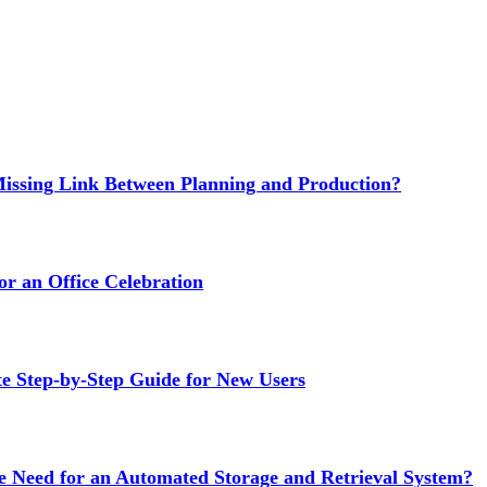
issing Link Between Planning and Production?
or an Office Celebration
Step-by-Step Guide for New Users
e Need for an Automated Storage and Retrieval System?