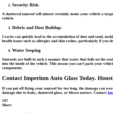
Security Risk.
A shattered sunroof will almost certainly make your vehicle a target
vehicle.
Debris and Dust Buildup.
Cracks can quickly lead to the accumulation of dust and sand, mak
health issues such as allergies and skin rashes, particularly if you
Water Seeping
Sunroofs are built in such a manner that water that falls on the ro
into the inside of the vehicle. This means you can’t park your vehicl
components.
Contact Imperium Auto Glass Today. Housto
If you put off fixing your sunroof for too long, the damage can wo
damage due to leaks, shattered glass, or blown motors. Contact
Im
197
Share