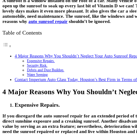
A sunroof is a window installed on the roof of a car. Many vehicle 
open up the sunroof to soak up every last bit of Vitamin D we can!
lovely days makes it even more pleasant. It also gives the car a sle
automobile, need maintenance. The sunroof, like the windows and wi
reasons why
auto sunroof repair
shouldn’t be ignored.
Table of Contents
4 Major Reasons Why You Shouldn’t Neglect Your Auto Sunroof Repa
Expensive Repairs.
Security Risk.
Debris and Dust Buildup.
Water Seeping
Contact Imperium Auto Glass Today. Houston’s Best Firm in Terms of
4 Major Reasons Why You Shouldn’t Neglec
Expensive Repairs.
If you disregard the auto sunroof repair for an extended period of 
direct sunshine exposure and a creaking sunroof. Another disadvanta
value by serving as an extra feature; nevertheless, deterioration w
need the sunroof repaired or replaced and live within Houston and it