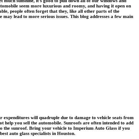
et much sunshine, it’s good to pull down all of our windows and
 automobile seem more luxurious and roomy, and having it open on
e, people often forget that they, like all other parts of the
e may lead to more serious issues. This blog addresses a few main
ur expenditures will quadruple due to damage to vehicle seats from
t help you sell the automobile. Sunroofs are often intended to add
to the sunroof. Bring your vehicle to Imperium Auto Glass if you
est auto glass specialists in Houston.