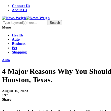
Contact Us
About Us
Menu
Health
Auto
Business
Pet
Shopping
Auto
4 Major Reasons Why You Shouldn
Houston, Texas.
August 16, 2023
197
Share