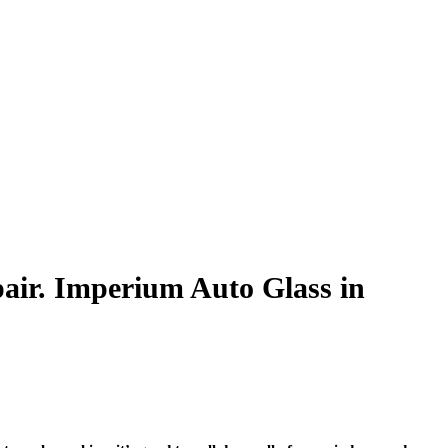
air. Imperium Auto Glass in