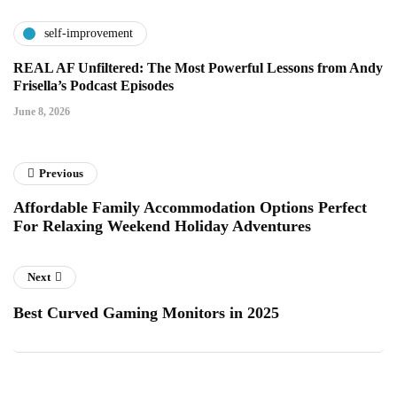
self-improvement
REAL AF Unfiltered: The Most Powerful Lessons from Andy
Frisella’s Podcast Episodes
June 8, 2026
Previous
Affordable Family Accommodation Options Perfect
For Relaxing Weekend Holiday Adventures
Next
Best Curved Gaming Monitors in 2025