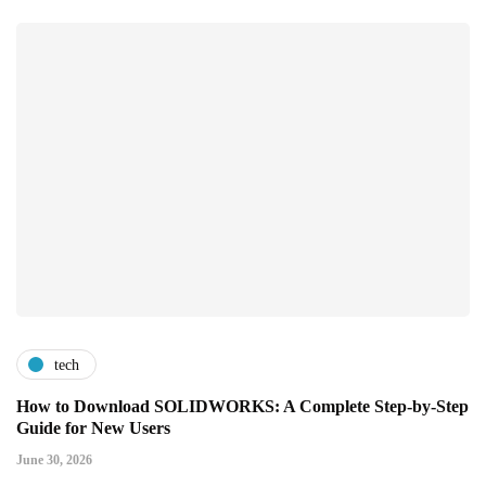
tech
How to Download SOLIDWORKS: A Complete Step-by-Step
Guide for New Users
June 30, 2026