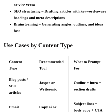
or vice versa
SEO structuring – Drafting articles with keyword-aware
headings and meta descriptions
Brainstorming – Generating angles, outlines, and ideas
fast
Use Cases by Content Type
Content
Recommended
What to Prompt
Type
Tool
For
Blog posts /
Jasper or
Outline + intro +
SEO
Writesonic
section drafts
articles
Subject lines +
Email
Copy.ai or
body copy + CTA