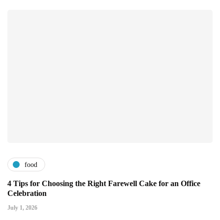
food
4 Tips for Choosing the Right Farewell Cake for an Office
Celebration
July 1, 2026