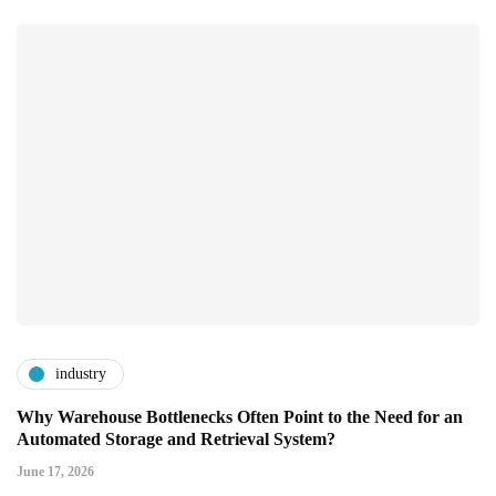
industry
Why Warehouse Bottlenecks Often Point to the Need for an
Automated Storage and Retrieval System?
June 17, 2026