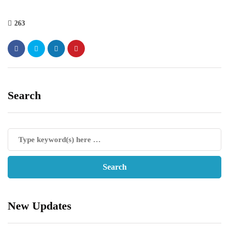
263
Search
New Updates