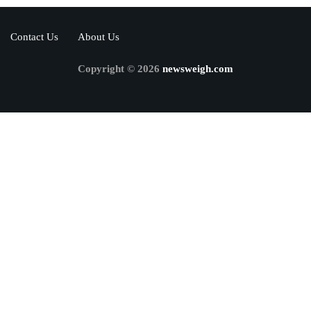
Contact Us
About Us
Copyright © 2026
newsweigh.com