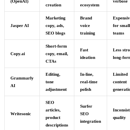
(OpenAI)
verbose
creation
ecosystem
Marketing
Brand
Expensiv
Jasper AI
copy, ads,
voice
for small
SEO blogs
training
teams
Short-form
Fast
Less str
Copy.ai
copy, email,
ideation
long-for
CTAs
Editing,
In-line,
Limited
Grammarly
tone
real-time
content
AI
adjustment
polish
generati
SEO
Surfer
articles,
Inconsist
Writesonic
SEO
product
quality
integration
descriptions