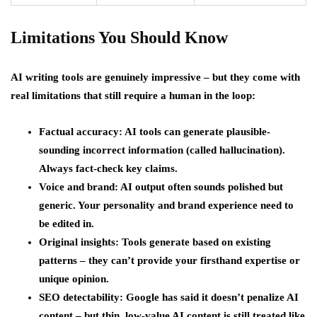
Limitations You Should Know
AI writing tools are genuinely impressive – but they come with
real limitations that still require a human in the loop:
Factual accuracy: AI tools can generate plausible-
sounding incorrect information (called hallucination).
Always fact-check key claims.
Voice and brand: AI output often sounds polished but
generic. Your personality and brand experience need to
be edited in.
Original insights: Tools generate based on existing
patterns – they can’t provide your firsthand expertise or
unique opinion.
SEO detectability: Google has said it doesn’t penalize AI
content – but thin, low-value AI content is still treated like