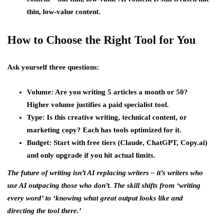
thin, low-value content.
How to Choose the Right Tool for You
Ask yourself three questions:
Volume: Are you writing 5 articles a month or 50?
Higher volume justifies a paid specialist tool.
Type: Is this creative writing, technical content, or
marketing copy? Each has tools optimized for it.
Budget: Start with free tiers (Claude, ChatGPT, Copy.ai)
and only upgrade if you hit actual limits.
The future of writing isn’t AI replacing writers – it’s writers who
use AI outpacing those who don’t. The skill shifts from ‘writing
every word’ to ‘knowing what great output looks like and
directing the tool there.’