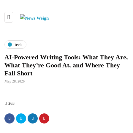
tech
AI-Powered Writing Tools: What They Are,
What They’re Good At, and Where They
Fall Short
May 28, 2026
263