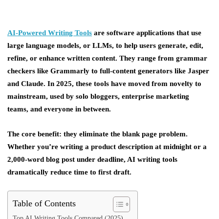
AI-Powered Writing Tools
are software applications that use
large language models, or LLMs, to help users generate, edit,
refine, or enhance written content. They range from grammar
checkers like Grammarly to full-content generators like Jasper
and Claude. In 2025, these tools have moved from novelty to
mainstream, used by solo bloggers, enterprise marketing
teams, and everyone in between.
The core benefit: they eliminate the blank page problem.
Whether you’re writing a product description at midnight or a
2,000-word blog post under deadline, AI writing tools
dramatically reduce time to first draft.
Table of Contents
Top AI Writing Tools Compared (2025)