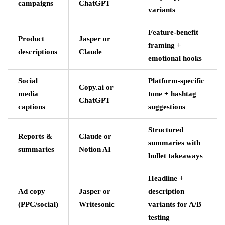
campaigns
ChatGPT
variants
Feature-benefit
Product
Jasper or
framing +
descriptions
Claude
emotional hooks
Social
Platform-specific
Copy.ai or
media
tone + hashtag
ChatGPT
captions
suggestions
Structured
Reports &
Claude or
summaries with
summaries
Notion AI
bullet takeaways
Headline +
Ad copy
Jasper or
description
(PPC/social)
Writesonic
variants for A/B
testing