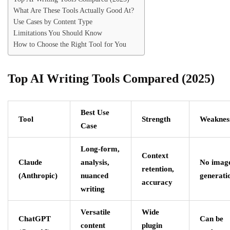
What Are These Tools Actually Good At?
Use Cases by Content Type
Limitations You Should Know
How to Choose the Right Tool for You
Top AI Writing Tools Compared (2025)
Best Use
Tool
Strength
Weaknes
Case
Long-form,
Context
Claude
analysis,
No imag
retention,
(Anthropic)
nuanced
generati
accuracy
writing
Versatile
Wide
ChatGPT
Can be
content
plugin