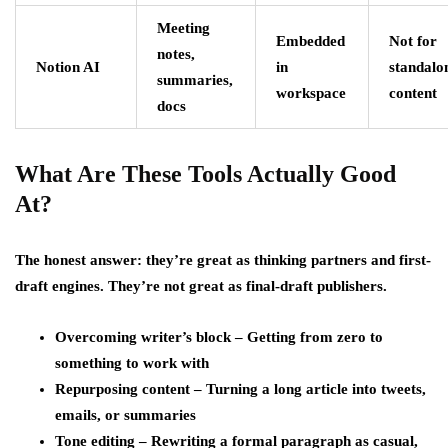
Meeting
Embedded
Not for
notes,
Notion AI
in
standalo
summaries,
workspace
content
docs
What Are These Tools Actually Good
At?
The honest answer: they’re great as thinking partners and first-
draft engines. They’re not great as final-draft publishers.
Overcoming writer’s block – Getting from zero to
something to work with
Repurposing content – Turning a long article into tweets,
emails, or summaries
Tone editing – Rewriting a formal paragraph as casual,