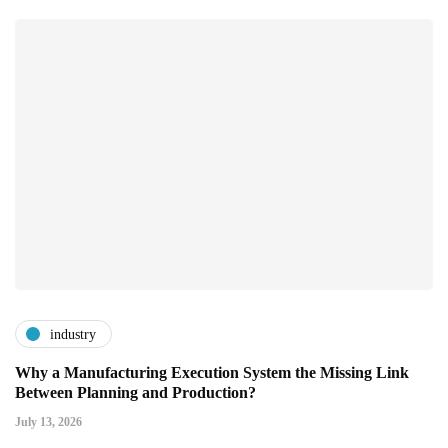
industry
Why a Manufacturing Execution System the Missing Link
Between Planning and Production?
July 13, 2026