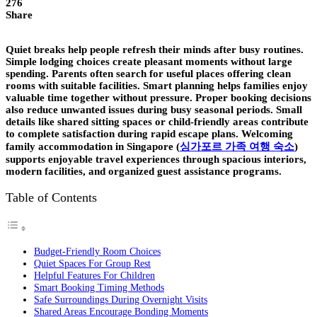
276
Share
Quiet breaks help people refresh their minds after busy routines.
Simple lodging choices create pleasant moments without large
spending. Parents often search for useful places offering clean
rooms with suitable facilities. Smart planning helps families enjoy
valuable time together without pressure. Proper booking decisions
also reduce unwanted issues during busy seasonal periods. Small
details like shared sitting spaces or child-friendly areas contribute
to complete satisfaction during rapid escape plans. Welcoming
family accommodation in Singapore
(
싱가포르 가족 여행 숙소
)
supports enjoyable travel experiences through spacious interiors,
modern facilities, and organized guest assistance programs.
Table of Contents
Budget-Friendly Room Choices
Quiet Spaces For Group Rest
Helpful Features For Children
Smart Booking Timing Methods
Safe Surroundings During Overnight Visits
Shared Areas Encourage Bonding Moments