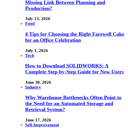
Missing Link Between Planning and
Production?
July 13, 2026
Food
4 Tips for Choosing the Right Farewell Cake
for an Office Celebration
July 1, 2026
Tech
How to Download SOLIDWORKS: A
Complete Step-by-Step Guide for New Users
June 30, 2026
Industry
Why Warehouse Bottlenecks Often Point to
the Need for an Automated Storage and
Retrieval System?
June 17, 2026
Self-Improvement