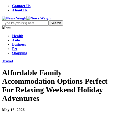
Contact Us
About Us
Menu
Health
Auto
Business
Pet
Shopping
Travel
Affordable Family
Accommodation Options Perfect
For Relaxing Weekend Holiday
Adventures
May 16, 2026