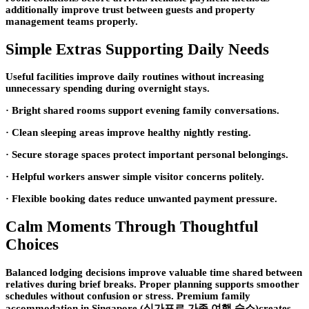
additionally improve trust between guests and property
management teams properly.
Simple Extras Supporting Daily Needs
Useful facilities improve daily routines without increasing
unnecessary spending during overnight stays.
· Bright shared rooms support evening family conversations.
· Clean sleeping areas improve healthy nightly resting.
· Secure storage spaces protect important personal belongings.
· Helpful workers answer simple visitor concerns politely.
· Flexible booking dates reduce unwanted payment pressure.
Calm Moments Through Thoughtful
Choices
Balanced lodging decisions improve valuable time shared between
relatives during brief breaks. Proper planning supports smoother
schedules without confusion or stress. Premium family
accommodation in Singapore (싱가포르 가족 여행 숙소)creates