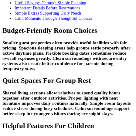
Useful Savings Through Simple Planning
Important Details Before Reservations
Simple Extras Supporting Daily Needs
Calm Moments Through Thoughtful Choices
Budget-Friendly Room Choices
Smaller guest properties often provide useful facilities with fair
pricing. Spacious sleeping areas help groups settle properly after
active daytime plans. Flexible booking dates sometimes reduce
overall expenses greatly. Clean surroundings with secure entry
systems also create better confidence for parents during
temporary stays.
Quiet Spaces For Group Rest
Shared living sections allow relatives to spend quality hours
together after outdoor activities. Proper lighting with neat
furniture improves daily routines naturally. Simple room layouts
reduce stress during busy schedules. Calm surroundings support
better sleep for younger visitors during overnight stays.
Helpful Features For Children