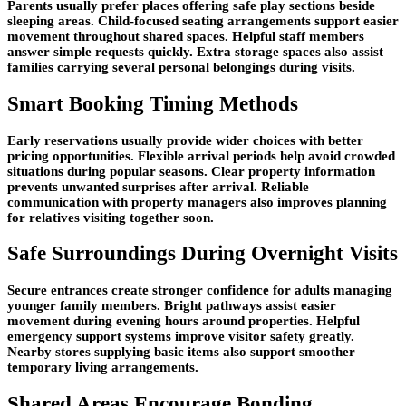
Parents usually prefer places offering safe play sections beside
sleeping areas. Child-focused seating arrangements support easier
movement throughout shared spaces. Helpful staff members
answer simple requests quickly. Extra storage spaces also assist
families carrying several personal belongings during visits.
Smart Booking Timing Methods
Early reservations usually provide wider choices with better
pricing opportunities. Flexible arrival periods help avoid crowded
situations during popular seasons. Clear property information
prevents unwanted surprises after arrival. Reliable
communication with property managers also improves planning
for relatives visiting together soon.
Safe Surroundings During Overnight Visits
Secure entrances create stronger confidence for adults managing
younger family members. Bright pathways assist easier
movement during evening hours around properties. Helpful
emergency support systems improve visitor safety greatly.
Nearby stores supplying basic items also support smoother
temporary living arrangements.
Shared Areas Encourage Bonding