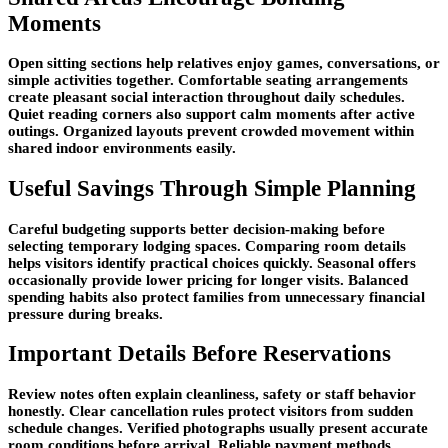
Moments
Open sitting sections help relatives enjoy games, conversations, or
simple activities together. Comfortable seating arrangements
create pleasant social interaction throughout daily schedules.
Quiet reading corners also support calm moments after active
outings. Organized layouts prevent crowded movement within
shared indoor environments easily.
Useful Savings Through Simple Planning
Careful budgeting supports better decision-making before
selecting temporary lodging spaces. Comparing room details
helps visitors identify practical choices quickly. Seasonal offers
occasionally provide lower pricing for longer visits. Balanced
spending habits also protect families from unnecessary financial
pressure during breaks.
Important Details Before Reservations
Review notes often explain cleanliness, safety or staff behavior
honestly. Clear cancellation rules protect visitors from sudden
schedule changes. Verified photographs usually present accurate
room conditions before arrival. Reliable payment methods