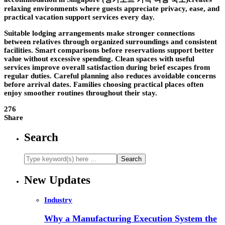
relaxing environments where guests appreciate privacy, ease, and
practical vacation support services every day.
Suitable lodging arrangements make stronger connections
between relatives through organized surroundings and consistent
facilities. Smart comparisons before reservations support better
value without excessive spending. Clean spaces with useful
services improve overall satisfaction during brief escapes from
regular duties. Careful planning also reduces avoidable concerns
before arrival dates. Families choosing practical places often
enjoy smoother routines throughout their stay.
276
Share
Search
New Updates
Industry
Why a Manufacturing Execution System the