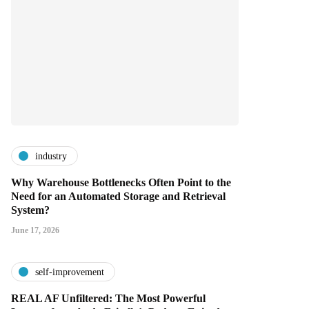
industry
Why Warehouse Bottlenecks Often Point to the
Need for an Automated Storage and Retrieval
System?
June 17, 2026
self-improvement
REAL AF Unfiltered: The Most Powerful