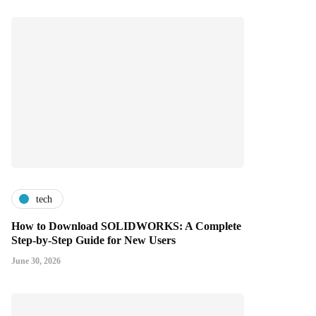
tech
How to Download SOLIDWORKS: A Complete
Step-by-Step Guide for New Users
June 30, 2026