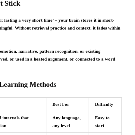
t Stick
lasting a very short time’ – your brain stores it in short-
gful. Without retrieval practice and context, it fades within
emotion, narrative, pattern recognition, or existing
ved, or used in a heated argument, or connected to a word
 Learning Methods
Best For
Difficulty
 intervals that
Any language,
Easy to
ion
any level
start