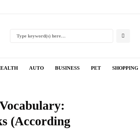
EALTH
AUTO
BUSINESS
PET
SHOPPING
 Vocabulary:
s (According