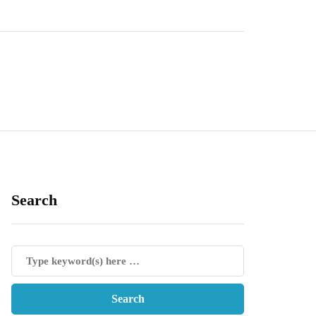
Search