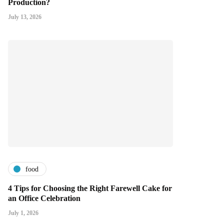
Production?
July 13, 2026
food
4 Tips for Choosing the Right Farewell Cake for
an Office Celebration
July 1, 2026