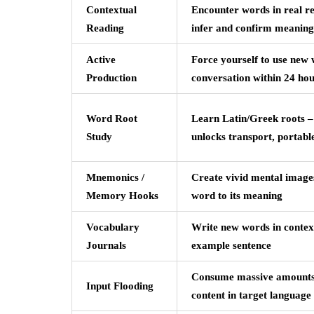
Contextual
Encounter words in real r
Reading
infer and confirm meaning
Active
Force yourself to use new 
Production
conversation within 24 ho
Word Root
Learn Latin/Greek roots – 
Study
unlocks transport, portabl
Mnemonics /
Create vivid mental images
Memory Hooks
word to its meaning
Vocabulary
Write new words in context
Journals
example sentence
Consume massive amounts
Input Flooding
content in target language