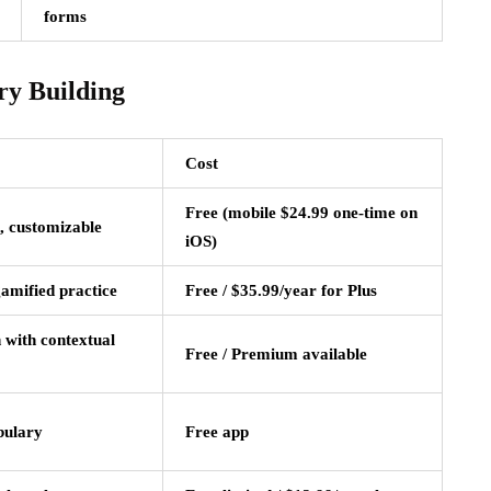
forms
ry Building
Cost
Free (mobile $24.99 one-time on
, customizable
iOS)
gamified practice
Free / $35.99/year for Plus
 with contextual
Free / Premium available
bulary
Free app