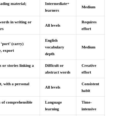
eading material;
Intermediate+
Medium
learners
words in writing or
Requires
All levels
urs
effort
English
‘port’ (carry)
vocabulary
Medium
e, export
depth
 or stories linking a
Difficult or
Creative
abstract words
effort
, with a personal
Consistent
All levels
habit
 of comprehensible
Language
Time-
learning
intensive