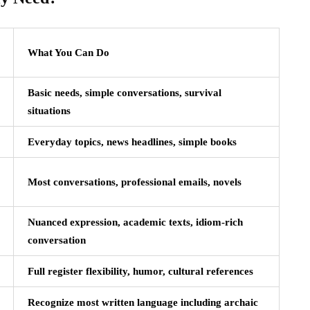
What You Can Do
Basic needs, simple conversations, survival
situations
Everyday topics, news headlines, simple books
Most conversations, professional emails, novels
Nuanced expression, academic texts, idiom-rich
conversation
Full register flexibility, humor, cultural references
Recognize most written language including archaic