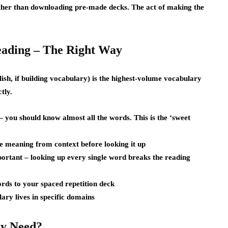
ather than downloading pre-made decks. The act of making the
ading – The Right Way
ish, if building vocabulary) is the highest-volume vocabulary
tly.
 you should know almost all the words. This is the ‘sweet
e meaning from context before looking it up
ortant – looking up every single word breaks the reading
rds to your spaced repetition deck
ary lives in specific domains
y Need?