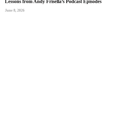
Lessons from Andy Frisella’s Podcast Episodes
June 8, 2026