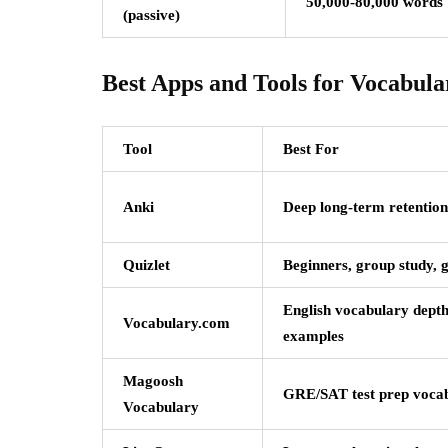
50,000-80,000 words
(passive)
Best Apps and Tools for Vocabula
Tool
Best For
Anki
Deep long-term retention
Quizlet
Beginners, group study, 
English vocabulary depth
Vocabulary.com
examples
Magoosh
GRE/SAT test prep voca
Vocabulary