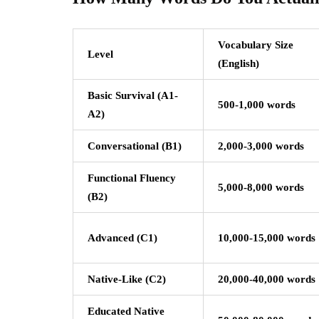
Vocabulary Size
Level
(English)
Basic Survival (A1-
500-1,000 words
A2)
Conversational (B1)
2,000-3,000 words
Functional Fluency
5,000-8,000 words
(B2)
Advanced (C1)
10,000-15,000 words
Native-Like (C2)
20,000-40,000 words
Educated Native