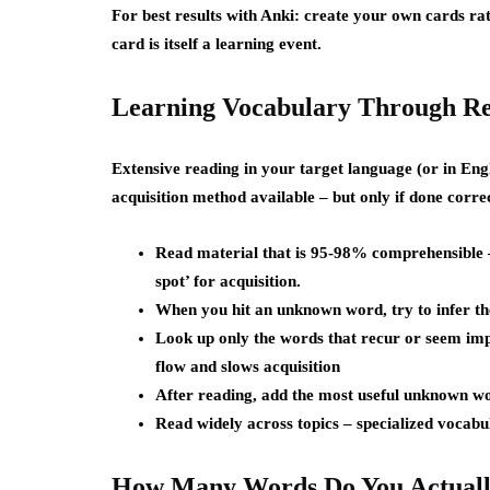
For best results with Anki: create your own cards r
card is itself a learning event.
Learning Vocabulary Through Re
Extensive reading in your target language (or in Engl
acquisition method available – but only if done correc
Read material that is 95-98% comprehensible –
spot’ for acquisition.
When you hit an unknown word, try to infer th
Look up only the words that recur or seem imp
flow and slows acquisition
After reading, add the most useful unknown wo
Read widely across topics – specialized vocabul
How Many Words Do You Actuall