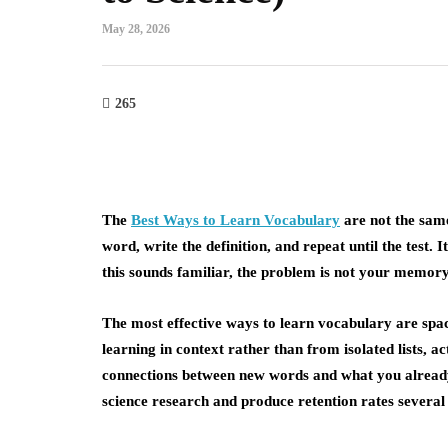
May 28, 2026
265
The
Best Ways to Learn Vocabulary
are not the sam
word, write the definition, and repeat until the test.
this sounds familiar, the problem is not your memory.
The most effective ways to learn vocabulary are spac
learning in context rather than from isolated lists, a
connections between new words and what you alread
science research and produce retention rates several