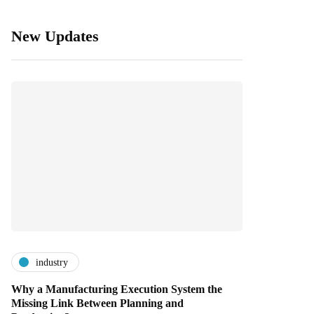
New Updates
industry
Why a Manufacturing Execution System the
Missing Link Between Planning and