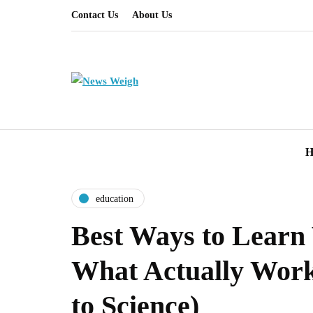
Contact Us
About Us
H
education
Best Ways to Learn
What Actually Work
to Science)