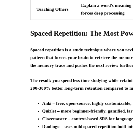
Explain a word’s meaning 
Teaching Others
forces deep processing
Spaced Repetition: The Most Pow
Spaced repetition is a study technique where you revi
pattern that forces your brain to retrieve the memory
the memory trace and pushes the next review further 
The result: you spend less time studying while retai
200-300% better long-term retention compared to m
Anki – free, open-source, highly customizable,
Quizlet – more beginner-friendly, gamified, lar
Clozemaster – context-based SRS for language l
Duolingo – uses mild spaced repetition built int