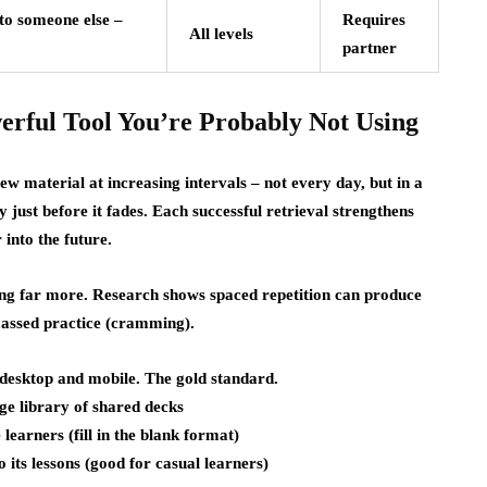
to someone else –
Requires
All levels
partner
erful Tool You’re Probably Not Using
ew material at increasing intervals – not every day, but in a
 just before it fades. Each successful retrieval strengthens
into the future.
ning far more. Research shows spaced repetition can produce
assed practice (cramming).
 desktop and mobile. The gold standard.
ge library of shared decks
earners (fill in the blank format)
o its lessons (good for casual learners)