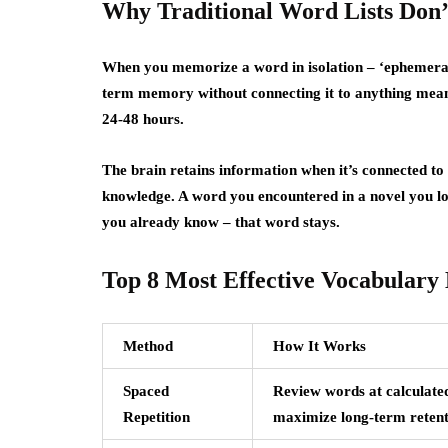
Why Traditional Word Lists Don’
When you memorize a word in isolation – ‘ephemeral: 
term memory without connecting it to anything meanin
24-48 hours.
The brain retains information when it’s connected to 
knowledge. A word you encountered in a novel you lo
you already know – that word stays.
Top 8 Most Effective Vocabulary
Method
How It Works
Spaced
Review words at calculated
Repetition
maximize long-term retent