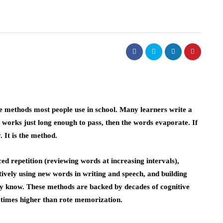
e methods most people use in school. Many learners write a
 It works just long enough to pass, then the words evaporate. If
 It is the method.
ed repetition (reviewing words at increasing intervals),
ctively using new words in writing and speech, and building
y know. These methods are backed by decades of cognitive
 times higher than rote memorization.