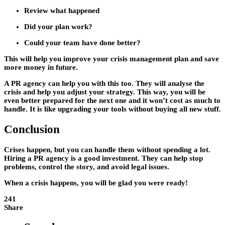
Review what happened
Did your plan work?
Could your team have done better?
This will help you improve your crisis management plan and save
more money in future.
A PR agency can help you with this too. They will analyse the
crisis and help you adjust your strategy. This way, you will be
even better prepared for the next one and it won’t cost as much to
handle. It is like upgrading your tools without buying all new stuff.
Conclusion
Crises happen, but you can handle them without spending a lot.
Hiring a PR agency is a good investment. They can help stop
problems, control the story, and avoid legal issues.
When a crisis happens, you will be glad you were ready!
241
Share