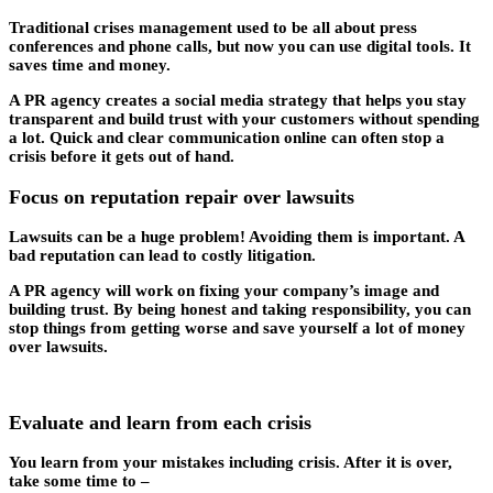
Traditional crises management used to be all about press
conferences and phone calls, but now you can use digital tools. It
saves time and money.
A PR agency creates a social media strategy that helps you stay
transparent and build trust with your customers without spending
a lot. Quick and clear communication online can often stop a
crisis before it gets out of hand.
Focus on reputation repair over lawsuits
Lawsuits can be a huge problem! Avoiding them is important. A
bad reputation can lead to costly litigation.
A PR agency will work on fixing your company’s image and
building trust. By being honest and taking responsibility, you can
stop things from getting worse and save yourself a lot of money
over lawsuits.
Evaluate and learn from each crisis
You learn from your mistakes including crisis. After it is over,
take some time to –