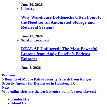
June 30, 2026
Industry
Why Warehouse Bottlenecks Often Point to
the Need for an Automated Storage and
Retrieval System?
June 17, 2026
Self-Improvement
REAL AF Unfiltered: The Most Powerful
Lessons from Andy Frisella’s Podcast
Episodes
June 8, 2026
Previous
5 Benefits of Mobile Patrol Security Guards from Ranger
Security Agency for Businesses in Houston, TX
Next
Why online slots are the perfect entry point for new players?
Contact Us
About Us