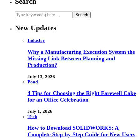
Search
New Updates
Industry
Why a Manufacturing Execution System the
Missing Link Between Planning and
Production?
July 13, 2026
Food
4 Tips for Choosing the Right Farewell Cake
for an Office Celebration
July 1, 2026
Tech
How to Download SOLIDWORKS: A
Complete Step-by-Step Guide for New Users