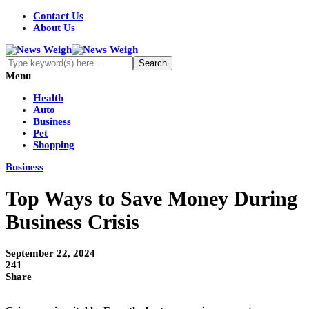
Contact Us
About Us
Menu
Health
Auto
Business
Pet
Shopping
Business
Top Ways to Save Money During
Business Crisis
September 22, 2024
241
Share