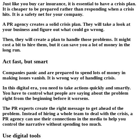
Just like you buy car insurance, it is essential to have a crisis plan.
It is cheaper to be prepared rather than responding when a crisis
hits. It is a safety net for your company.
A PR agency creates a solid crisis plan. They will take a look at
your business and figure out what could go wrong.
Then, they will create a plan to handle those problems. It might
cost a bit to hire them, but it can save you a lot of money in the
long run.
Act fast, but smart
Companies panic and are prepared to spend lots of money in
making issues vanish. It is wrong way of handling crisis.
In this digital era, you need to take actions quickly and smartly.
You have to control what people are saying about the problem
right from the beginning before it worsens.
The PR experts create the right message to get ahead of the
problem. Instead of hiring a whole team to deal with the crisis, a
PR agency can use their connections in the media to help you
control the narrative without spending too much.
Use digital tools