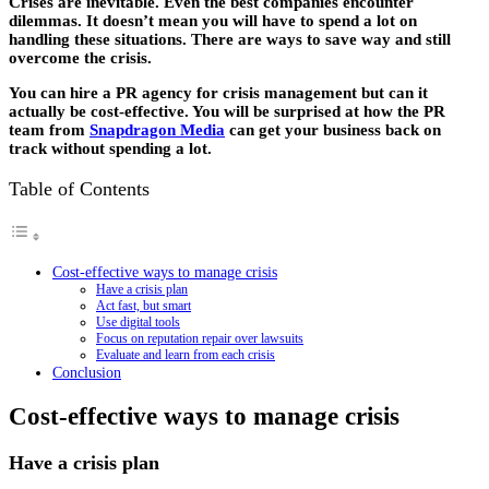
Crises are inevitable. Even the best companies encounter
dilemmas. It doesn’t mean you will have to spend a lot on
handling these situations. There are ways to save way and still
overcome the crisis.
You can hire a PR agency for crisis management but can it
actually be cost-effective. You will be surprised at how the PR
team from
Snapdragon Media
can get your business back on
track without spending a lot.
Table of Contents
Cost-effective ways to manage crisis
Have a crisis plan
Act fast, but smart
Use digital tools
Focus on reputation repair over lawsuits
Evaluate and learn from each crisis
Conclusion
Cost-effective ways to manage crisis
Have a crisis plan