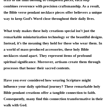
texts to the final blessing of completed pieces, each step
combines reverence with precision craftsmanship. As a result,
the Bible verse pendant necklace pieces offer believers a unique
way to keep God’s Word close throughout their daily lives.
What truly makes these holy creations special isn’t just the
remarkable miniaturization technology or the beautiful designs.
Instead, it’s the meaning they hold for those who wear them. In
a world of mass-produced accessories, these holy Bible
necklaces stand apart. They represent items of profound
spiritual significance. Moreover, artisans create them through
processes that honor their sacred contents.
Have you ever considered how wearing Scripture might
influence your daily spiritual journey? These remarkable holy
Bible pendant creations offer a tangible connection to faith.
Consequently, many find this connection transformative in their
walk with God.