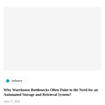
industry
Why Warehouse Bottlenecks Often Point to the Need for an
Automated Storage and Retrieval System?
June 17, 2026