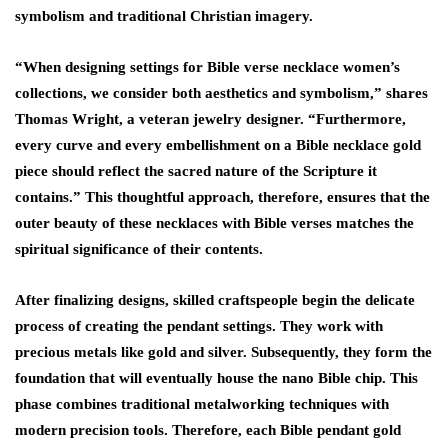
symbolism and traditional Christian imagery.
“When designing settings for Bible verse necklace women’s
collections, we consider both aesthetics and symbolism,” shares
Thomas Wright, a veteran jewelry designer. “Furthermore,
every curve and every embellishment on a Bible necklace gold
piece should reflect the sacred nature of the Scripture it
contains.” This thoughtful approach, therefore, ensures that the
outer beauty of these necklaces with Bible verses matches the
spiritual significance of their contents.
After finalizing designs, skilled craftspeople begin the delicate
process of creating the pendant settings. They work with
precious metals like gold and silver. Subsequently, they form the
foundation that will eventually house the nano Bible chip. This
phase combines traditional metalworking techniques with
modern precision tools. Therefore, each Bible pendant gold