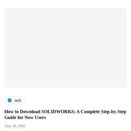
tech
How to Download SOLIDWORKS: A Complete Step-by-Step
Guide for New Users
June 30, 2026