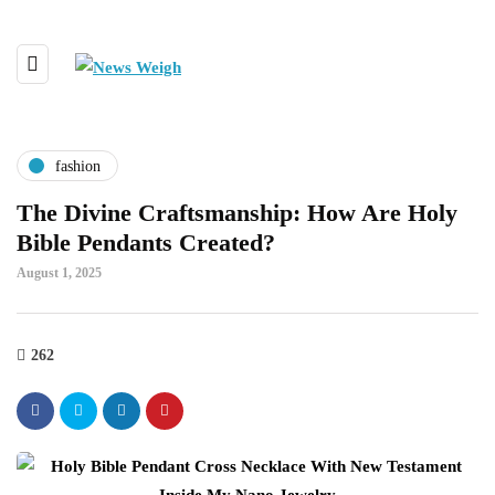
fashion
The Divine Craftsmanship: How Are Holy
Bible Pendants Created?
August 1, 2025
262