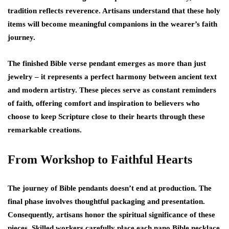
tradition reflects reverence. Artisans understand that these holy
items will become meaningful companions in the wearer’s faith
journey.
The finished Bible verse pendant emerges as more than just
jewelry – it represents a perfect harmony between ancient text
and modern artistry. These pieces serve as constant reminders
of faith, offering comfort and inspiration to believers who
choose to keep Scripture close to their hearts through these
remarkable creations.
From Workshop to Faithful Hearts
The journey of Bible pendants doesn’t end at production. The
final phase involves thoughtful packaging and presentation.
Consequently, artisans honor the spiritual significance of these
pieces. Skilled workers carefully place each nano Bible necklace