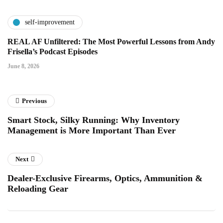
self-improvement
REAL AF Unfiltered: The Most Powerful Lessons from Andy
Frisella’s Podcast Episodes
June 8, 2026
Previous
Smart Stock, Silky Running: Why Inventory
Management is More Important Than Ever
Next
Dealer-Exclusive Firearms, Optics, Ammunition &
Reloading Gear