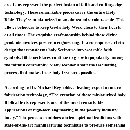
creations represent the perfect fusion of faith and cutting-edge
technology. These remarkable pieces carry the entire Holy
Bible. They’re miniaturized to an almost miraculous scale. This
allows believers to keep God’s holy Word close to their hearts
at all times. The exquisite craftsmanship behind these divine
pendants involves precision engineering. It also requires artistic
design that transforms holy Scripture into wearable faith
symbols. Bible necklaces continue to grow in popularity among
the faithful community. Many wonder about the fascinating
process that makes these holy treasures possible.
According to Dr. Michael Reynolds, a leading expert in micro-
fabrication technology, “The creation of these miniaturized holy
Biblical texts represents one of the most remarkable
applications of high-tech engineering in the jewelry industry
today.” The process combines ancient spiritual traditions with
state-of-the-art manufacturing techniques to produce something