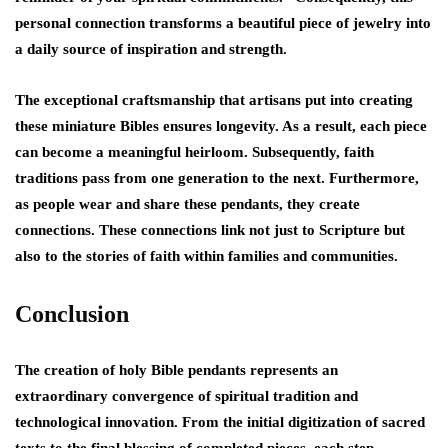
personal connection transforms a beautiful piece of jewelry into
a daily source of inspiration and strength.
The exceptional craftsmanship that artisans put into creating
these miniature Bibles ensures longevity. As a result, each piece
can become a meaningful heirloom. Subsequently, faith
traditions pass from one generation to the next. Furthermore,
as people wear and share these pendants, they create
connections. These connections link not just to Scripture but
also to the stories of faith within families and communities.
Conclusion
The creation of holy Bible pendants represents an
extraordinary convergence of spiritual tradition and
technological innovation. From the initial digitization of sacred