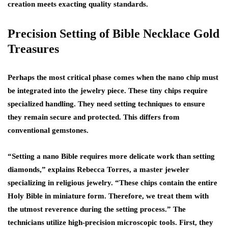
creation meets exacting quality standards.
Precision Setting of Bible Necklace Gold
Treasures
Perhaps the most critical phase comes when the nano chip must
be integrated into the jewelry piece. These tiny chips require
specialized handling. They need setting techniques to ensure
they remain secure and protected. This differs from
conventional gemstones.
“Setting a nano Bible requires more delicate work than setting
diamonds,” explains Rebecca Torres, a master jeweler
specializing in religious jewelry. “These chips contain the entire
Holy Bible in miniature form. Therefore, we treat them with
the utmost reverence during the setting process.” The
technicians utilize high-precision microscopic tools. First, they