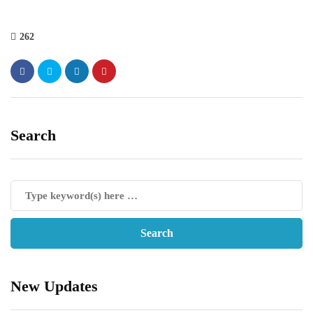
262
Search
New Updates