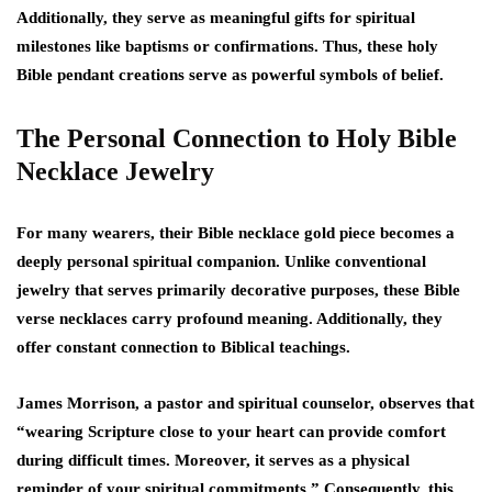
Additionally, they serve as meaningful gifts for spiritual
milestones like baptisms or confirmations. Thus, these holy
Bible pendant creations serve as powerful symbols of belief.
The Personal Connection to Holy Bible
Necklace Jewelry
For many wearers, their Bible necklace gold piece becomes a
deeply personal spiritual companion. Unlike conventional
jewelry that serves primarily decorative purposes, these Bible
verse necklaces carry profound meaning. Additionally, they
offer constant connection to Biblical teachings.
James Morrison, a pastor and spiritual counselor, observes that
“wearing Scripture close to your heart can provide comfort
during difficult times. Moreover, it serves as a physical
reminder of your spiritual commitments.” Consequently, this