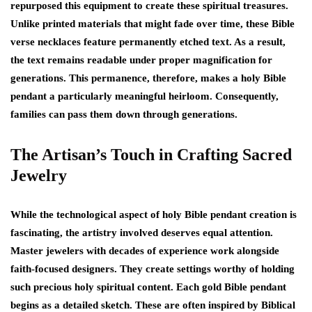
repurposed this equipment to create these spiritual treasures.
Unlike printed materials that might fade over time, these Bible
verse necklaces feature permanently etched text. As a result,
the text remains readable under proper magnification for
generations. This permanence, therefore, makes a holy Bible
pendant a particularly meaningful heirloom. Consequently,
families can pass them down through generations.
The Artisan’s Touch in Crafting Sacred
Jewelry
While the technological aspect of holy Bible pendant creation is
fascinating, the artistry involved deserves equal attention.
Master jewelers with decades of experience work alongside
faith-focused designers. They create settings worthy of holding
such precious holy spiritual content. Each gold Bible pendant
begins as a detailed sketch. These are often inspired by Biblical