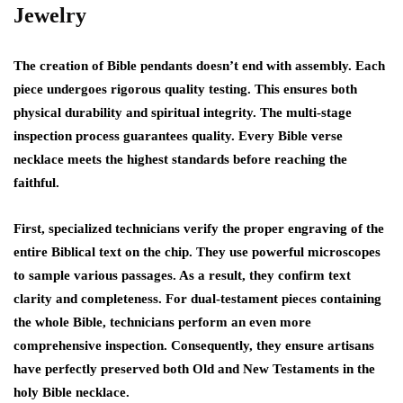
Jewelry
The creation of Bible pendants doesn’t end with assembly. Each
piece undergoes rigorous quality testing. This ensures both
physical durability and spiritual integrity. The multi-stage
inspection process guarantees quality. Every Bible verse
necklace meets the highest standards before reaching the
faithful.
First, specialized technicians verify the proper engraving of the
entire Biblical text on the chip. They use powerful microscopes
to sample various passages. As a result, they confirm text
clarity and completeness. For dual-testament pieces containing
the whole Bible, technicians perform an even more
comprehensive inspection. Consequently, they ensure artisans
have perfectly preserved both Old and New Testaments in the
holy Bible necklace.