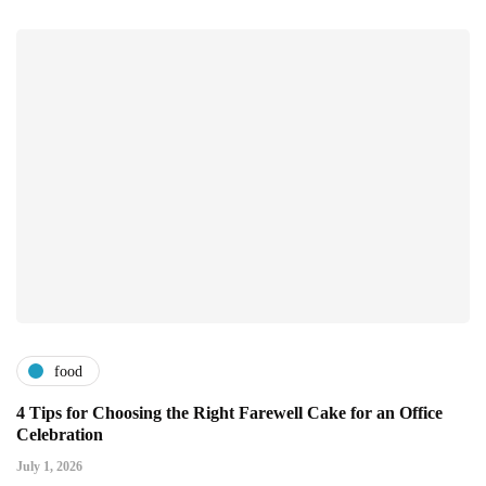
food
4 Tips for Choosing the Right Farewell Cake for an Office
Celebration
July 1, 2026