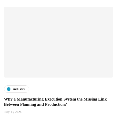
industry
Why a Manufacturing Execution System the Missing Link
Between Planning and Production?
July 13, 2026