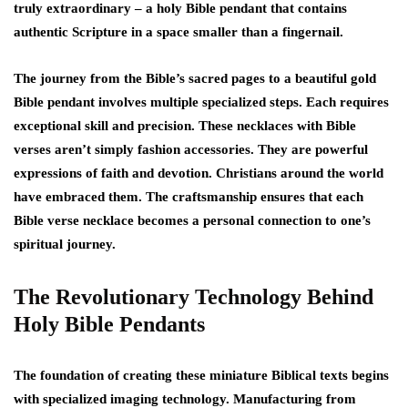
truly extraordinary – a holy Bible pendant that contains
authentic Scripture in a space smaller than a fingernail.
The journey from the Bible’s sacred pages to a beautiful gold
Bible pendant involves multiple specialized steps. Each requires
exceptional skill and precision. These necklaces with Bible
verses aren’t simply fashion accessories. They are powerful
expressions of faith and devotion. Christians around the world
have embraced them. The craftsmanship ensures that each
Bible verse necklace becomes a personal connection to one’s
spiritual journey.
The Revolutionary Technology Behind
Holy Bible Pendants
The foundation of creating these miniature Biblical texts begins
with specialized imaging technology. Manufacturing from