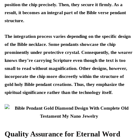
position the chip precisely. Then, they secure it firmly. As a
result, it becomes an integral part of the Bible verse pendant
structure.
The integration process varies depending on the specific design
of the Bible necklace. Some pendants showcase the chip
prominently under protective crystal. Consequently, the wearer
knows they’re carrying Scripture even though the text is too
small to read without magnification. Other designs, however,
incorporate the chip more discreetly within the structure of
gold holy Bible pendant creations. Thus, they emphasize the
spiritual significance rather than the technology itself.
Quality Assurance for Eternal Word