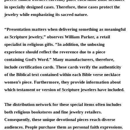
in specially designed cases. Therefore, these cases protect the
jewelry while emphasizing its sacred nature.
“Presentation matters when delivering something as meaningful
as Scripture jewelry,” observes William Parker, a retail
specialist in religious gifts. “In addition, the unboxing
experience should reflect the reverence due to a piece
containing God’s Word.” Many manufacturers, therefore,
include certification cards. These cards verify the authenticity
of the Biblical text contained within each Bible verse necklace
women’s piece. Furthermore, they provide information about
which testament or version of Scripture jewelers have included.
The distribution network for these special items often includes
both religious bookstores and fine jewelry retailers.
Consequently, these unique devotional pieces reach diverse
audiences. People purchase them as personal faith expressions.