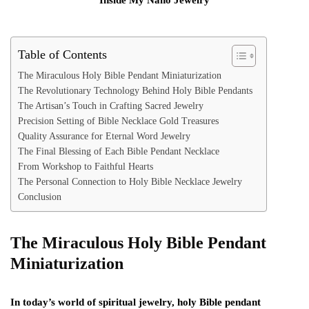
Table of Contents
The Miraculous Holy Bible Pendant Miniaturization
The Revolutionary Technology Behind Holy Bible Pendants
The Artisan’s Touch in Crafting Sacred Jewelry
Precision Setting of Bible Necklace Gold Treasures
Quality Assurance for Eternal Word Jewelry
The Final Blessing of Each Bible Pendant Necklace
From Workshop to Faithful Hearts
The Personal Connection to Holy Bible Necklace Jewelry
Conclusion
The Miraculous Holy Bible Pendant
Miniaturization
In today’s world of spiritual jewelry, holy Bible pendant