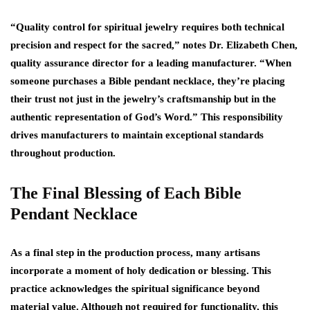
“Quality control for spiritual jewelry requires both technical
precision and respect for the sacred,” notes Dr. Elizabeth Chen,
quality assurance director for a leading manufacturer. “When
someone purchases a Bible pendant necklace, they’re placing
their trust not just in the jewelry’s craftsmanship but in the
authentic representation of God’s Word.” This responsibility
drives manufacturers to maintain exceptional standards
throughout production.
The Final Blessing of Each Bible
Pendant Necklace
As a final step in the production process, many artisans
incorporate a moment of holy dedication or blessing. This
practice acknowledges the spiritual significance beyond
material value. Although not required for functionality, this