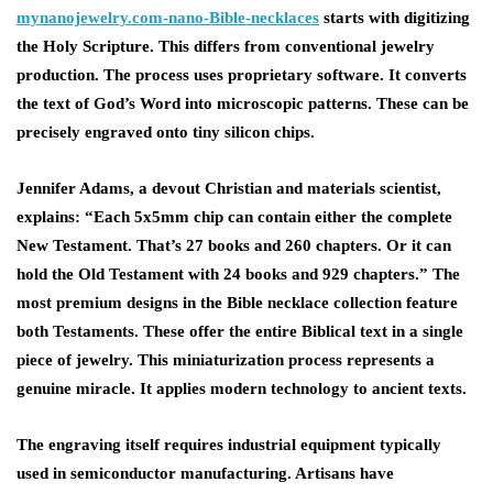
mynanojewelry.com-nano-Bible-necklaces
starts with digitizing
the Holy Scripture. This differs from conventional jewelry
production. The process uses proprietary software. It converts
the text of God’s Word into microscopic patterns. These can be
precisely engraved onto tiny silicon chips.
Jennifer Adams, a devout Christian and materials scientist,
explains: “Each 5x5mm chip can contain either the complete
New Testament. That’s 27 books and 260 chapters. Or it can
hold the Old Testament with 24 books and 929 chapters.” The
most premium designs in the Bible necklace collection feature
both Testaments. These offer the entire Biblical text in a single
piece of jewelry. This miniaturization process represents a
genuine miracle. It applies modern technology to ancient texts.
The engraving itself requires industrial equipment typically
used in semiconductor manufacturing. Artisans have