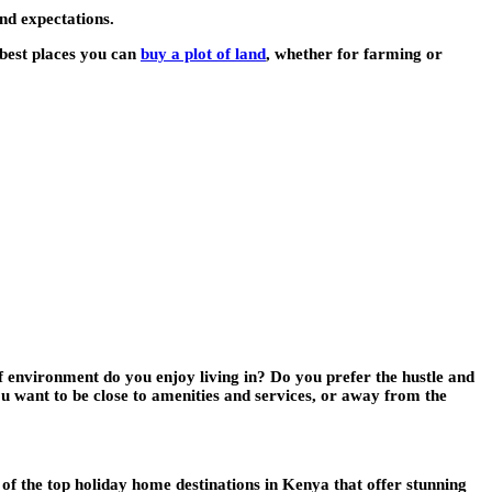
nd expectations.
 best places you can
buy a plot of land
, whether for farming or
f environment do you enjoy living in? Do you prefer the hustle and
ou want to be close to amenities and services, or away from the
f the top holiday home destinations in Kenya that offer stunning