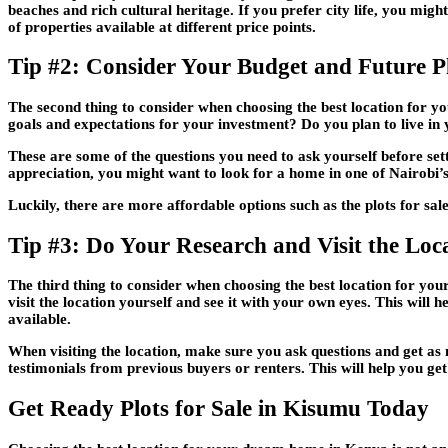
beaches and rich cultural heritage. If you prefer city life, you mi
of properties available at different price points.
Tip #2: Consider Your Budget and Future P
The second thing to consider when choosing the best location for
goals and expectations for your investment? Do you plan to live i
These are some of the questions you need to ask yourself before set
appreciation, you might want to look for a home in one of Nairobi’s
Luckily, there are more affordable options such as the plots for sal
Tip #3: Do Your Research and Visit the Loc
The third thing to consider when choosing the best location for yo
visit the location yourself and see it with your own eyes. This will h
available.
When visiting the location, make sure you ask questions and get as m
testimonials from previous buyers or renters. This will help you get
Get Ready Plots for Sale in Kisumu Today