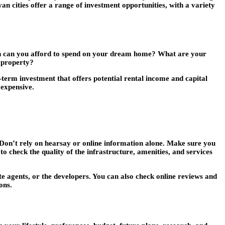
an cities offer a range of investment opportunities, with a variety
ch can you afford to spend on your dream home? What are your
l property?
-term investment that offers potential rental income and capital
 expensive.
. Don’t rely on hearsay or online information alone. Make sure you
e to check the quality of the infrastructure, amenities, and services
ate agents, or the developers. You can also check online reviews and
ons.