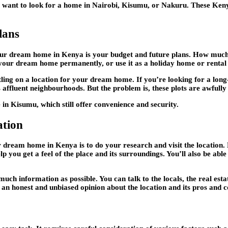
ght want to look for a home in Nairobi, Kisumu, or Nakuru. These Keny
lans
 your dream home in Kenya is your budget and future plans. How mu
n your dream home permanently, or use it as a holiday home or renta
tling on a location for your dream home. If you’re looking for a long
 affluent neighbourhoods. But the problem is, these plots are awfully
e in Kisumu, which still offer convenience and security.
ation
ur dream home in Kenya is to do your research and visit the location
elp you get a feel of the place and its surroundings. You’ll also be abl
uch information as possible. You can talk to the locals, the real est
 an honest and unbiased opinion about the location and its pros and c