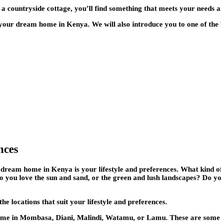
 a countryside cottage, you’ll find something that meets your needs a
r your dream home in Kenya. We will also introduce you to one of the
nces
r dream home in Kenya is your lifestyle and preferences. What kind o
? Do you love the sun and sand, or the green and lush landscapes? Do y
 locations that suit your lifestyle and preferences.
home in Mombasa, Diani, Malindi, Watamu, or Lamu. These are some o