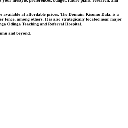
 your lifestyle, preferences, budget, future plans, research, and
re available at affordable prices. The Domain, Kisumu Dala, is a
er fence, among others. It is also strategically located near major
nga Odinga Teaching and Referral Hospital.
isumu and beyond.