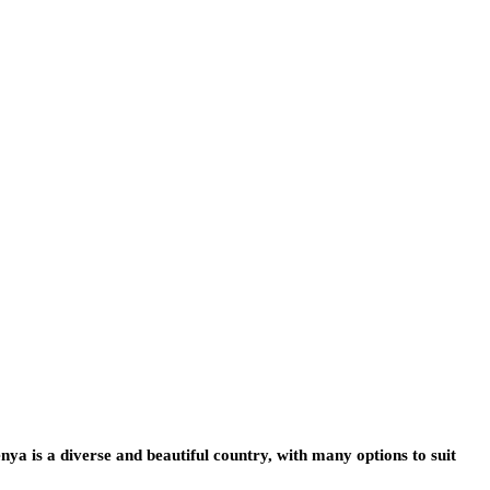
 is a diverse and beautiful country, with many options to suit