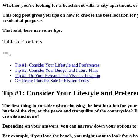
Whether you’re looking for a beachfront villa, a city apartment, or
This blog post gives you tips on how to choose the best location fo
residential purposes.
That said, here are some tips:
Table of Contents
Tip #1: Consider Your Lifestyle and Preferences
Tip #2: Consider Your Budget and Future Plans
Tip #3: Do Your Research and Visit the Location
Get Ready Plots for Sale in Kisumu Today
Tip #1: Consider Your Lifestyle and Prefere
The first thing to consider when choosing the best location for you
bustle of the city, or the peace and tranquility of the countryside
crowds and noise?
Depending on your answers, you can narrow down your options to the
For example, if you love the beach, you might want to look for a 