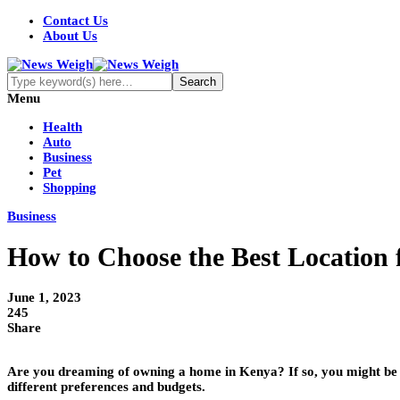
Contact Us
About Us
Menu
Health
Auto
Business
Pet
Shopping
Business
How to Choose the Best Location
June 1, 2023
245
Share
Are you dreaming of owning a home in Kenya? If so, you might be w
different preferences and budgets.