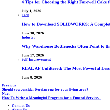
4 Tips for Choosing the Right Farewell Cake f
July 1, 2026
Tech
How to Download SOLIDWORKS: A Complete 
June 30, 2026
Industry
Why Warehouse Bottlenecks Often Point to th
June 17, 2026
Self-Improvement
REAL AF Unfiltered: The Most Powerful Lesso
June 8, 2026
Previous
Should you consider Persian rug for your living area?
Next
How To Write a Meaningful Program for a Funeral Service.
Contact Us
About Us