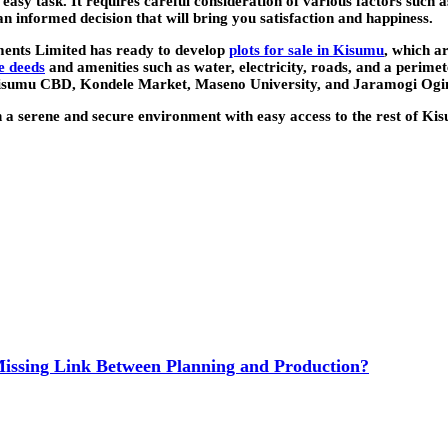
sy task. It requires careful consideration of various factors such as
an informed decision that will bring you satisfaction and happiness.
ments Limited has ready to develop
plots for sale in Kisumu
, which a
le deeds
and amenities such as water, electricity, roads, and a perimet
 Kisumu CBD, Kondele Market, Maseno University, and Jaramogi Ogi
in a serene and secure environment with easy access to the rest of K
issing Link Between Planning and Production?