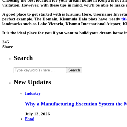
Choosing the best location for your dream home in Kenya is not an ea
visitation. However, with these tips in mind, you’ll be able to make 
A good place to get started with is Kisumu.Here, Username Invest
perfect example. The Domain, Kisumula Dala plots have ready
tit
landmarks such as Lake Victoria, Kisumu International Airport,
It is the ideal place for you if you want to build your dream home 
245
Share
Search
New Updates
Industry
Why a Manufacturing Execution System the M
July 13, 2026
Food