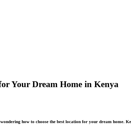
 for Your Dream Home in Kenya
ondering how to choose the best location for your dream home. Kenya