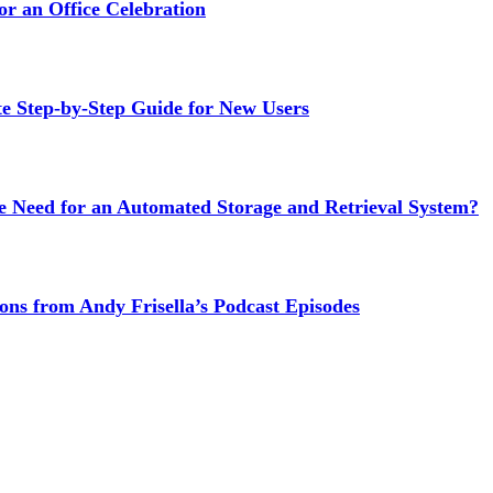
or an Office Celebration
Step-by-Step Guide for New Users
e Need for an Automated Storage and Retrieval System?
ns from Andy Frisella’s Podcast Episodes