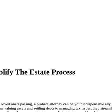
ify The Estate Process
oved one’s passing, a probate attorney can be your indispensable ally. B
 valuing assets and settling debts to managing tax issues, they streamlin