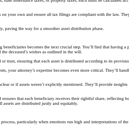
es, state inheritance taxes, or property taxes, each must be calculated ac
 your own and ensure all tax filings are compliant with the law. They’ll
tly, paving the way for a smoother asset distribution phase.
 beneficiaries becomes the next crucial step. You’ll find that having a 
 the deceased’s wishes as outlined in the will.
or trust, ensuring that each asset is distributed according to its provisi
tments, your attorney’s expertise becomes even more critical. They’ll ha
unclear or if assets weren’t explicitly mentioned. They’ll provide insig
nsures that each beneficiary receives their rightful share, reflecting bot
 assets are distributed justly and equitably.
on process, particularly when emotions run high and interpretations of th