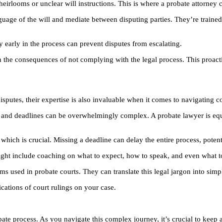
eirlooms or unclear will instructions. This is where a probate attorney c
guage of the will and mediate between disputing parties. They’re trained t
ey early in the process can prevent disputes from escalating.
in the consequences of not complying with the legal process. This proact
disputes, their expertise is also invaluable when it comes to navigating c
ings, and deadlines can be overwhelmingly complex. A probate lawyer is 
 which is crucial. Missing a deadline can delay the entire process, potent
ight include coaching on what to expect, how to speak, and even what t
ms used in probate courts. They can translate this legal jargon into sim
cations of court rulings on your case.
bate process. As you navigate this complex journey, it’s crucial to keep 