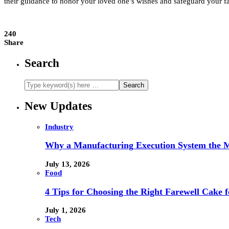
their guidance to honor your loved one’s wishes and safeguard your fa
240
Share
Search
New Updates
Industry
Why a Manufacturing Execution System the M
July 13, 2026
Food
4 Tips for Choosing the Right Farewell Cake f
July 1, 2026
Tech