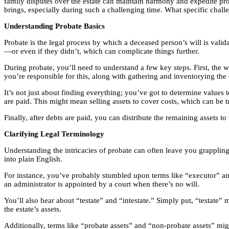
family disputes over the estate can maintain harmony and expedite pro
brings, especially during such a challenging time. What specific cha
Understanding Probate Basics
Probate is the legal process by which a deceased person’s will is validat
—or even if they didn’t, which can complicate things further.
During probate, you’ll need to understand a few key steps. First, the w
you’re responsible for this, along with gathering and inventorying the 
It’s not just about finding everything; you’ve got to determine values t
are paid. This might mean selling assets to cover costs, which can be t
Finally, after debts are paid, you can distribute the remaining assets to
Clarifying Legal Terminology
Understanding the intricacies of probate can often leave you grappling
into plain English.
For instance, you’ve probably stumbled upon terms like “executor” and
an administrator is appointed by a court when there’s no will.
You’ll also hear about “testate” and “intestate.” Simply put, “testate” m
the estate’s assets.
Additionally, terms like “probate assets” and “non-probate assets” mig