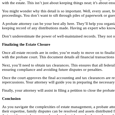
with the estate. This isn’t just about keeping things neat; it’s about en
You might wonder why this detail is so important. Well, every asset, fr
proceedings. You don’t want to sift through piles of paperwork or gues
A probate attorney can be your best ally here. They’ll help you organi
keeping record of any distributions made. Having an expert who knows
Don’t underestimate the power of well-maintained records. They not only
Finalizing the Estate Closure
Once all estate records are in order, you’re ready to move on to finaliz
with the probate court. This document details all financial transactions
Next, you’ll need to obtain tax clearances. This ensures that all federal
ensuring compliance and avoiding future disputes or penalties.
Once the court approves the final accounting and tax clearances are recei
repercussions. Your attorney will guide you in preparing the necessar
Finally, your attorney will assist in filing a petition to close the pr
Conclusion
As you navigate the complexities of estate management, a probate attor
their expertise, family disputes can be resolved and assets distributed