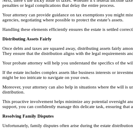
Next, there’s the tricky issue of taxes. Whether it’s federal income tax
penalties or legal complications that delay the entire process.
Your attorney can provide guidance on tax exemptions you might miss on
agencies, negotiating where possible to protect the estate’s assets.
Handling these elements efficiently ensures the estate is settled correc
Distributing Assets Fairly
Once debts and taxes are squared away, distributing assets fairly among
They ensure that the distribution aligns with the legal requirements and
Your probate attorney will help you understand the specifics of the will 
If the estate includes complex assets like business interests or inves
might be too intricate to navigate on your own.
Moreover, your attorney can also help in situations where the will is 
distribution.
This proactive involvement helps minimize any potential oversight and e
support, you can confidently manage this delicate task, ensuring that all
Resolving Family Disputes
Unfortunately, family disputes often arise during the estate distributi