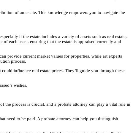
ribution of an estate. This knowledge empowers you to navigate the
pecially if the estate includes a variety of assets such as real estate,
 of each asset, ensuring that the estate is appraised correctly and
s can provide current market values for properties, while art experts
bution process.
t could influence real estate prices. They’ll guide you through these
ceased’s wishes.
of the process is crucial, and a probate attorney can play a vital role in
that need to be paid. A probate attorney can help you distinguish