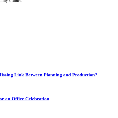
mily’s future.
issing Link Between Planning and Production?
or an Office Celebration