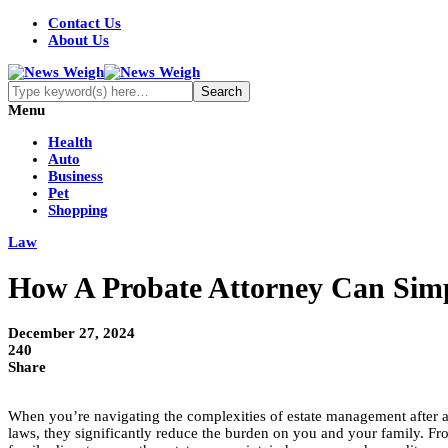
Contact Us
About Us
Menu
Health
Auto
Business
Pet
Shopping
Law
How A Probate Attorney Can Simpl
December 27, 2024
240
Share
When you’re navigating the complexities of estate management after a l
laws, they significantly reduce the burden on you and your family. From