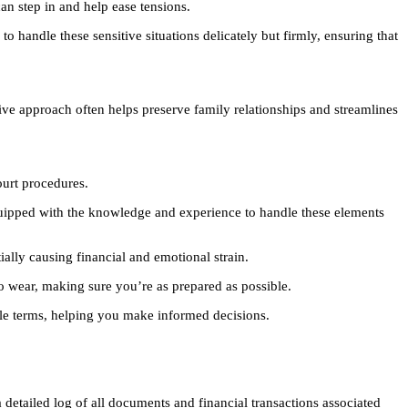
an step in and help ease tensions.
o handle these sensitive situations delicately but firmly, ensuring that
ive approach often helps preserve family relationships and streamlines
ourt procedures.
equipped with the knowledge and experience to handle these elements
ially causing financial and emotional strain.
o wear, making sure you’re as prepared as possible.
ple terms, helping you make informed decisions.
a detailed log of all documents and financial transactions associated