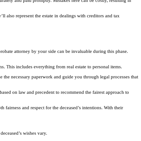
curately and paid promptly. Mistakes here can be costly, resulting in
 also represent the estate in dealings with creditors and tax
probate attorney by your side can be invaluable during this phase.
ons. This includes everything from real estate to personal items.
ndle the necessary paperwork and guide you through legal processes that
hts based on law and precedent to recommend the fairest approach to
h fairness and respect for the deceased’s intentions. With their
e deceased’s wishes vary.