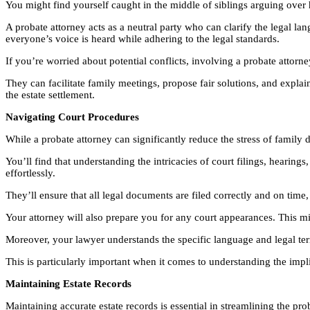
You might find yourself caught in the middle of siblings arguing over h
A probate attorney acts as a neutral party who can clarify the legal lan
everyone’s voice is heard while adhering to the legal standards.
If you’re worried about potential conflicts, involving a probate attorn
They can facilitate family meetings, propose fair solutions, and expla
the estate settlement.
Navigating Court Procedures
While a probate attorney can significantly reduce the stress of family 
You’ll find that understanding the intricacies of court filings, hear
effortlessly.
They’ll ensure that all legal documents are filed correctly and on time,
Your attorney will also prepare you for any court appearances. This m
Moreover, your lawyer understands the specific language and legal ter
This is particularly important when it comes to understanding the impli
Maintaining Estate Records
Maintaining accurate estate records is essential in streamlining the pro