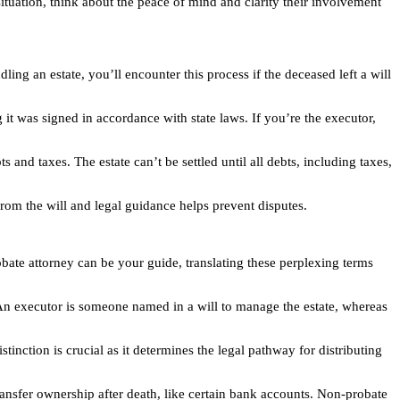
tuation, think about the peace of mind and clarity their involvement
ling an estate, you’ll encounter this process if the deceased left a will
 it was signed in accordance with state laws. If you’re the executor,
 and taxes. The estate can’t be settled until all debts, including taxes,
s from the will and legal guidance helps prevent disputes.
bate attorney can be your guide, translating these perplexing terms
 An executor is someone named in a will to manage the estate, whereas
stinction is crucial as it determines the legal pathway for distributing
ransfer ownership after death, like certain bank accounts. Non-probate