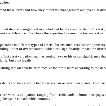
gether.
stand these terms and how they affect the management and eventual dist
rucial step. You might feel overwhelmed by the complexity of this task, es
make a difference. They have the expertise to assess the fair market value
ecialize in different types of assets. For instance, real estate appraiser
oiding under or overvaluation, which can significantly impact the distri
ffect asset valuation, such as zoning laws or historical significance tha
airly, but also legally.
suring that all beneficiaries receive their fair share according to the de
 debts and taxes before beneficiaries can receive their shares. This part 
ere are various obligations ranging from credit cards to home mortgages 
g the estate considerable amounts.