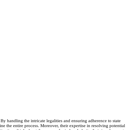
y handling the intricate legalities and ensuring adherence to state
e the entire process. Moreover, their expertise in resolving potential