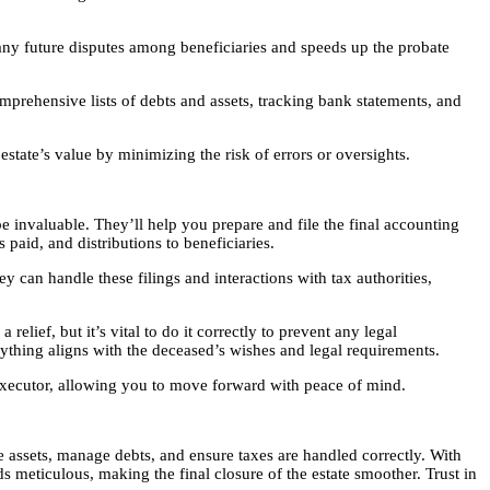
s any future disputes among beneficiaries and speeds up the probate
mprehensive lists of debts and assets, tracking bank statements, and
state’s value by minimizing the risk of errors or oversights.
 be invaluable. They’ll help you prepare and file the final accounting
 paid, and distributions to beneficiaries.
ey can handle these filings and interactions with tax authorities,
elief, but it’s vital to do it correctly to prevent any legal
ything aligns with the deceased’s wishes and legal requirements.
an executor, allowing you to move forward with peace of mind.
e assets, manage debts, and ensure taxes are handled correctly. With
ds meticulous, making the final closure of the estate smoother. Trust in