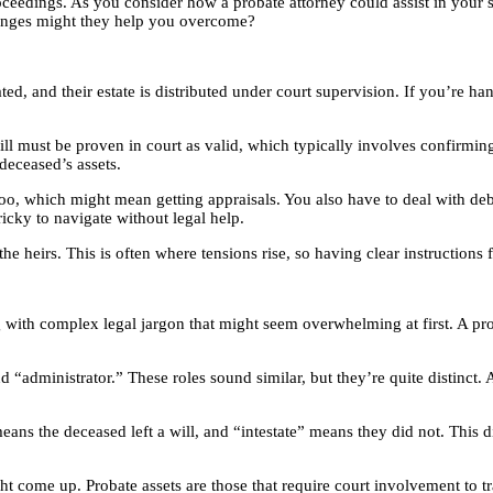
ceedings. As you consider how a probate attorney could assist in your si
llenges might they help you overcome?
ed, and their estate is distributed under court supervision. If you’re hand
ill must be proven in court as valid, which typically involves confirming
deceased’s assets.
oo, which might mean getting appraisals. You also have to deal with debts
ricky to navigate without legal help.
 the heirs. This is often where tensions rise, so having clear instruction
 with complex legal jargon that might seem overwhelming at first. A pro
 “administrator.” These roles sound similar, but they’re quite distinct.
eans the deceased left a will, and “intestate” means they did not. This di
ht come up. Probate assets are those that require court involvement to t