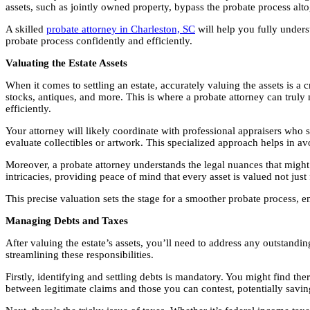
assets, such as jointly owned property, bypass the probate process alto
A skilled
probate attorney in Charleston, SC
will help you fully under
probate process confidently and efficiently.
Valuating the Estate Assets
When it comes to settling an estate, accurately valuing the assets is a c
stocks, antiques, and more. This is where a probate attorney can truly 
efficiently.
Your attorney will likely coordinate with professional appraisers who sp
evaluate collectibles or artwork. This specialized approach helps in av
Moreover, a probate attorney understands the legal nuances that might a
intricacies, providing peace of mind that every asset is valued not just f
This precise valuation sets the stage for a smoother probate process, en
Managing Debts and Taxes
After valuing the estate’s assets, you’ll need to address any outstanding
streamlining these responsibilities.
Firstly, identifying and settling debts is mandatory. You might find th
between legitimate claims and those you can contest, potentially savin