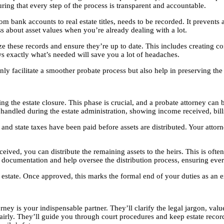
suring that every step of the process is transparent and accountable.
om bank accounts to real estate titles, needs to be recorded. It prevent
s about asset values when you’re already dealing with a lot.
ze these records and ensure they’re up to date. This includes creating co
 exactly what’s needed will save you a lot of headaches.
 facilitate a smoother probate process but also help in preserving the e
ing the estate closure. This phase is crucial, and a probate attorney can
 handled during the estate administration, showing income received, bills
 and state taxes have been paid before assets are distributed. Your attorn
ved, you can distribute the remaining assets to the heirs. This is often a r
y documentation and help oversee the distribution process, ensuring ever
obate estate. Once approved, this marks the formal end of your duties as 
ney is your indispensable partner. They’ll clarify the legal jargon, valu
 fairly. They’ll guide you through court procedures and keep estate recor