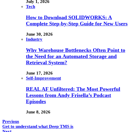
July 1, 2026
Tech
How to Download SOLIDWORKS: A
Complete Step-by-Step Guide for New Users
June 30, 2026
Industry
Why Warehouse Bottlenecks Often Point to
the Need for an Automated Storage and
Retrieval System?
June 17, 2026
Self-Improvement
REAL AF Unfiltered: The Most Powerful
Lessons from Andy Frisella’s Podcast
Episodes
June 8, 2026
Previous
Get to understand what Deep TMS is
Next