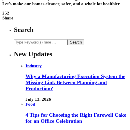
Let’s make our homes cleaner, safer, and a whole lot healthier.
252
Share
Search
New Updates
Industry
Why a Manufacturing Execution System the
Missing Link Between Planning and
Production?
July 13, 2026
Food
4 Tips for Choosing the Right Farewell Cake
for an Office Celebration