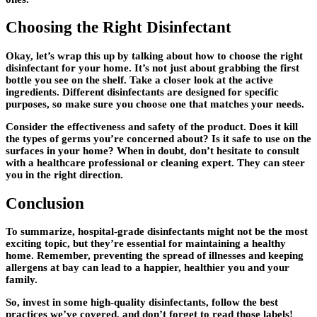
Choosing the Right Disinfectant
Okay, let’s wrap this up by talking about how to choose the right
disinfectant for your home. It’s not just about grabbing the first
bottle you see on the shelf. Take a closer look at the active
ingredients. Different disinfectants are designed for specific
purposes, so make sure you choose one that matches your needs.
Consider the effectiveness and safety of the product. Does it kill
the types of germs you’re concerned about? Is it safe to use on the
surfaces in your home? When in doubt, don’t hesitate to consult
with a healthcare professional or cleaning expert. They can steer
you in the right direction.
Conclusion
To summarize, hospital-grade disinfectants might not be the most
exciting topic, but they’re essential for maintaining a healthy
home. Remember, preventing the spread of illnesses and keeping
allergens at bay can lead to a happier, healthier you and your
family.
So, invest in some high-quality disinfectants, follow the best
practices we’ve covered, and don’t forget to read those labels!