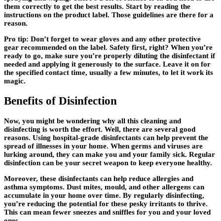
them correctly to get the best results. Start by reading the
instructions on the product label. Those guidelines are there for a
reason.
Pro tip: Don’t forget to wear gloves and any other protective
gear recommended on the label. Safety first, right? When you’re
ready to go, make sure you’re properly diluting the disinfectant if
needed and applying it generously to the surface. Leave it on for
the specified contact time, usually a few minutes, to let it work its
magic.
Benefits of Disinfection
Now, you might be wondering why all this cleaning and
disinfecting is worth the effort. Well, there are several good
reasons. Using hospital-grade disinfectants can help prevent the
spread of illnesses in your home. When germs and viruses are
lurking around, they can make you and your family sick. Regular
disinfection can be your secret weapon to keep everyone healthy.
Moreover, these disinfectants can help reduce allergies and
asthma symptoms. Dust mites, mould, and other allergens can
accumulate in your home over time. By regularly disinfecting,
you’re reducing the potential for these pesky irritants to thrive.
This can mean fewer sneezes and sniffles for you and your loved
ones.