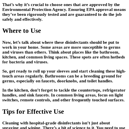
That’s why it’s crucial to choose ones that are approved by the
Environmental Protection Agency. Ensuring EPA approval means
they’ve been rigorously tested and are guaranteed to do the job
safely and effectively.
Where to Use
Now, let’s talk about where these disinfectants should be put to
work in your home. Some areas are more susceptible to germs
and viruses than others. Think about places like the bathroom,
kitchen, and common living spaces. These spots are often hotbeds
for bacteria and viruses.
So, get ready to roll up your sleeves and start cleaning these high-
touch areas regularly. Bathrooms can be a breeding ground for
germs, especially on faucets, doorknobs, and toilet handles.
In the kitchen, don’t forget to tackle the countertops, refrigerator
handles, and sink faucets. In common living areas, focus on light
switches, remote controls, and other frequently touched surfaces.
Tips for Effective Use
Cleaning with hospital-grade disinfectants isn’t just about
spraying and wiping. There’s a bit of science to it. You need to use