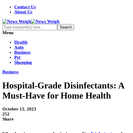
Contact Us
About Us
Menu
Health
Auto
Business
Pet
Shopping
Business
Hospital-Grade Disinfectants: A
Must-Have for Home Health
October 12, 2023
252
Share