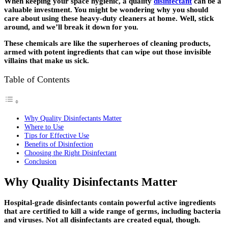
When keeping your space hygienic, a quality
disinfectant
can be a
valuable investment. You might be wondering why you should
care about using these heavy-duty cleaners at home. Well, stick
around, and we’ll break it down for you.
These chemicals are like the superheroes of cleaning products,
armed with potent ingredients that can wipe out those invisible
villains that make us sick.
Table of Contents
Why Quality Disinfectants Matter
Where to Use
Tips for Effective Use
Benefits of Disinfection
Choosing the Right Disinfectant
Conclusion
Why Quality Disinfectants Matter
Hospital-grade disinfectants contain powerful active ingredients
that are certified to kill a wide range of germs, including bacteria
and viruses. Not all disinfectants are created equal, though.