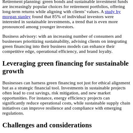
Retirement planning: green bonds and sustainable investment funds
are increasingly popular choices for retirement portfolios, offering
long-term returns while aligning with clients’ values. A
study by
morgan stanley
found that 85% of individual investors were
interested in sustainable investments, a trend that is even more
pronounced among younger investors.
Business advisory: with an increasing number of consumers and
businesses prioritizing sustainability, advising clients on integrating
green financing into their business models can enhance their
competitive edge, operational efficiency, and brand loyalty.
Leveraging green financing for sustainable
growth
Businesses can harness green financing not just for ethical alignment
but as a strategic financial tool. Investments in sustainable projects
often lead to cost savings, risk mitigation, and new market
opportunities. For instance, energy efficiency projects can
significantly reduce operational costs, while sustainable supply chain
initiatives can improve resilience and compliance with emerging
regulations.
Challenges and considerations