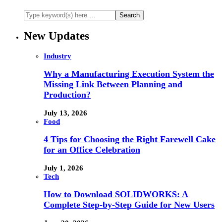
New Updates
Industry
Why a Manufacturing Execution System the
Missing Link Between Planning and
Production?
July 13, 2026
Food
4 Tips for Choosing the Right Farewell Cake
for an Office Celebration
July 1, 2026
Tech
How to Download SOLIDWORKS: A
Complete Step-by-Step Guide for New Users