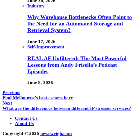
June 30, 2026
Industry
Why Warehouse Bottlenecks Often Point to
the Need for an Automated Storage and
Retrieval System?
June 17, 2026
Self-Improvement
REAL AF Unfiltered: The Most Powerful
Lessons from Andy Frisella’s Podcast
Episodes
June 8, 2026
Previous
Find Melbourne’s best escorts here
Next
What are the differences between different IP stresser services?
Contact Us
About Us
Copyright © 2026
newsweigh.com