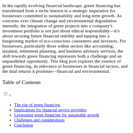
In the rapidly evolving financial landscape, green financing has
transitioned from a niche interest to a strategic imperative for
businesses committed to sustainability and long-term growth. As
concerns over climate change and environmental degradation
intensify, the integration of green projects into a company’s
investment portfolio is not just about ethical responsibility—it’s
about securing future financial stability and tapping into a
burgeoning market of eco-conscious consumers and investors. For
businesses, particularly those within sectors like accounting,
taxation, retirement planning, and business advisory services, the
shift towards green financing represents both a challenge and an
unparalleled opportunity. This blog post explores the essence of
green financing, its relevance to businesses in financial sectors, and
the dual returns it promises—financial and environmental.
Table of Contents
The rise of green financing
Implications for financial service providers
Leveraging green financing for sustainable growth
Challenges and considerations
Conclusion