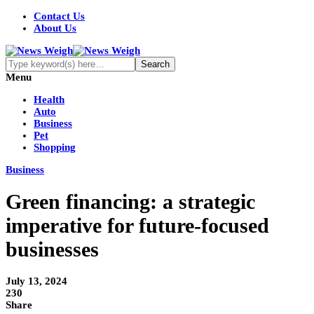
Contact Us
About Us
Menu
Health
Auto
Business
Pet
Shopping
Business
Green financing: a strategic
imperative for future-focused
businesses
July 13, 2024
230
Share