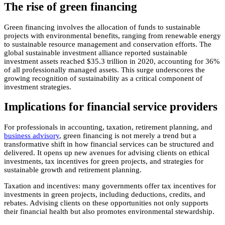
The rise of green financing
Green financing involves the allocation of funds to sustainable
projects with environmental benefits, ranging from renewable energy
to sustainable resource management and conservation efforts. The
global sustainable investment alliance reported sustainable
investment assets reached $35.3 trillion in 2020, accounting for 36%
of all professionally managed assets. This surge underscores the
growing recognition of sustainability as a critical component of
investment strategies.
Implications for financial service providers
For professionals in accounting, taxation, retirement planning, and
business advisory
, green financing is not merely a trend but a
transformative shift in how financial services can be structured and
delivered. It opens up new avenues for advising clients on ethical
investments, tax incentives for green projects, and strategies for
sustainable growth and retirement planning.
Taxation and incentives: many governments offer tax incentives for
investments in green projects, including deductions, credits, and
rebates. Advising clients on these opportunities not only supports
their financial health but also promotes environmental stewardship.