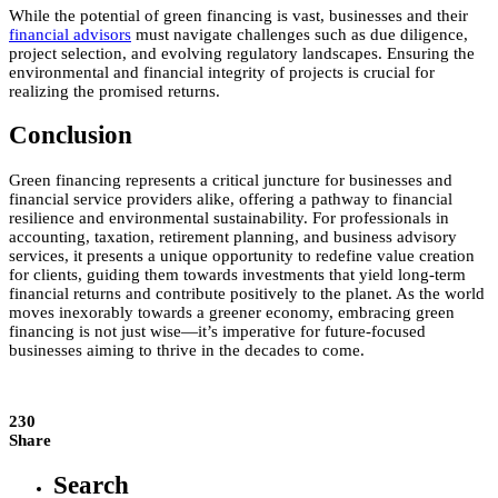
While the potential of green financing is vast, businesses and their
financial advisors
must navigate challenges such as due diligence,
project selection, and evolving regulatory landscapes. Ensuring the
environmental and financial integrity of projects is crucial for
realizing the promised returns.
Conclusion
Green financing represents a critical juncture for businesses and
financial service providers alike, offering a pathway to financial
resilience and environmental sustainability. For professionals in
accounting, taxation, retirement planning, and business advisory
services, it presents a unique opportunity to redefine value creation
for clients, guiding them towards investments that yield long-term
financial returns and contribute positively to the planet. As the world
moves inexorably towards a greener economy, embracing green
financing is not just wise—it’s imperative for future-focused
businesses aiming to thrive in the decades to come.
230
Share
Search