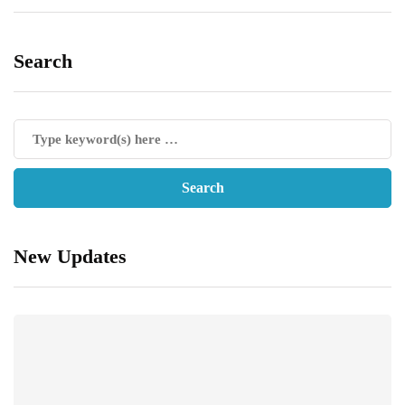
Search
New Updates