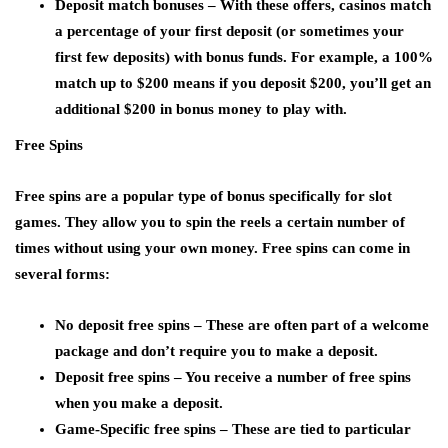
Deposit match bonuses – With these offers, casinos match
a percentage of your first deposit (or sometimes your
first few deposits) with bonus funds. For example, a 100%
match up to $200 means if you deposit $200, you’ll get an
additional $200 in bonus money to play with.
Free Spins
Free spins are a popular type of bonus specifically for slot
games. They allow you to spin the reels a certain number of
times without using your own money. Free spins can come in
several forms:
No deposit free spins – These are often part of a welcome
package and don’t require you to make a deposit.
Deposit free spins – You receive a number of free spins
when you make a deposit.
Game-Specific free spins – These are tied to particular