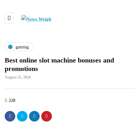
gaming
Best online slot machine bonuses and
promotions
August 21, 2024
220