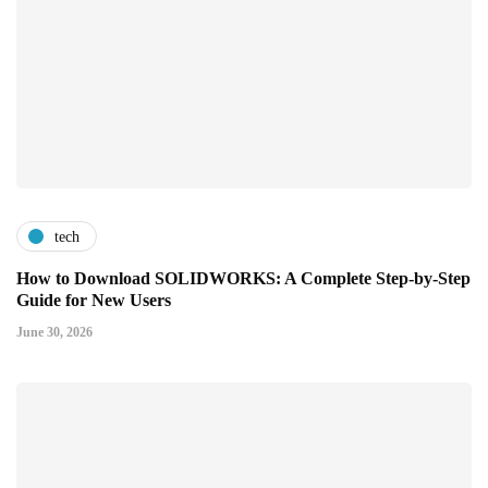
tech
How to Download SOLIDWORKS: A Complete Step-by-Step
Guide for New Users
June 30, 2026