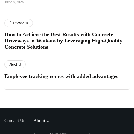
June 8, 2026
Previous
How to Achieve the Best Results with Concrete
Driveways in Waikato by Leveraging High-Quality
Concrete Solutions
Next
Employee tracking comes with added advantages
Contact Us
About Us