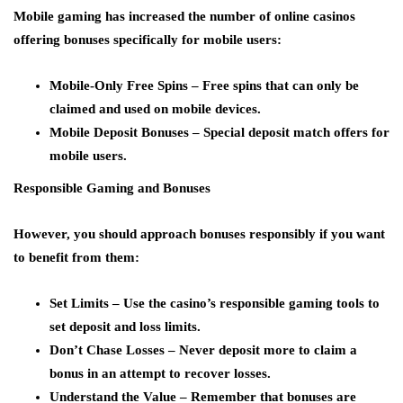
Mobile gaming has increased the number of online casinos
offering bonuses specifically for mobile users:
Mobile-Only Free Spins – Free spins that can only be
claimed and used on mobile devices.
Mobile Deposit Bonuses – Special deposit match offers for
mobile users.
Responsible Gaming and Bonuses
However, you should approach bonuses responsibly if you want
to benefit from them:
Set Limits – Use the casino’s responsible gaming tools to
set deposit and loss limits.
Don’t Chase Losses – Never deposit more to claim a
bonus in an attempt to recover losses.
Understand the Value – Remember that bonuses are