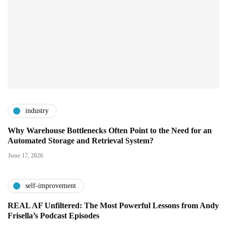
industry
Why Warehouse Bottlenecks Often Point to the Need for an
Automated Storage and Retrieval System?
June 17, 2026
self-improvement
REAL AF Unfiltered: The Most Powerful Lessons from Andy
Frisella’s Podcast Episodes