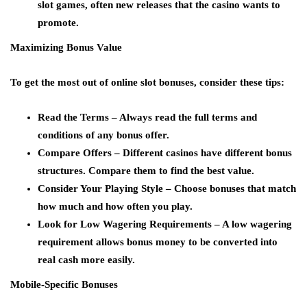
slot games, often new releases that the casino wants to
promote.
Maximizing Bonus Value
To get the most out of online slot bonuses, consider these tips:
Read the Terms – Always read the full terms and
conditions of any bonus offer.
Compare Offers – Different casinos have different bonus
structures. Compare them to find the best value.
Consider Your Playing Style – Choose bonuses that match
how much and how often you play.
Look for Low Wagering Requirements – A low wagering
requirement allows bonus money to be converted into
real cash more easily.
Mobile-Specific Bonuses