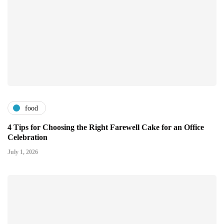
food
4 Tips for Choosing the Right Farewell Cake for an Office
Celebration
July 1, 2026