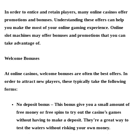
In order to entice and retain players, many online casinos offer
promotions and bonuses. Understanding these offers can help
you make the most of your online gaming experience. Online
slot machines may offer bonuses and promotions that you can
take advantage of.
Welcome Bonuses
At online casinos, welcome bonuses are often the best offers. In
order to attract new players, these typically take the following
forms:
No deposit bonus – This bonus give you a small amount of
free money or free spins to try out the casino’s games
without having to make a deposit. They’re a great way to
test the waters without risking your own money.