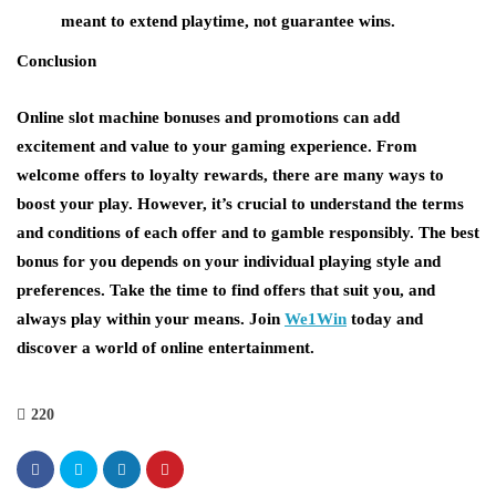
meant to extend playtime, not guarantee wins.
Conclusion
Online slot machine bonuses and promotions can add
excitement and value to your gaming experience. From
welcome offers to loyalty rewards, there are many ways to
boost your play. However, it’s crucial to understand the terms
and conditions of each offer and to gamble responsibly. The best
bonus for you depends on your individual playing style and
preferences. Take the time to find offers that suit you, and
always play within your means. Join
We1Win
today and
discover a world of online entertainment.
220