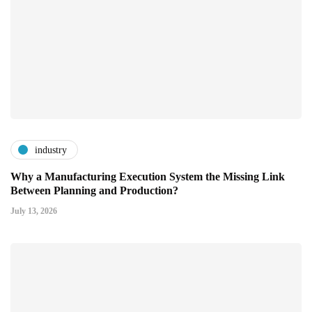
industry
Why a Manufacturing Execution System the Missing Link
Between Planning and Production?
July 13, 2026