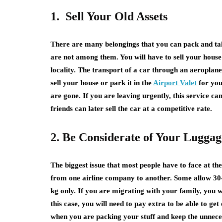
1. Sell Your Old Assets
There are many belongings that you can pack and tak
are not among them. You will have to sell your hous
locality. The transport of a car through an aeroplan
sell your house or park it in the
Airport Valet
for your
are gone. If you are leaving urgently, this service c
friends can later sell the car at a competitive rate.
2. Be Considerate of Your Lugga
The biggest issue that most people have to face at th
from one airline company to another. Some allow 30-4
kg only. If you are migrating with your family, you w
this case, you will need to pay extra to be able to ge
when you are packing your stuff and keep the unnece