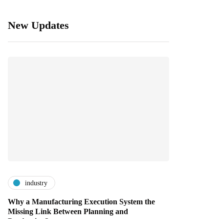
New Updates
industry
Why a Manufacturing Execution System the
Missing Link Between Planning and