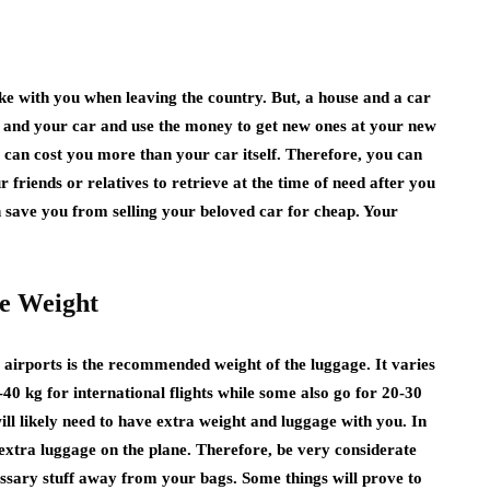
e with you when leaving the country. But, a house and a car
e and your car and use the money to get new ones at your new
e can cost you more than your car itself. Therefore, you can
 friends or relatives to retrieve at the time of need after you
an save you from selling your beloved car for cheap. Your
ge Weight
e airports is the recommended weight of the luggage. It varies
0 kg for international flights while some also go for 20-30
ill likely need to have extra weight and luggage with you. In
t extra luggage on the plane. Therefore, be very considerate
ssary stuff away from your bags. Some things will prove to