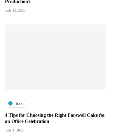
Production?
July 13, 2026
food
4 Tips for Choosing the Right Farewell Cake for
an Office Celebration
July 1, 2026