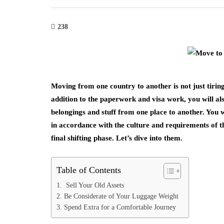
238
Moving from one country to another is not just tirin
addition to the paperwork and visa work, you will also
belongings and stuff from one place to another. You w
in accordance with the culture and requirements of th
final shifting phase. Let’s dive into them.
Table of Contents
1. Sell Your Old Assets
2. Be Considerate of Your Luggage Weight
3. Spend Extra for a Comfortable Journey