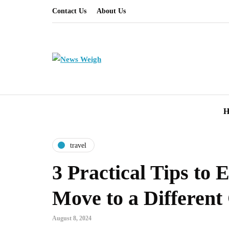
Contact Us
About Us
H
travel
3 Practical Tips to E
Move to a Different
August 8, 2024