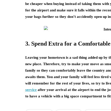
be cheaper when buying instead of taking them with y
for the airport and make sure it falls within the rec
your bags further so they don’t accidently open up in
3. Spend Extra for a Comfortabl
Leaving your hometown is a sad thing added up by the
new place. Therefore, try to make your move as smoot
family so they can comfortably leave the country an
awaits them. You and your family will feel less tired
will remember for the rest of your lives, so try to liv
service
after your arrival at the airport to end the 
to have a vehicle with a big space compartment to fi