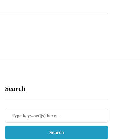
Search