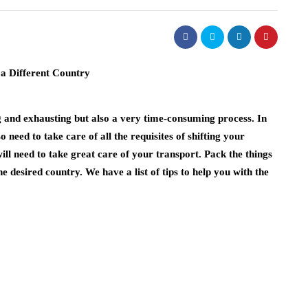
g and exhausting but also a very time-consuming process. In
 need to take care of all the requisites of shifting your
ill need to take great care of your transport. Pack the things
e desired country. We have a list of tips to help you with the