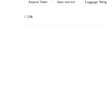
Airport Valet
limo service
Luggage Weig
238