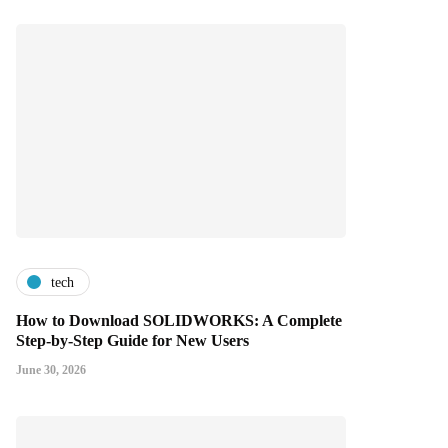
tech
How to Download SOLIDWORKS: A Complete
Step-by-Step Guide for New Users
June 30, 2026