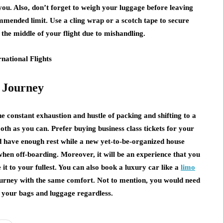
ou. Also, don’t forget to weigh your luggage before leaving
ommended limit. Use a cling wrap or a scotch tape to secure
 the middle of your flight due to mishandling.
e Journey
 constant exhaustion and hustle of packing and shifting to a
h as you can. Prefer buying business class tickets for your
d have enough rest while a new yet-to-be-organized house
 when off-boarding. Moreover, it will be an experience that you
e it to your fullest. You can also book a luxury car like a
limo
journey with the same comfort. Not to mention, you would need
t your bags and luggage regardless.