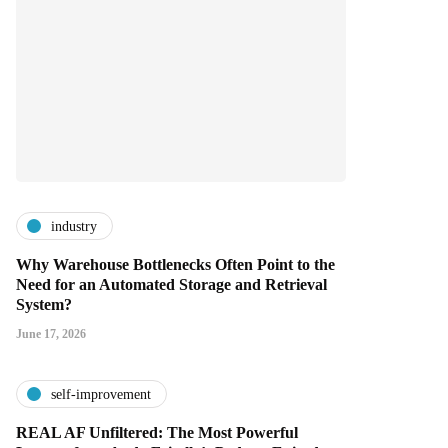
industry
Why Warehouse Bottlenecks Often Point to the
Need for an Automated Storage and Retrieval
System?
June 17, 2026
self-improvement
REAL AF Unfiltered: The Most Powerful