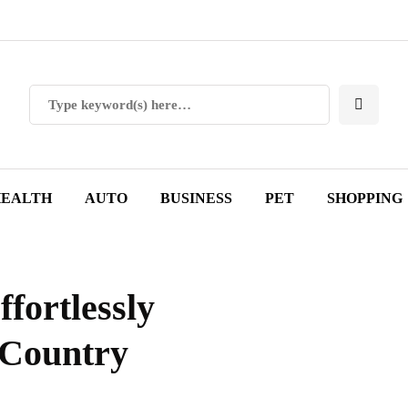
EALTH
AUTO
BUSINESS
PET
SHOPPING
ffortlessly
 Country