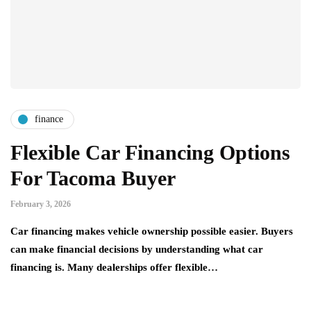
finance
Flexible Car Financing Options
For Tacoma Buyer
February 3, 2026
Car financing makes vehicle ownership possible easier. Buyers
can make financial decisions by understanding what car
financing is. Many dealerships offer flexible…