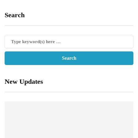
Search
New Updates