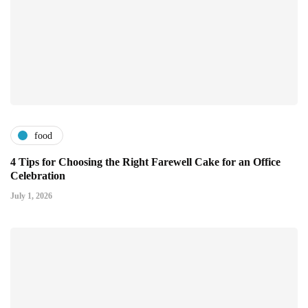
food
4 Tips for Choosing the Right Farewell Cake for an Office
Celebration
July 1, 2026