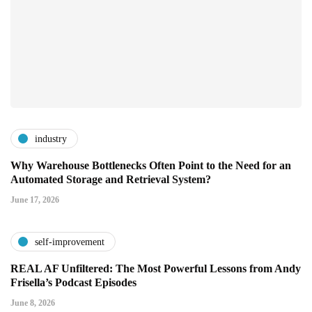
industry
Why Warehouse Bottlenecks Often Point to the Need for an
Automated Storage and Retrieval System?
June 17, 2026
self-improvement
REAL AF Unfiltered: The Most Powerful Lessons from Andy
Frisella’s Podcast Episodes
June 8, 2026