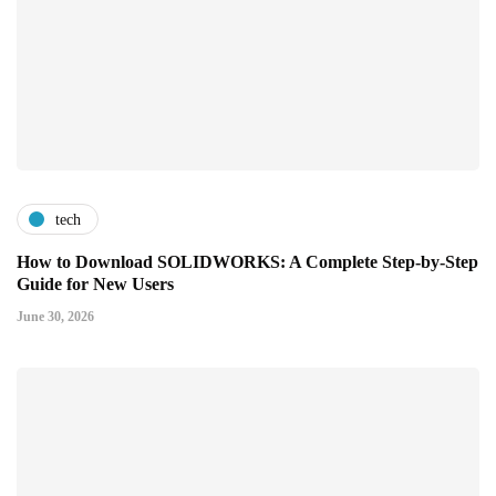
tech
How to Download SOLIDWORKS: A Complete Step-by-Step
Guide for New Users
June 30, 2026