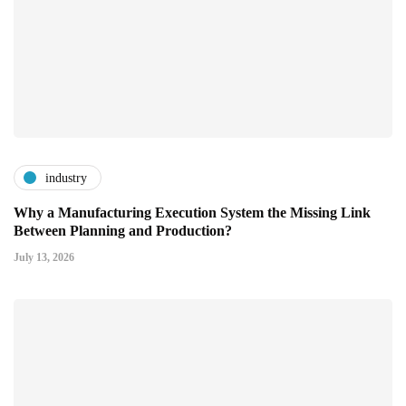
industry
Why a Manufacturing Execution System the Missing Link
Between Planning and Production?
July 13, 2026