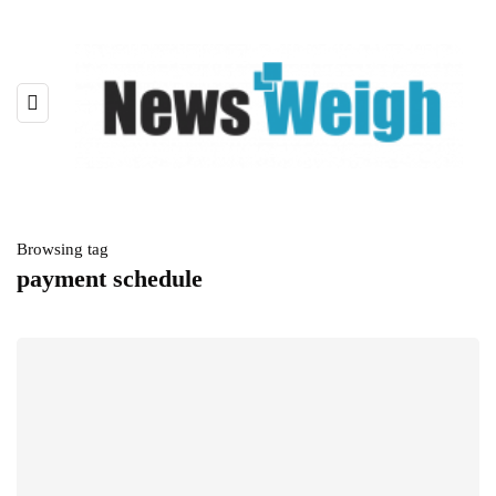
Browsing tag
payment schedule