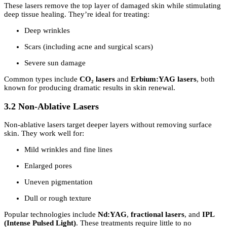
These lasers remove the top layer of damaged skin while stimulating
deep tissue healing. They’re ideal for treating:
Deep wrinkles
Scars (including acne and surgical scars)
Severe sun damage
Common types include
CO₂ lasers
and
Erbium:YAG lasers
, both
known for producing dramatic results in skin renewal.
3.2 Non-Ablative Lasers
Non-ablative lasers target deeper layers without removing surface
skin. They work well for:
Mild wrinkles and fine lines
Enlarged pores
Uneven pigmentation
Dull or rough texture
Popular technologies include
Nd:YAG
,
fractional lasers
, and
IPL
(Intense Pulsed Light)
. These treatments require little to no