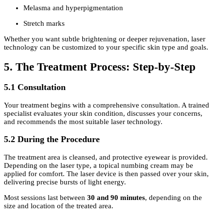
Melasma and hyperpigmentation
Stretch marks
Whether you want subtle brightening or deeper rejuvenation, laser
technology can be customized to your specific skin type and goals.
5. The Treatment Process: Step-by-Step
5.1 Consultation
Your treatment begins with a comprehensive consultation. A trained
specialist evaluates your skin condition, discusses your concerns,
and recommends the most suitable laser technology.
5.2 During the Procedure
The treatment area is cleansed, and protective eyewear is provided.
Depending on the laser type, a topical numbing cream may be
applied for comfort. The laser device is then passed over your skin,
delivering precise bursts of light energy.
Most sessions last between
30 and 90 minutes
, depending on the
size and location of the treated area.