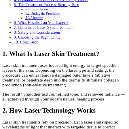
5. The Treatment Process: Step-by-Step
5.1 Consultation
5.2 During the Procedure
5.3 Aftercare
6. What Results Can You Expect?
7. Benefits of Laser Skin Treatment
8. Safety and Considerations
9. Choosing the Right Clinic
10. Conclusion
1. What Is Laser Skin Treatment?
Laser skin treatment uses focused light energy to target specific
layers of the skin. Depending on the laser type and setting, the
procedure can either remove damaged outer layers (ablative
treatment) or penetrate deep into the dermis to stimulate collagen
production (non-ablative treatment).
The result? Smoother texture, refined tone, and renewed radiance —
all achieved through your body’s natural healing process.
2. How Laser Technology Works
Laser skin treatments rely on precision. Each laser emits specific
wavelengths of light that interact with targeted tissue to correct