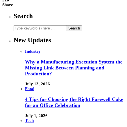
Share
Search
New Updates
Industry
Why a Manufacturing Execution System the
Missing Link Between Planning and
Production?
July 13, 2026
Food
4 Tips for Choosing the Right Farewell Cake
for an Office Celebration
July 1, 2026
Tech