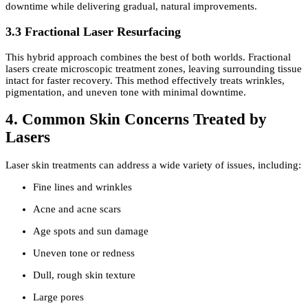
downtime while delivering gradual, natural improvements.
3.3 Fractional Laser Resurfacing
This hybrid approach combines the best of both worlds. Fractional
lasers create microscopic treatment zones, leaving surrounding tissue
intact for faster recovery. This method effectively treats wrinkles,
pigmentation, and uneven tone with minimal downtime.
4. Common Skin Concerns Treated by
Lasers
Laser skin treatments can address a wide variety of issues, including:
Fine lines and wrinkles
Acne and acne scars
Age spots and sun damage
Uneven tone or redness
Dull, rough skin texture
Large pores