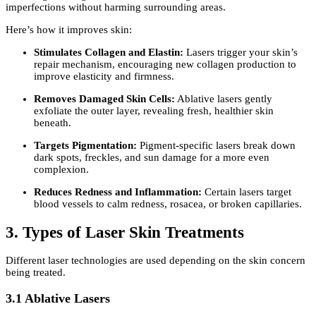
imperfections without harming surrounding areas.
Here’s how it improves skin:
Stimulates Collagen and Elastin:
Lasers trigger your skin’s
repair mechanism, encouraging new collagen production to
improve elasticity and firmness.
Removes Damaged Skin Cells:
Ablative lasers gently
exfoliate the outer layer, revealing fresh, healthier skin
beneath.
Targets Pigmentation:
Pigment-specific lasers break down
dark spots, freckles, and sun damage for a more even
complexion.
Reduces Redness and Inflammation:
Certain lasers target
blood vessels to calm redness, rosacea, or broken capillaries.
3. Types of Laser Skin Treatments
Different laser technologies are used depending on the skin concern
being treated.
3.1 Ablative Lasers