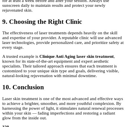
for at least a week before and after your session. Always use
sunscreen daily to maintain results and protect your newly
rejuvenated skin.
9. Choosing the Right Clinic
The effectiveness of laser treatments depends heavily on the skill
and expertise of your provider. A reputable clinic will use advanced
laser technologies, provide personalized care, and prioritize safety at
every stage.
A trusted example is
Clinique Anti Aging laser skin treatment
,
known for its state-of-the-art equipment and expert aesthetic
specialists. Their tailored approach ensures that each treatment is
customized to your unique skin type and goals, delivering visible,
natural-looking rejuvenation with minimal downtime.
10. Conclusion
Laser skin treatment is one of the most advanced and effective ways
to achieve a brighter, smoother, and more youthful complexion. By
harnessing the power of light, it stimulates natural renewal processes
within your skin — fading imperfections and restoring a radiant
glow from the inside out.
320