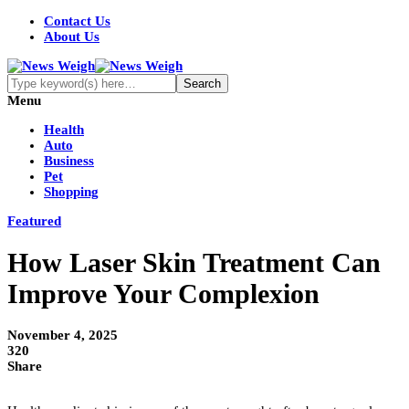
Contact Us
About Us
Menu
Health
Auto
Business
Pet
Shopping
Featured
How Laser Skin Treatment Can
Improve Your Complexion
November 4, 2025
320
Share