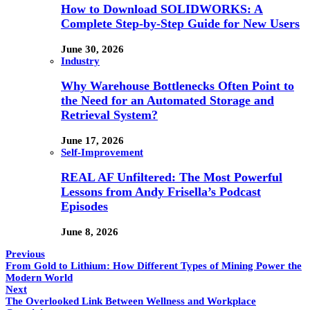
How to Download SOLIDWORKS: A
Complete Step-by-Step Guide for New Users
June 30, 2026
Industry
Why Warehouse Bottlenecks Often Point to
the Need for an Automated Storage and
Retrieval System?
June 17, 2026
Self-Improvement
REAL AF Unfiltered: The Most Powerful
Lessons from Andy Frisella’s Podcast
Episodes
June 8, 2026
Previous
From Gold to Lithium: How Different Types of Mining Power the
Modern World
Next
The Overlooked Link Between Wellness and Workplace