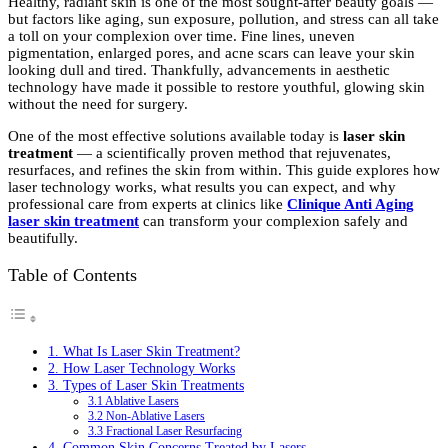
Healthy, radiant skin is one of the most sought-after beauty goals —
but factors like aging, sun exposure, pollution, and stress can all take
a toll on your complexion over time. Fine lines, uneven
pigmentation, enlarged pores, and acne scars can leave your skin
looking dull and tired. Thankfully, advancements in aesthetic
technology have made it possible to restore youthful, glowing skin
without the need for surgery.
One of the most effective solutions available today is
laser skin
treatment
— a scientifically proven method that rejuvenates,
resurfaces, and refines the skin from within. This guide explores how
laser technology works, what results you can expect, and why
professional care from experts at clinics like
Clinique Anti Aging
laser skin treatment
can transform your complexion safely and
beautifully.
Table of Contents
1. What Is Laser Skin Treatment?
2. How Laser Technology Works
3. Types of Laser Skin Treatments
3.1 Ablative Lasers
3.2 Non-Ablative Lasers
3.3 Fractional Laser Resurfacing
4. Common Skin Concerns Treated by Lasers