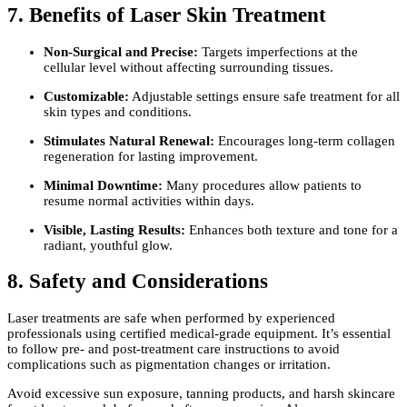
7. Benefits of Laser Skin Treatment
Non-Surgical and Precise:
Targets imperfections at the
cellular level without affecting surrounding tissues.
Customizable:
Adjustable settings ensure safe treatment for all
skin types and conditions.
Stimulates Natural Renewal:
Encourages long-term collagen
regeneration for lasting improvement.
Minimal Downtime:
Many procedures allow patients to
resume normal activities within days.
Visible, Lasting Results:
Enhances both texture and tone for a
radiant, youthful glow.
8. Safety and Considerations
Laser treatments are safe when performed by experienced
professionals using certified medical-grade equipment. It’s essential
to follow pre- and post-treatment care instructions to avoid
complications such as pigmentation changes or irritation.
Avoid excessive sun exposure, tanning products, and harsh skincare