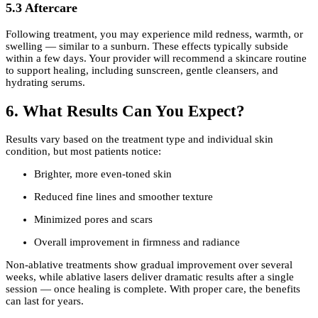
5.3 Aftercare
Following treatment, you may experience mild redness, warmth, or
swelling — similar to a sunburn. These effects typically subside
within a few days. Your provider will recommend a skincare routine
to support healing, including sunscreen, gentle cleansers, and
hydrating serums.
6. What Results Can You Expect?
Results vary based on the treatment type and individual skin
condition, but most patients notice:
Brighter, more even-toned skin
Reduced fine lines and smoother texture
Minimized pores and scars
Overall improvement in firmness and radiance
Non-ablative treatments show gradual improvement over several
weeks, while ablative lasers deliver dramatic results after a single
session — once healing is complete. With proper care, the benefits
can last for years.