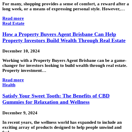
For many, shopping provides a sense of comfort, a reward after a
long week, or a means of expressing personal style. However,…
Read more
Real Estate
How a Property Buyers Agent Brisbane Can Help
Property Investors Build Wealth Through Real Estate
December 10, 2024
Working with a Property Buyers Agent Brisbane can be a game-
changer for investors looking to build wealth through real estate.
Property investment…
Read more
Health
Satisfy Your Sweet Tooth: The Benefits of CBD
Gummies for Relaxation and Wellness
December 9, 2024
In recent years, the wellness world has expanded to include an
exciting array of products designed to help people unwind and