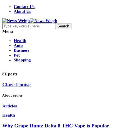
Contact Us
About Us
Menu
Health
Auto
Business
Pet
Shopping
81 posts
Clare Louise
About author
Articles
Health
Why Grape Runtz Delta 8 THC Vape is Popular