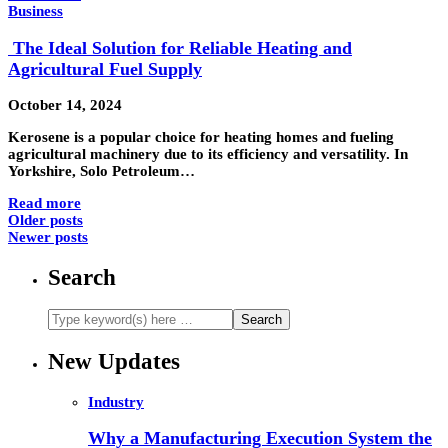
Business
The Ideal Solution for Reliable Heating and
Agricultural Fuel Supply
October 14, 2024
Kerosene is a popular choice for heating homes and fueling
agricultural machinery due to its efficiency and versatility. In
Yorkshire, Solo Petroleum…
Read more
Older posts
Newer posts
Search
New Updates
Industry
Why a Manufacturing Execution System the