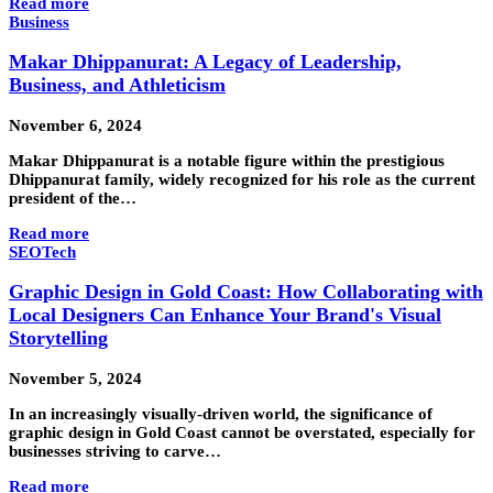
Read more
Business
Makar Dhippanurat: A Legacy of Leadership,
Business, and Athleticism
November 6, 2024
Makar Dhippanurat is a notable figure within the prestigious
Dhippanurat family, widely recognized for his role as the current
president of the…
Read more
SEO
Tech
Graphic Design in Gold Coast: How Collaborating with
Local Designers Can Enhance Your Brand's Visual
Storytelling
November 5, 2024
In an increasingly visually-driven world, the significance of
graphic design in Gold Coast cannot be overstated, especially for
businesses striving to carve…
Read more