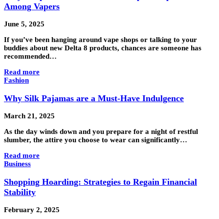
Among Vapers
June 5, 2025
If you’ve been hanging around vape shops or talking to your
buddies about new Delta 8 products, chances are someone has
recommended…
Read more
Fashion
Why Silk Pajamas are a Must-Have Indulgence
March 21, 2025
As the day winds down and you prepare for a night of restful
slumber, the attire you choose to wear can significantly…
Read more
Business
Shopping Hoarding: Strategies to Regain Financial
Stability
February 2, 2025