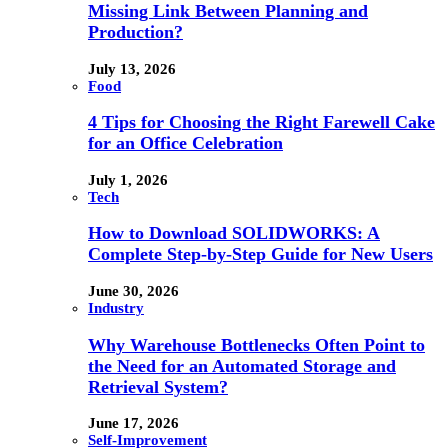
Missing Link Between Planning and
Production?
July 13, 2026
Food
4 Tips for Choosing the Right Farewell Cake
for an Office Celebration
July 1, 2026
Tech
How to Download SOLIDWORKS: A
Complete Step-by-Step Guide for New Users
June 30, 2026
Industry
Why Warehouse Bottlenecks Often Point to
the Need for an Automated Storage and
Retrieval System?
June 17, 2026
Self-Improvement