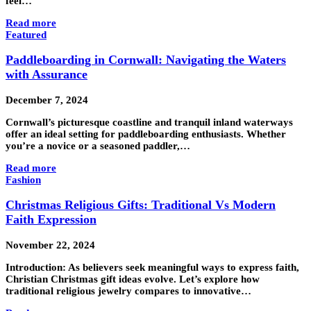
feel…
Read more
Featured
Paddleboarding in Cornwall: Navigating the Waters
with Assurance
December 7, 2024
Cornwall’s picturesque coastline and tranquil inland waterways
offer an ideal setting for paddleboarding enthusiasts. Whether
you’re a novice or a seasoned paddler,…
Read more
Fashion
Christmas Religious Gifts: Traditional Vs Modern
Faith Expression
November 22, 2024
Introduction: As believers seek meaningful ways to express faith,
Christian Christmas gift ideas evolve. Let’s explore how
traditional religious jewelry compares to innovative…