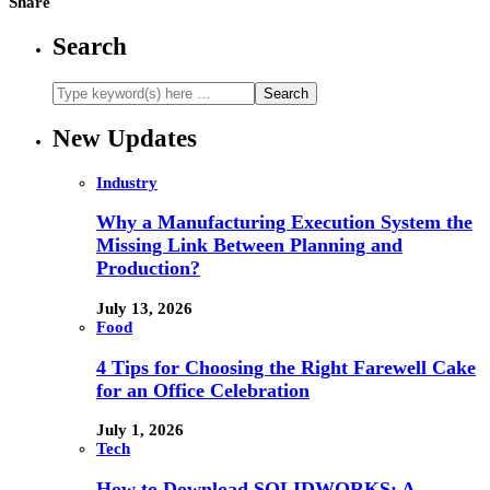
Share
Search
New Updates
Industry
Why a Manufacturing Execution System the
Missing Link Between Planning and
Production?
July 13, 2026
Food
4 Tips for Choosing the Right Farewell Cake
for an Office Celebration
July 1, 2026
Tech
How to Download SOLIDWORKS: A