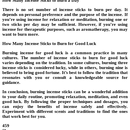
How Many Incense Sticks to Burn a Day
There is no set number of incense sticks to burn per day. It
depends on personal preference and the purpose of the incense. If
you’re using incense for relaxation or meditation, burning one or
two sticks per day may be sufficient. However, if you’re using
incense for therapeutic purposes, such as aromatherapy, you may
want to burn more.
How Many Incense Sticks to Burn for Good Luck
Burning incense for good luck is a common practice in many
cultures. The number of incense sticks to burn for good luck
varies depending on the tradition. In some cultures, burning three
incense sticks is considered lucky, while in others, burning nine is
believed to bring good fortune. It’s best to follow the tradition that
resonates with you or consult a knowledgeable source for
guidance.
In conclusion, burning incense sticks can be a wonderful addition
to your daily routine, promoting relaxation, meditation, and even
good luck. By following the proper techniques and dosages, you
can enjoy the benefits of incense safely and effectively.
Experiment with different scents and traditions to find the ones
that work best for you.
459