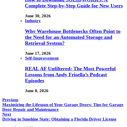
Complete Step-by-Step Guide for New Users
June 30, 2026
Industry
Why Warehouse Bottlenecks Often Point to
the Need for an Automated Storage and
Retrieval System?
June 17, 2026
Self-Improvement
REAL AF Unfiltered: The Most Powerful
Lessons from Andy Frisella’s Podcast
Episodes
June 8, 2026
Previous
Maximizing the Lifespan of Your Garage Doors: Tips for Garage
Door Repair and Maintenance
Next
Driving in Sunshine State: Obtaining a Florida Driver License