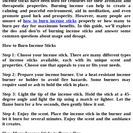
Incense sticks have been used for centuries for their aromatic and
therapeutic properties. Burning incense can help to create a
calming and peaceful environment, aid in meditation, and even
promote good luck and prosperity. However, many people are
unsure of
how to burn incense sticks
properly or how many to
burn per day for maximum benefits. In this guide, we’ll explore
the dos and don’ts of burning incense sticks and answer some
common questions about usage and dosage.
How to Burn Incense Sticks
Step 1: Choose your incense stick. There are many different types
of incense sticks available, each with its unique scent and
properties. Choose one that appeals to you or fits your needs.
Step 2: Prepare your incense burner. Use a heat-resistant incense
burner or holder to avoid fire hazards. Some burners may
require sand or ash to hold the stick in place.
Step 3: Light the tip of the incense stick. Hold the stick at a 45-
degree angle and light the tip using a match or lighter. Let the
flame burn for a few seconds, then gently blow it out.
Step 4: Enjoy the scent. Place the incense stick in the burner and
let it burn for several minutes. Enjoy the scent and the ambiance
it creates.