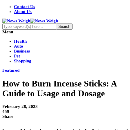
Contact Us
About Us
Menu
Health
Auto
Business
Pet
Shopping
Featured
How to Burn Incense Sticks: A
Guide to Usage and Dosage
February 28, 2023
459
Share